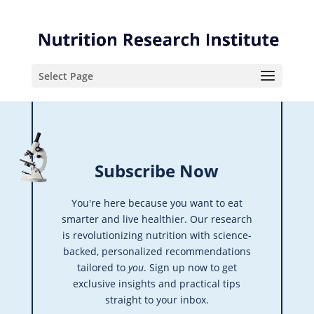
Skip
Skip
to
to
Content
navigation
Select Page
Subscribe Now
You're here because you want to eat
smarter and live healthier. Our research
is revolutionizing nutrition with science-
backed, personalized recommendations
tailored to
you
. Sign up now to get
exclusive insights and practical tips
straight to your inbox.