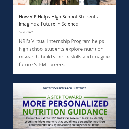
How VIP Helps High School Students
Imagine a Future in Science
Jul 8, 2026
NRI’s Virtual Internship Program helps
high school students explore nutrition
research, build science skills and imagine
future STEM careers.