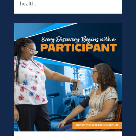
health.