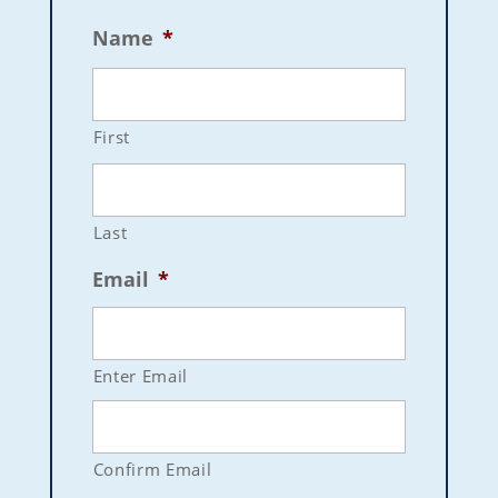
Name
*
First
Last
Email
*
Enter Email
Confirm Email