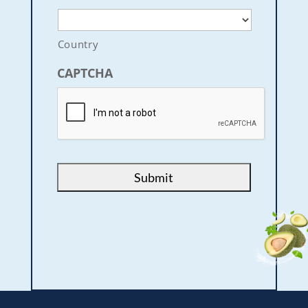
Country
CAPTCHA