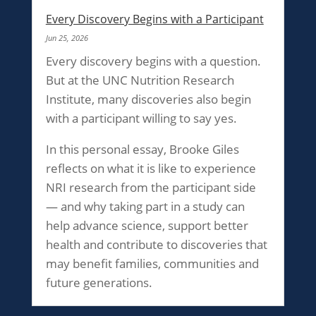
Every Discovery Begins with a Participant
Jun 25, 2026
Every discovery begins with a question.
But at the UNC Nutrition Research
Institute, many discoveries also begin
with a participant willing to say yes.
In this personal essay, Brooke Giles
reflects on what it is like to experience
NRI research from the participant side
— and why taking part in a study can
help advance science, support better
health and contribute to discoveries that
may benefit families, communities and
future generations.