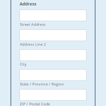
Address
Street Address
Address Line 2
City
State / Province / Region
ZIP / Postal Code