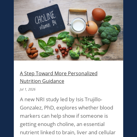
A Step Toward More Personalized
Nutrition Guidance
Jul 1, 2026
A new NRI study led by Isis Trujillo-
Gonzalez, PhD, explores whether blood
markers can help show if someone is
getting enough choline, an essential
nutrient linked to brain, liver and cellular