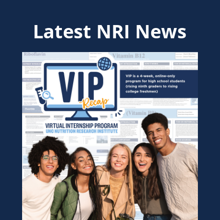
Latest NRI News