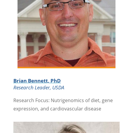
Brian Bennett, PhD
Research Leader, USDA
Research Focus: Nutrigenomics of diet, gene
expression, and cardiovascular disease