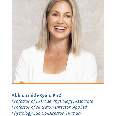
Abbie Smith-Ryan, PhD
Professor of Exercise Physiology, Associate
Professor of Nutrition Director, Applied
Physiology Lab Co-Director, Human