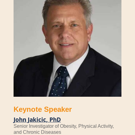
Keynote Speaker
John Jakicic, PhD
Senior Investigator of Obesity, Physical Activity,
and Chronic Diseases