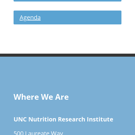
Agenda
Where We Are
UNC Nutrition Research Institute
500 Laureate Way