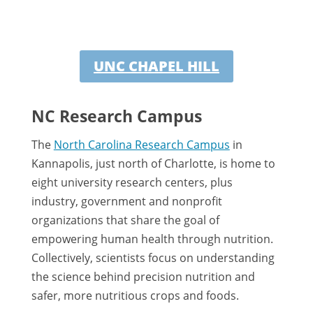
UNC CHAPEL HILL
NC Research Campus
The
North Carolina Research Campus
in
Kannapolis, just north of Charlotte, is home to
eight university research centers, plus
industry, government and nonprofit
organizations that share the goal of
empowering human health through nutrition.
Collectively, scientists focus on understanding
the science behind precision nutrition and
safer, more nutritious crops and foods.