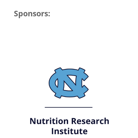
Sponsors: