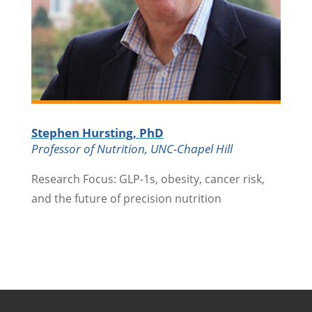
Stephen Hursting, PhD
Professor of Nutrition, UNC-Chapel Hill
Research Focus: GLP-1s, obesity, cancer risk,
and the future of precision nutrition