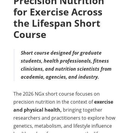
Precision Nutrition
for Exercise Across
the Lifespan Short
Course
Short course designed for graduate
students, health professionals, fitness
clinicians, and nutrition scientists from
academia, agencies, and industry.
The 2026 NGx short course focuses on
precision nutrition in the context of
exercise
and physical health,
bringing together
researchers and practitioners to explore how
genetics, metabolism, and lifestyle influence