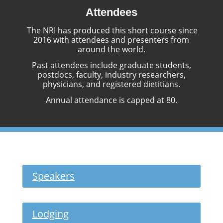
Attendees
The NRI has produced this short course since
2016 with attendees and presenters from
around the world.
Past attendees include graduate students,
postdocs, faculty, industry researchers,
physicians, and registered dietitians.
Annual attendance is capped at 80.
Speakers
Lodging