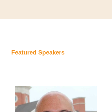
Featured Speakers