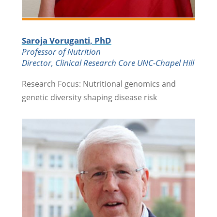
Saroja Voruganti, PhD
Professor of Nutrition
Director, Clinical Research Core UNC-Chapel Hill
Research Focus: Nutritional genomics and
genetic diversity shaping disease risk