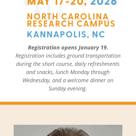
Registration opens January 19.
Registration includes ground transportation
during the short course, daily refreshments
and snacks, lunch Monday through
Wednesday, and a welcome dinner on
Sunday evening.