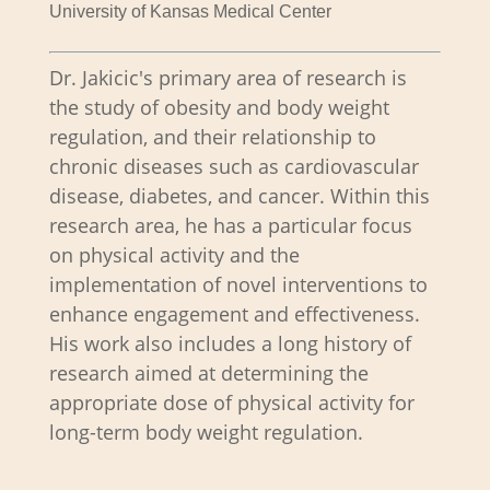
University of Kansas Medical Center
Dr. Jakicic's primary area of research is
the study of obesity and body weight
regulation, and their relationship to
chronic diseases such as cardiovascular
disease, diabetes, and cancer. Within this
research area, he has a particular focus
on physical activity and the
implementation of novel interventions to
enhance engagement and effectiveness.
His work also includes a long history of
research aimed at determining the
appropriate dose of physical activity for
long-term body weight regulation.