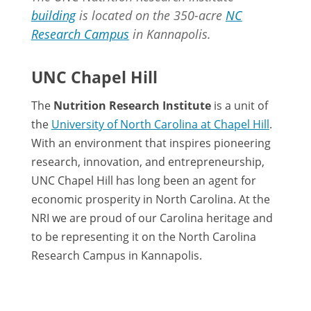
building
is located on the 350-acre
NC
Research Campus
in Kannapolis.
UNC Chapel Hill
The
Nutrition Research Institute
is a unit of
the
University of North Carolina at Chapel Hill
.
With an environment that inspires pioneering
research, innovation, and entrepreneurship,
UNC Chapel Hill has long been an agent for
economic prosperity in North Carolina. At the
NRI we are proud of our Carolina heritage and
to be representing it on the North Carolina
Research Campus in Kannapolis.