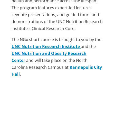
health and performance across the lifespan.
The program features expert-led lectures,
keynote presentations, and guided tours and
demonstrations of the UNC Nutrition Research
Institute’s Clinical Research Core.
The NGx short course is brought to you by the
UNC Nutrition Research Institute
and the
UNC Nutrition and Obesity Research
Center
and will take place on the North
Carolina Research Campus at
Kannapolis City
Hall
.