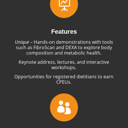

Features
Unique
– Hands-on demonstrations with tools
such as FibroScan and DEXA to explore body
composition and metabolic health.
Keynote address, lectures, and interactive
workshops.
Opportunities for registered dietitians to earn
CPEUs.
