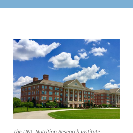
The UNC Nutrition Research Institute