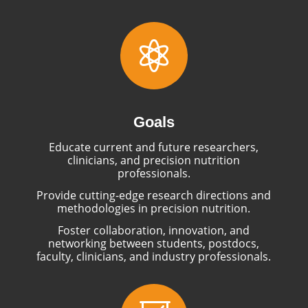

Goals
Educate current and future researchers,
clinicians, and precision nutrition
professionals.
Provide cutting-edge research directions and
methodologies in precision nutrition.
Foster collaboration, innovation, and
networking between students, postdocs,
faculty, clinicians, and industry professionals.