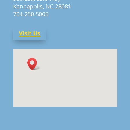
Kannapolis, NC 28081
704-250-5000
Visit Us