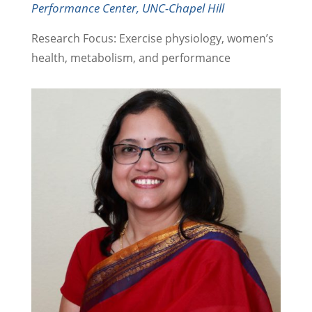
Performance Center, UNC-Chapel Hill
Research Focus: Exercise physiology, women’s
health, metabolism, and performance