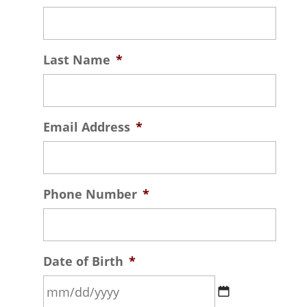
Last Name
*
Email Address
*
Phone Number
*
Date of Birth
*