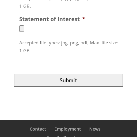
1 GB.
Statement of Interest
*
Accepted file types: jpg, png, pdf, Max. file size:
1 GB.
Contact
Employment
News