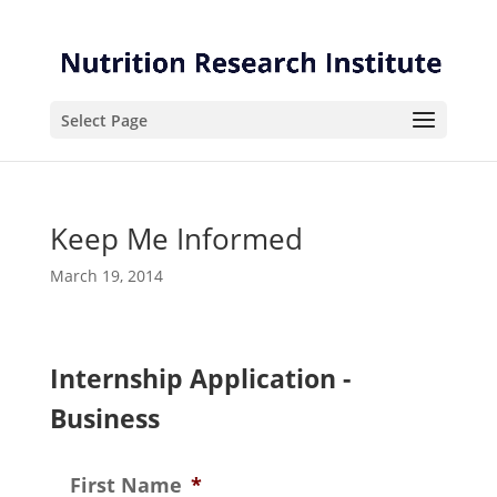
Skip
Skip
to
to
Content
navigation
Select Page
Keep Me Informed
March 19, 2014
Internship Application -
Business
First Name
*