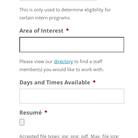
MM
This is only used to determine eligibility for
slash
certain intern programs.
DD
slash
Area of Interest
*
YYYY
Please view our
directory
to find a staff
member(s) you would like to work with.
Days and Times Available
*
Resumé
*
Accepted file types: jpg, png, pdf, Max. file size: