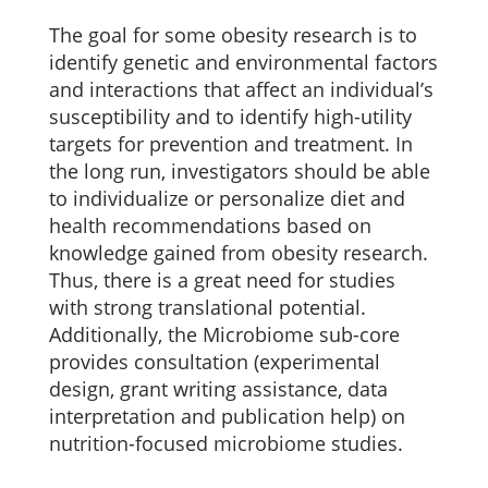
The goal for some obesity research is to
identify genetic and environmental factors
and interactions that affect an individual’s
susceptibility and to identify high-utility
targets for prevention and treatment. In
the long run, investigators should be able
to individualize or personalize diet and
health recommendations based on
knowledge gained from obesity research.
Thus, there is a great need for studies
with strong translational potential.
Additionally, the Microbiome sub-core
provides consultation (experimental
design, grant writing assistance, data
interpretation and publication help) on
nutrition-focused microbiome studies.