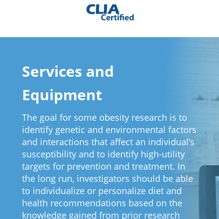
Services and
Equipment
The goal for some obesity research is to
identify genetic and environmental factors
and interactions that affect an individual’s
susceptibility and to identify high-utility
targets for prevention and treatment. In
the long run, investigators should be able
to individualize or personalize diet and
health recommendations based on the
knowledge gained from prior research