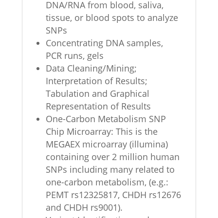
DNA/RNA from blood, saliva,
tissue, or blood spots to analyze
SNPs
Concentrating DNA samples,
PCR runs, gels
Data Cleaning/Mining;
Interpretation of Results;
Tabulation and Graphical
Representation of Results
One-Carbon Metabolism SNP
Chip Microarray: This is the
MEGAEX microarray (illumina)
containing over 2 million human
SNPs including many related to
one-carbon metabolism, (e.g.:
PEMT rs12325817, CHDH rs12676
and CHDH rs9001).