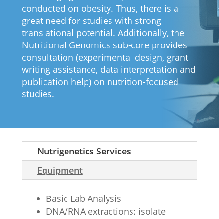
conducted on obesity. Thus, there is a
great need for studies with strong
translational potential. Additionally, the
Nutritional Genomics sub-core provides
consultation (experimental design, grant
writing assistance, data interpretation and
publication help) on nutrition-focused
studies.
Nutrigenetics Services
Equipment
Basic Lab Analysis
DNA/RNA extractions: isolate