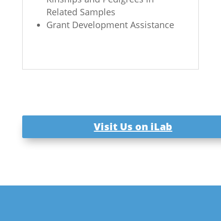
Related Samples
Grant Development Assistance
Visit Us on iLab