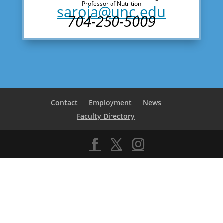
Professor of Nutrition
saroja@unc.edu
704-250-5009
Contact
Employment
News
Faculty Directory