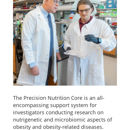
The Precision Nutrition Core is an all-
encompassing support system for
investigators conducting research on
nutrigenetic and microbiomic aspects of
obesity and obesity-related diseases.