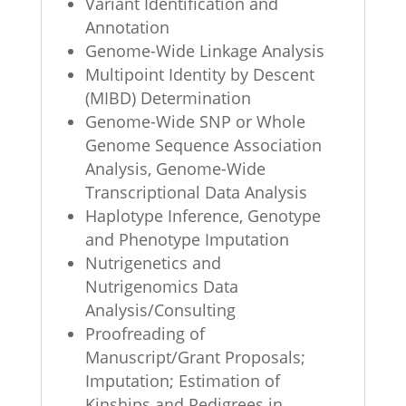
Variant Identification and
Annotation
Genome-Wide Linkage Analysis
Multipoint Identity by Descent
(MIBD) Determination
Genome-Wide SNP or Whole
Genome Sequence Association
Analysis, Genome-Wide
Transcriptional Data Analysis
Haplotype Inference, Genotype
and Phenotype Imputation
Nutrigenetics and
Nutrigenomics Data
Analysis/Consulting
Proofreading of
Manuscript/Grant Proposals;
Imputation; Estimation of
Kinships and Pedigrees in