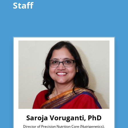
Staff
Saroja Voruganti, PhD
Director of Precision Nutrition Core (Nutrigenetics),