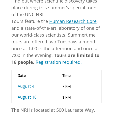
Find out where scientific discovery takes
place during this summer’s special tours
of the UNC NRI.
Tours feature the
Human Research Core
,
and a state-of-the-art laboratory of one of
our world-class scientists. Summertime
tours are offered two Tuesdays a month,
once at 1:00 in the afternoon and once at
7:00 in the evening.
Tours are limited to
16 people.
Registration required.
Date
Time
August 4
7 PM
August 18
1 PM
The NRI is located at 500 Laureate Way,