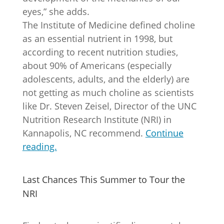
eyes,” she adds.
The Institute of Medicine defined choline
as an essential nutrient in 1998, but
according to recent nutrition studies,
about 90% of Americans (especially
adolescents, adults, and the elderly) are
not getting as much choline as scientists
like Dr. Steven Zeisel, Director of the UNC
Nutrition Research Institute (NRI) in
Kannapolis, NC recommend.
Continue
reading.
Last Chances This Summer to Tour the
NRI