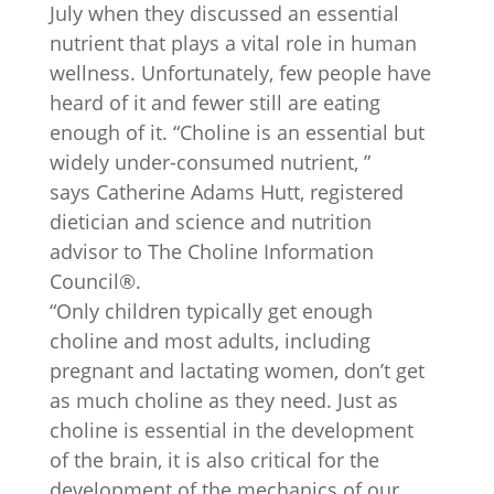
July when they discussed an essential
nutrient that plays a vital role in human
wellness. Unfortunately, few people have
heard of it and fewer still are eating
enough of it. “Choline is an essential but
widely under-consumed nutrient, ”
says Catherine Adams Hutt, registered
dietician and science and nutrition
advisor to The Choline Information
Council®.
“Only children typically get enough
choline and most adults, including
pregnant and lactating women, don’t get
as much choline as they need. Just as
choline is essential in the development
of the brain, it is also critical for the
development of the mechanics of our