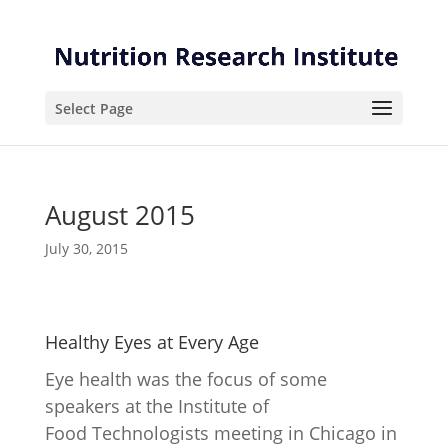
Skip
Skip
to
to
Content
navigation
Select Page
August 2015
July 30, 2015
Healthy Eyes at Every Age
Eye health was the focus of some
speakers at the Institute of
Food Technologists meeting in Chicago in