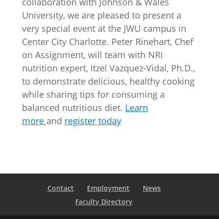
collaboration with Johnson & Wales
University, we are pleased to present a
very special event at the JWU campus in
Center City Charlotte. Peter Rinehart, Chef
on Assignment, will team with NRI
nutrition expert, Itzel Vazquez-Vidal, Ph.D.,
to demonstrate delicious, healthy cooking
while sharing tips for consuming a
balanced nutritious diet.
Learn
more
and
register today
Contact
Employment
News
Faculty Directory