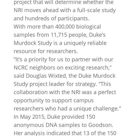
project that will determine whether the
NRI moves ahead with a full-scale study
and hundreds of participants.
With more than 400,000 biological
samples from 11,715 people, Duke’s
Murdock Study is a uniquely reliable
resource for researchers.
“It’s a priority for us to partner with our
NCRC neighbors on exciting research,”
said Douglas Wixted, the Duke Murdock
Study project leader for strategy. “This
collaboration with the NRI was a perfect
opportunity to support campus
researchers who had a unique challenge.”
In May 2015, Duke provided 150
anonymous DNA samples to Goodson.
Her analysis indicated that 13 of the 150