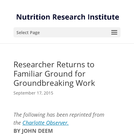
Skip
Skip
to
to
Content
navigation
Select Page
Researcher Returns to
Familiar Ground for
Groundbreaking Work
September 17, 2015
The following has been reprinted from
the
Charlotte Observer.
BY JOHN DEEM