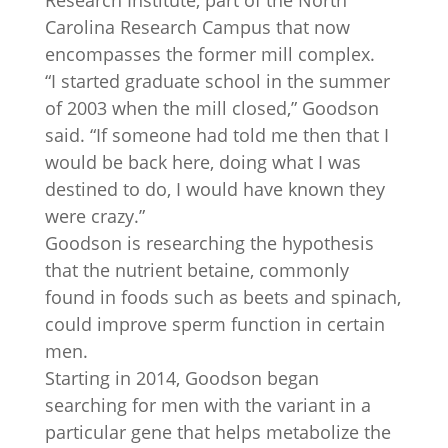
Research Institute, part of the North
Carolina Research Campus that now
encompasses the former mill complex.
“I started graduate school in the summer
of 2003 when the mill closed,” Goodson
said. “If someone had told me then that I
would be back here, doing what I was
destined to do, I would have known they
were crazy.”
Goodson is researching the hypothesis
that the nutrient betaine, commonly
found in foods such as beets and spinach,
could improve sperm function in certain
men.
Starting in 2014, Goodson began
searching for men with the variant in a
particular gene that helps metabolize the