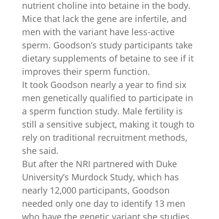
nutrient choline into betaine in the body.
Mice that lack the gene are infertile, and
men with the variant have less-active
sperm. Goodson’s study participants take
dietary supplements of betaine to see if it
improves their sperm function.
It took Goodson nearly a year to find six
men genetically qualified to participate in
a sperm function study. Male fertility is
still a sensitive subject, making it tough to
rely on traditional recruitment methods,
she said.
But after the NRI partnered with Duke
University’s Murdock Study, which has
nearly 12,000 participants, Goodson
needed only one day to identify 13 men
who have the genetic variant she studies.