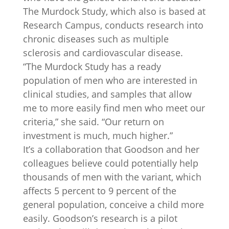
The Murdock Study, which also is based at
Research Campus, conducts research into
chronic diseases such as multiple
sclerosis and cardiovascular disease.
“The Murdock Study has a ready
population of men who are interested in
clinical studies, and samples that allow
me to more easily find men who meet our
criteria,” she said. “Our return on
investment is much, much higher.”
It’s a collaboration that Goodson and her
colleagues believe could potentially help
thousands of men with the variant, which
affects 5 percent to 9 percent of the
general population, conceive a child more
easily. Goodson’s research is a pilot