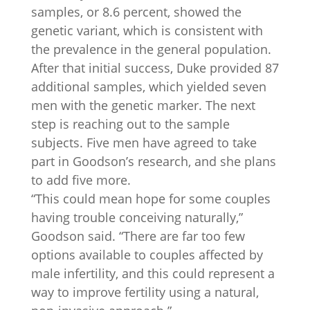
samples, or 8.6 percent, showed the
genetic variant, which is consistent with
the prevalence in the general population.
After that initial success, Duke provided 87
additional samples, which yielded seven
men with the genetic marker. The next
step is reaching out to the sample
subjects. Five men have agreed to take
part in Goodson’s research, and she plans
to add five more.
“This could mean hope for some couples
having trouble conceiving naturally,”
Goodson said. “There are far too few
options available to couples affected by
male infertility, and this could represent a
way to improve fertility using a natural,