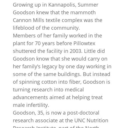
Growing up in Kannapolis, Summer
Goodson knew that the mammoth
Cannon Mills textile complex was the
lifeblood of the community.
Members of her family worked in the
plant for 70 years before Pillowtex
shuttered the facility in 2003. Little did
Goodson know that she would carry on
her family’s legacy by one day working in
some of the same buildings. But instead
of spinning cotton into fiber, Goodson is
turning research into medical
advancements aimed at helping treat
male infertility.
Goodson, 35, is now a post-doctoral
research associate at the UNC Nutrition