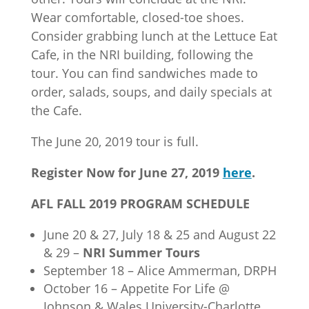
Wear comfortable, closed-toe shoes.
Consider grabbing lunch at the Lettuce Eat
Cafe, in the NRI building, following the
tour. You can find sandwiches made to
order, salads, soups, and daily specials at
the Cafe.
The June 20, 2019 tour is full.
Register Now for June 27, 2019
here
.
AFL FALL 2019 PROGRAM SCHEDULE
June 20 & 27, July 18 & 25 and August 22
& 29 –
NRI Summer Tours
September 18 – Alice Ammerman, DRPH
October 16 – Appetite For Life @
Johnson & Wales University-Charlotte