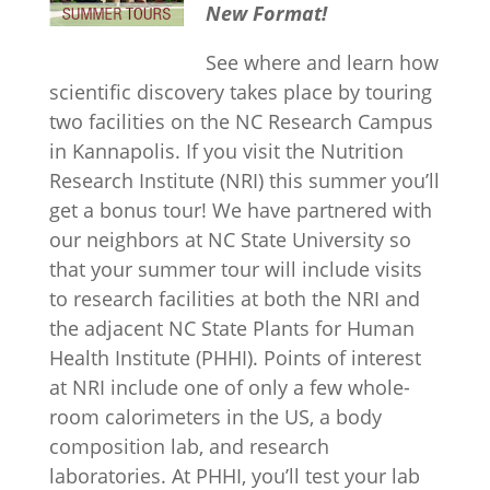
New Format!
See where and learn how
scientific discovery takes place by touring
two facilities on the NC Research Campus
in Kannapolis. If you visit the Nutrition
Research Institute (NRI) this summer you’ll
get a bonus tour! We have partnered with
our neighbors at NC State University so
that your summer tour will include visits
to research facilities at both the NRI and
the adjacent NC State Plants for Human
Health Institute (PHHI). Points of interest
at NRI include one of only a few whole-
room calorimeters in the US, a body
composition lab, and research
laboratories. At PHHI, you’ll test your lab