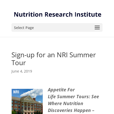
Skip
Skip
to
to
Content
navigation
Select Page
Sign-up for an NRI Summer
Tour
June 4, 2019
Appetite For
Life
Summer Tours: See
Where Nutrition
Discoveries Happen –