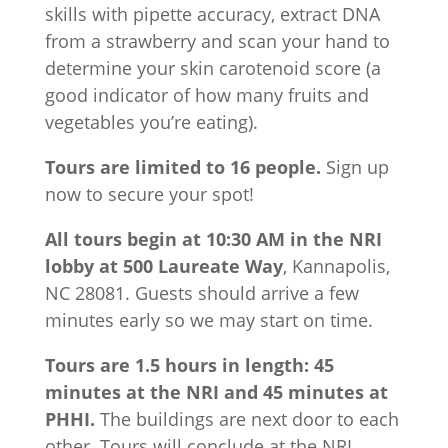
skills with pipette accuracy, extract DNA
from a strawberry and scan your hand to
determine your skin carotenoid score (a
good indicator of how many fruits and
vegetables you’re eating).
Tours are limited to 16 people.
Sign up
now to secure your spot!
All tours begin at 10:30 AM in the NRI
lobby at 500 Laureate Way
, Kannapolis,
NC 28081. Guests should arrive a few
minutes early so we may start on time.
Tours are 1.5 hours in length: 45
minutes at the NRI and 45 minutes at
PHHI.
The buildings are next door to each
other. Tours will conclude at the NRI.