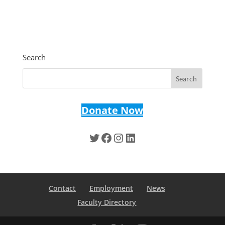
Search
Donate Now
Twitter
Facebook
Instagram
LinkedIn
Contact
Employment
News
Faculty Directory