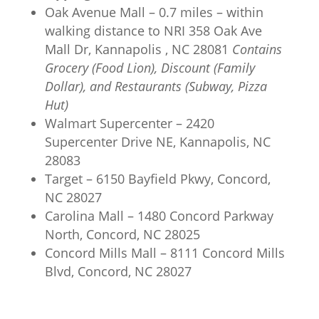
Oak Avenue Mall – 0.7 miles – within
walking distance to NRI 358 Oak Ave
Mall Dr, Kannapolis , NC 28081
Contains
Grocery (Food Lion), Discount (Family
Dollar), and Restaurants (Subway, Pizza
Hut)
Walmart Supercenter – 2420
Supercenter Drive NE, Kannapolis, NC
28083
Target – 6150 Bayfield Pkwy, Concord,
NC 28027
Carolina Mall – 1480 Concord Parkway
North, Concord, NC 28025
Concord Mills Mall – 8111 Concord Mills
Blvd, Concord, NC 28027