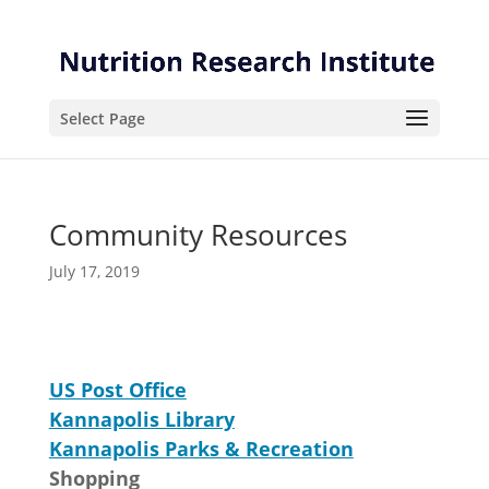
Skip
Skip
to
to
Content
navigation
Select Page
Community Resources
July 17, 2019
US Post Office
Kannapolis Library
Kannapolis Parks & Recreation
Shopping