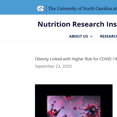
Skip
Skip
to
to
Content
navigation
ABOUT US
RESEARC
Obesity Linked with Higher Risk for COVID-1
September 23, 2020