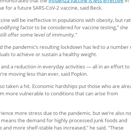
demonstrated that the
influenza vaccine is less effective
in
e for a future SARS-CoV-2 vaccine, said Beck.
ine will be ineffective in populations with obesity, but ra
odifying factor to be considered for vaccine testing,” she
 still offer some level of immunity.”
d the pandemic’s resulting lockdown has led to a number 
duals to achieve or sustain a healthy weight.
and a reduction in everyday activities — all in an effort to
’re moving less than ever, said Popkin.
also taken a hit. Economic hardships put those who are alr
em more vulnerable to conditions that can arise from
ience more stress due to the pandemic, but we’re also no
ich means the demand for highly processed junk foods and
e and more shelf-stable has increased,” he said. “These