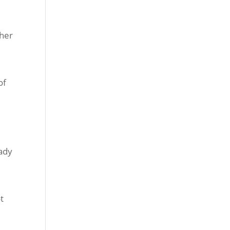
ther
of
eady
t