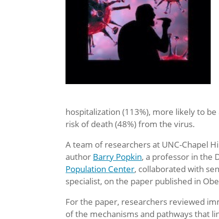
hospitalization (113%), more likely to be
risk of death (48%) from the virus.
A team of researchers at UNC-Chapel Hil
author
Barry Popkin
, a professor in th
Population Center
, collaborated with se
specialist, on the paper published in Ob
For the paper, researchers reviewed imm
of the mechanisms and pathways that link