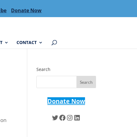
ibe
Donate Now
T
CONTACT
Search
Donate Now
Twitter
Facebook
Instagram
LinkedIn
ion