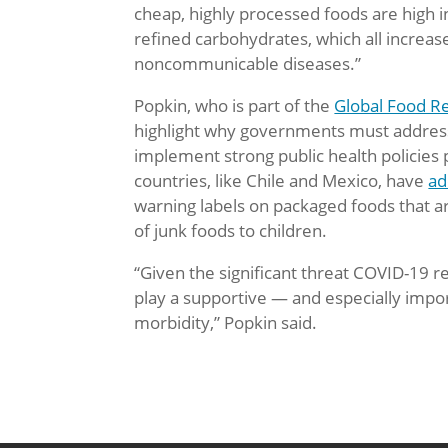
cheap, highly processed foods are high i
refined carbohydrates, which all increase
noncommunicable diseases.”
Popkin, who is part of the
Global Food R
highlight why governments must address 
implement strong public health policies 
countries, like Chile and Mexico, have
ad
warning labels on packaged foods that ar
of junk foods to children.
“Given the significant threat COVID-19 re
play a supportive — and especially impor
morbidity,” Popkin said.