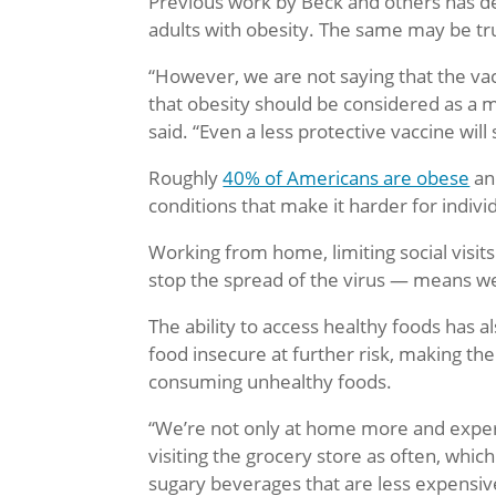
Previous work by Beck and others has 
adults with obesity. The same may be tru
“However, we are not saying that the vacc
that obesity should be considered as a m
said. “Even a less protective vaccine will
Roughly
40% of Americans are obese
an
conditions that make it harder for indivi
Working from home, limiting social visits 
stop the spread of the virus — means we
The ability to access healthy foods has 
food insecure at further risk, making th
consuming unhealthy foods.
“We’re not only at home more and exper
visiting the grocery store as often, wh
sugary beverages that are less expensiv