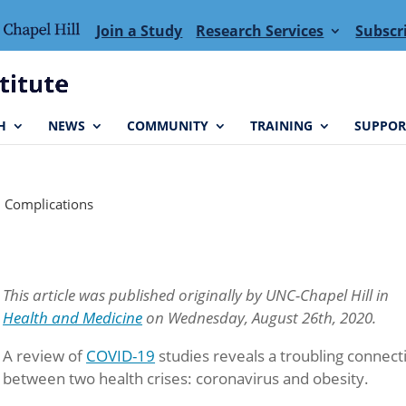
Join a Study
Research Services
Subscr
H
NEWS
COMMUNITY
TRAINING
SUPPOR
9 Complications
This article was published originally by UNC-Chapel Hill in
Health and Medicine
on Wednesday, August 26th, 2020.
A review of
COVID-19
studies reveals a troubling connect
between two health crises: coronavirus and obesity.