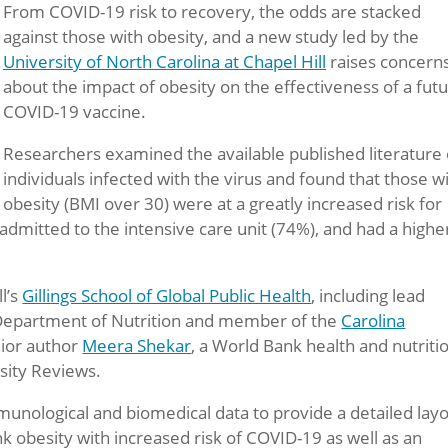
From COVID-19 risk to recovery, the odds are stacked
against those with obesity, and a new study led by the
University of North Carolina at Chapel Hill
raises concern
about the impact of obesity on the effectiveness of a fut
COVID-19 vaccine.
Researchers examined the available published literature
individuals infected with the virus and found that those w
obesity (BMI over 30) were at a greatly increased risk for
 admitted to the intensive care unit (74%), and had a highe
l’s
Gillings School of Global Public Health
, including lead
e Department of Nutrition and member of the
Carolina
nior author
Meera Shekar
, a World Bank health and nutriti
esity Reviews.
unological and biomedical data to provide a detailed lay
 obesity with increased risk of COVID-19 as well as an