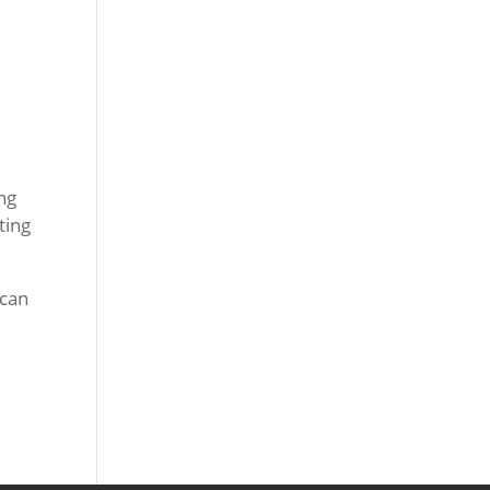
ing
ting
 can