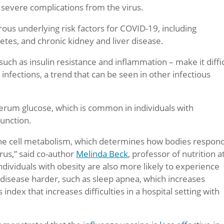
 severe complications from the virus.
ous underlying risk factors for COVID-19, including
etes, and chronic kidney and liver disease.
ch as insulin resistance and inflammation – make it diffi
 infections, a trend that can be seen in other infectious
.
serum glucose, which is common in individuals with
unction.
une cell metabolism, which determines how bodies respond
rus,” said co-author
Melinda Beck
, professor of nutrition a
Individuals with obesity are also more likely to experience
s disease harder, such as sleep apnea, which increases
dex that increases difficulties in a hospital setting with