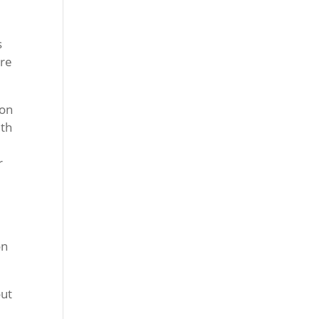
s
ure
 on
ith
r
on
out