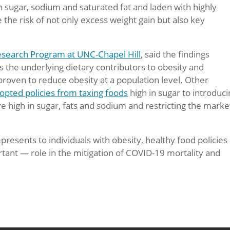
n sugar, sodium and saturated fat and laden with highly
 the risk of not only excess weight gain but also key
esearch Program at UNC-Chapel Hill
, said the findings
the underlying dietary contributors to obesity and
proven to reduce obesity at a population level. Other
opted policies from taxing foods
high in sugar to introduc
e high in sugar, fats and sodium and restricting the marke
presents to individuals with obesity, healthy food policies
tant — role in the mitigation of COVID-19 mortality and