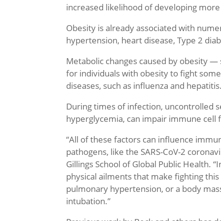
increased likelihood of developing more
Obesity is already associated with numer
hypertension, heart disease, Type 2 diab
Metabolic changes caused by obesity — su
for individuals with obesity to fight some
diseases, such as influenza and hepatitis
During times of infection, uncontrolled 
hyperglycemia, can impair immune cell f
“All of these factors can influence imm
pathogens, like the SARS-CoV-2 coronavi
Gillings School of Global Public Health. “
physical ailments that make fighting thi
pulmonary hypertension, or a body mass in
intubation.”