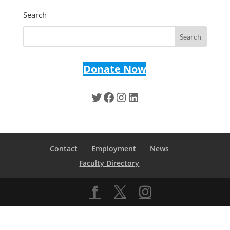
Search
Donate Now
Twitter
Facebook
Instagram
LinkedIn
Contact
Employment
News
Faculty Directory