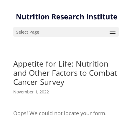
Skip
Skip
to
to
Content
navigation
Select Page
Appetite for Life: Nutrition
and Other Factors to Combat
Cancer Survey
November 1, 2022
Oops! We could not locate your form.