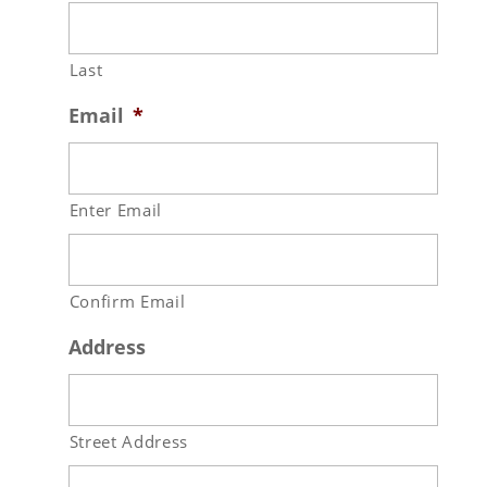
Last
Email
*
Enter Email
Confirm Email
Address
Street Address