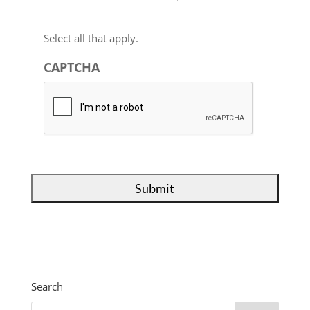
Select all that apply.
CAPTCHA
Search