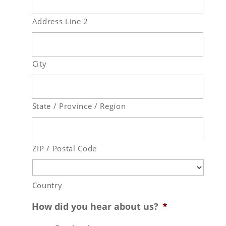
Address Line 2
City
State / Province / Region
ZIP / Postal Code
Country
How did you hear about us?
*