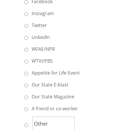
Facebook
Instagram
Twitter
LinkedIn
WFAE/NPR
WTVI/PBS
Appetite for Life Event
Our State E-blast
Our State Magazine
A friend or co-worker