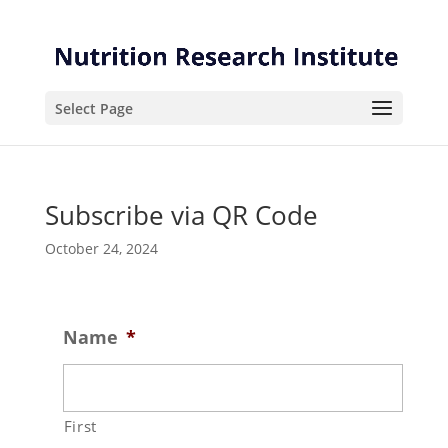
Skip
Skip
to
to
Content
navigation
Select Page
Subscribe via QR Code
October 24, 2024
Name
*
First