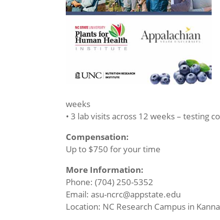
weeks
• 3 lab visits across 12 weeks – testing c
Compensation:
Up to $750 for your time
More Information:
Phone: (704) 250-5352
Email: asu-ncrc@appstate.edu
Location: NC Research Campus in Kanna