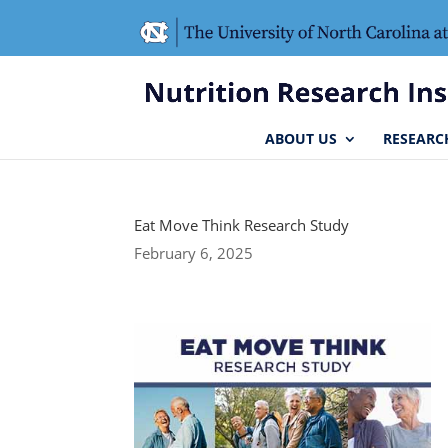
Skip
Skip
to
to
Content
navigation
ABOUT US
RESEARC
Eat Move Think Research Study
February 6, 2025