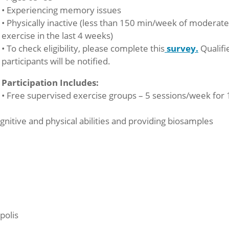
• Experiencing memory issues
• Physically inactive (less than 150 min/week of moderat
exercise in the last 4 weeks)
• To check eligibility, please complete this
survey.
Qualifi
participants will be notified.
Participation Includes:
• Free supervised exercise groups – 5 sessions/week for 
ognitive and physical abilities and providing biosamples
polis