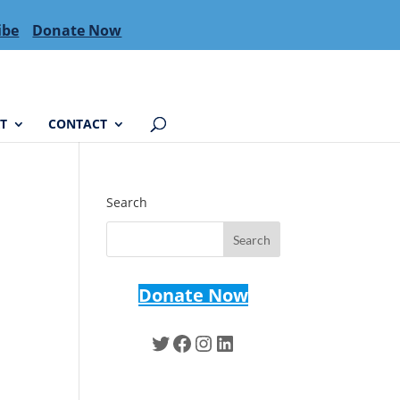
ibe
Donate Now
T
CONTACT
Search
Donate Now
Twitter
Facebook
Instagram
LinkedIn