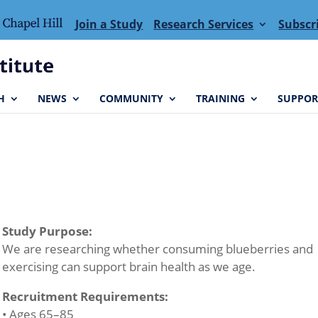
Join a Study
Research Services
Subscr
H
NEWS
COMMUNITY
TRAINING
SUPPOR
Study Purpose:
We are researching whether consuming blueberries and
exercising can support brain health as we age.
Recruitment Requirements:
• Ages 65–85