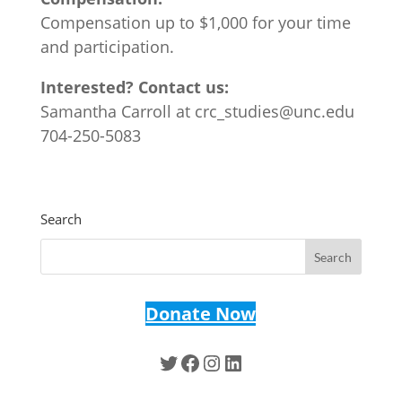
Compensation up to $1,000 for your time
and participation.
Interested? Contact us:
Samantha Carroll at crc_studies@unc.edu
704-250-5083
Search
Donate Now
Twitter
Facebook
Instagram
LinkedIn