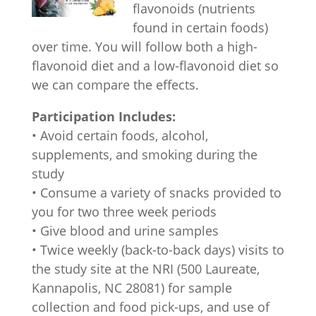
flavonoids (nutrients
found in certain foods)
over time. You will follow both a high-
flavonoid diet and a low-flavonoid diet so
we can compare the effects.
Participation Includes:
• Avoid certain foods, alcohol,
supplements, and smoking during the
study
• Consume a variety of snacks provided to
you for two three week periods
• Give blood and urine samples
• Twice weekly (back-to-back days) visits to
the study site at the NRI (500 Laureate,
Kannapolis, NC 28081) for sample
collection and food pick-ups, and use of