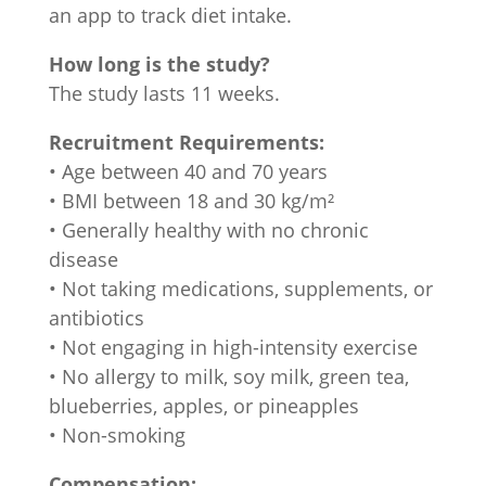
an app to track diet intake.
How long is the study?
The study lasts 11 weeks.
Recruitment Requirements:
• Age between 40 and 70 years
• BMI between 18 and 30 kg/m²
• Generally healthy with no chronic
disease
• Not taking medications, supplements, or
antibiotics
• Not engaging in high-intensity exercise
• No allergy to milk, soy milk, green tea,
blueberries, apples, or pineapples
• Non-smoking
Compensation: