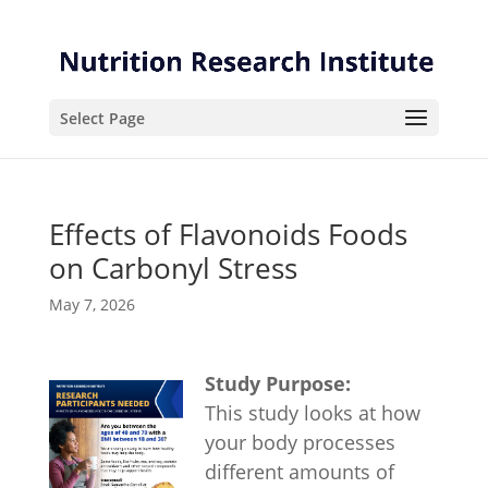
Skip
Skip
to
to
Content
navigation
Select Page
Effects of Flavonoids Foods
on Carbonyl Stress
May 7, 2026
Study Purpose:
This study looks at how
your body processes
different amounts of