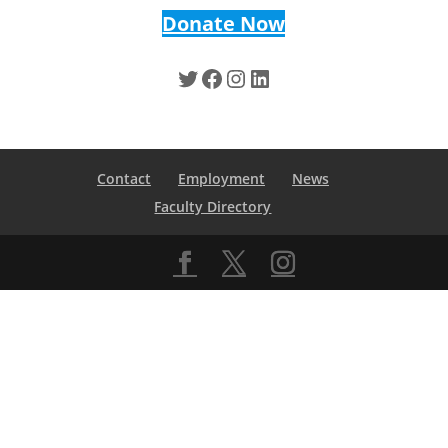
Donate Now
Twitter
Facebook
Instagram
LinkedIn
Contact
Employment
News
Faculty Directory