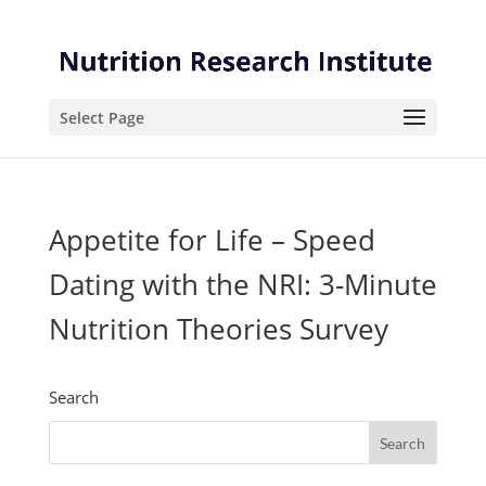
Skip
Skip
to
to
Content
navigation
Select Page
Appetite for Life – Speed
Dating with the NRI: 3-Minute
Nutrition Theories Survey
Search