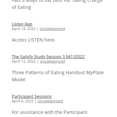
Fats 3 Ways to Eat Less Fat Taking Charge
of Eating
Listen App
April 14, 2022
|
Uncategorized
Access LISTEN here.
The Satisfy Study Session 3 04132022
April 12, 2022
|
Uncategorized
Three Patterns of Eating Handout MyPlate
Model
Participant Sessions
April 6, 2022
|
Uncategorized
For assistance with the Participant