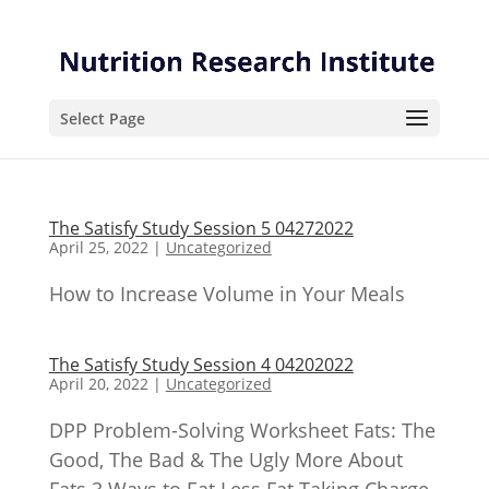
Skip
Skip
to
to
Content
navigation
Select Page
The Satisfy Study Session 5 04272022
April 25, 2022
|
Uncategorized
How to Increase Volume in Your Meals
The Satisfy Study Session 4 04202022
April 20, 2022
|
Uncategorized
DPP Problem-Solving Worksheet Fats: The
Good, The Bad & The Ugly More About