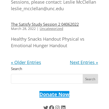
Sessions, please contact: Leslie McClellan
leslie_mcclellan@unc.edu
The Satisfy Study Session 2 04062022
March 28, 2022
|
Uncategorized
Healthy Snacks Handout Physical vs
Emotional Hunger Handout
« Older Entries
Next Entries »
Search
Donate Now
Twitter
Facebook
Instagram
LinkedIn