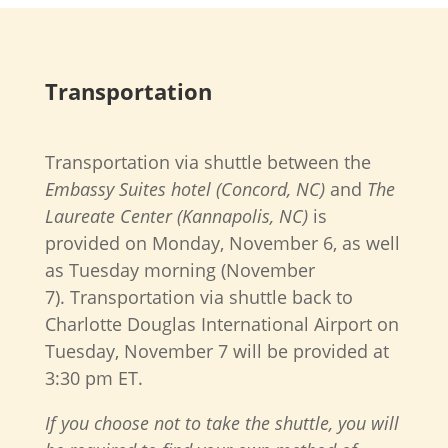
Transportation
Transportation via shuttle between the
Embassy Suites hotel (Concord, NC)
and
The
Laureate Center (Kannapolis, NC)
is
provided on Monday, November 6, as well
as Tuesday morning (November
7).
Transportation via shuttle back to
Charlotte Douglas International Airport on
Tuesday, November 7 will be provided at
3:30 pm ET.
If you choose not to take the shuttle, you will