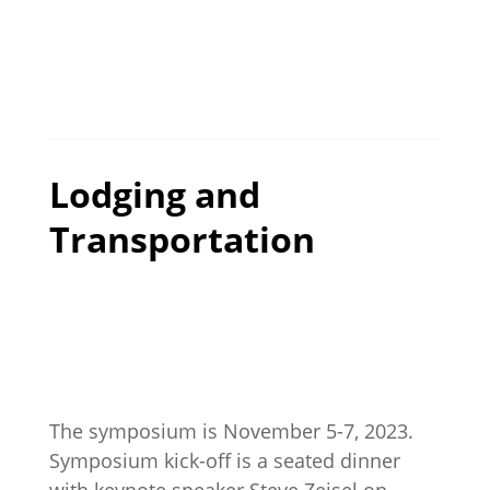
Lodging and
Transportation
The symposium is November 5-7, 2023.
Symposium kick-off is a seated dinner
with keynote speaker Steve Zeisel on