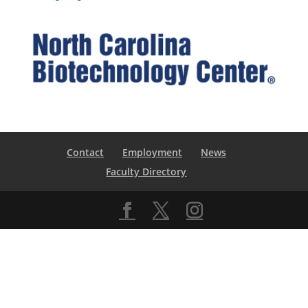
Contact
Employment
News
Faculty Directory