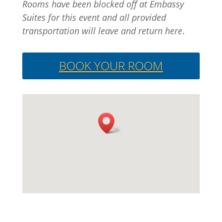
Rooms have been blocked off at Embassy
Suites for this event and all provided
transportation will leave and return here
.
BOOK YOUR ROOM