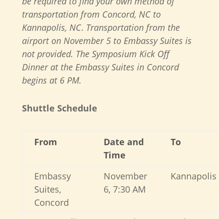
be required to find your own method of
transportation from Concord, NC to
Kannapolis, NC
.
Transportation from the
airport on November 5 to Embassy Suites is
not provided. The Symposium Kick Off
Dinner at the Embassy Suites in Concord
begins at 6 PM.
Shuttle Schedule
From
Date and
To
Time
Embassy
November
Kannapolis
Suites,
6, 7:30 AM
Concord