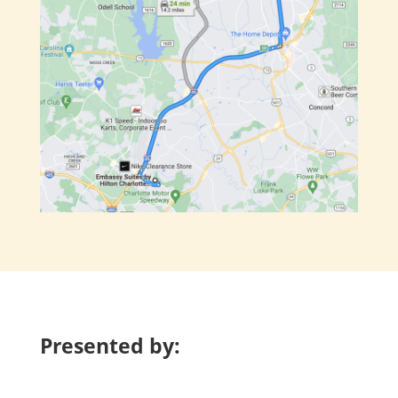
Presented by: