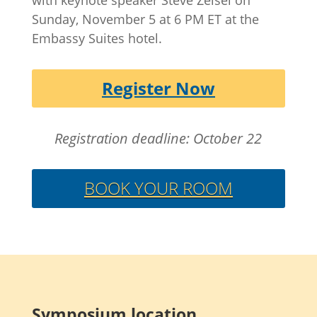
Sunday, November 5 at 6 PM ET at the
Embassy Suites hotel.
Register Now
Registration deadline: October 22
BOOK YOUR ROOM
Symposium location