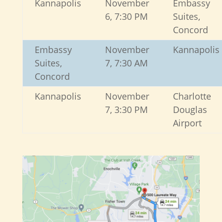
Kannapolis
November
Embassy
6, 7:30 PM
Suites,
Concord
Embassy
November
Kannapolis
Suites,
7, 7:30 AM
Concord
Kannapolis
November
Charlotte
7, 3:30 PM
Douglas
Airport