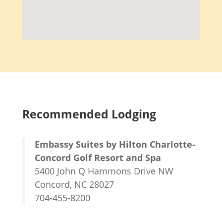
Recommended Lodging
Embassy Suites by Hilton Charlotte-
Concord Golf Resort and Spa
5400 John Q Hammons Drive NW
Concord, NC 28027
704-455-8200