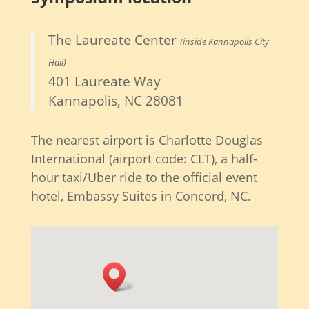
The Laureate Center
(inside Kannapolis City
Hall)
401 Laureate Way
Kannapolis, NC 28081
The nearest airport is Charlotte Douglas
International (airport code: CLT), a half-
hour taxi/Uber ride to the official event
hotel, Embassy Suites in Concord, NC.