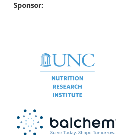
Sponsor: