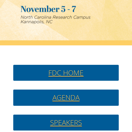
FDC HOME
AGENDA
SPEAKERS