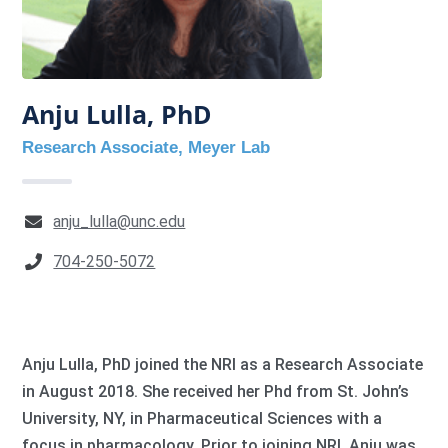
Anju Lulla, PhD
Research Associate, Meyer Lab
anju_lulla@unc.edu
704-250-5072
Anju Lulla, PhD joined the NRI as a Research Associate
in August 2018. She received her Phd from St. John’s
University, NY, in Pharmaceutical Sciences with a
focus in pharmacology. Prior to joining NRI, Anju was