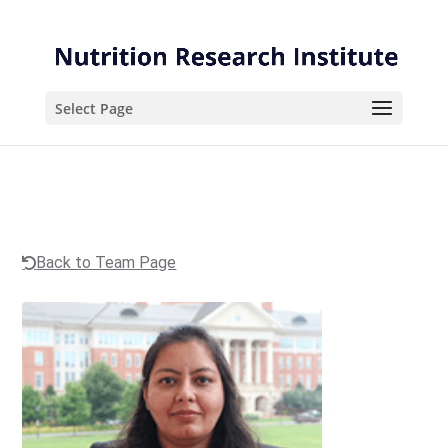
Skip
Skip
to
to
Content
navigation
Select Page
Back to Team Page