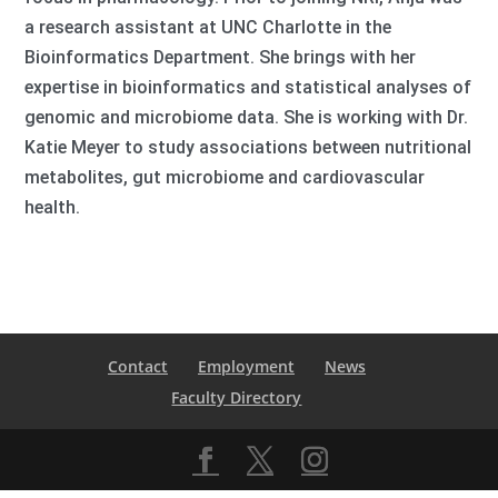
a research assistant at UNC Charlotte in the
Bioinformatics Department. She brings with her
expertise in bioinformatics and statistical analyses of
genomic and microbiome data. She is working with Dr.
Katie Meyer to study associations between nutritional
metabolites, gut microbiome and cardiovascular
health.
Contact
Employment
News
Faculty Directory