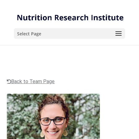
Skip
Skip
to
to
Content
navigation
Select Page
Back to Team Page