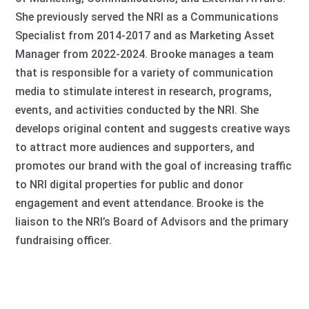
She previously served the NRI as a Communications
Specialist from 2014-2017 and as Marketing Asset
Manager from 2022-2024. Brooke manages a team
that is responsible for a variety of communication
media to stimulate interest in research, programs,
events, and activities conducted by the NRI. She
develops original content and suggests creative ways
to attract more audiences and supporters, and
promotes our brand with the goal of increasing traffic
to NRI digital properties for public and donor
engagement and event attendance. Brooke is the
liaison to the NRI’s Board of Advisors and the primary
fundraising officer.