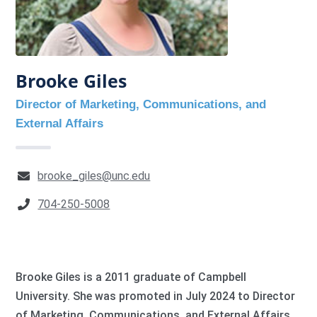
Brooke Giles
Director of Marketing, Communications, and
External Affairs
brooke_giles@unc.edu
704-250-5008
Brooke Giles is a 2011 graduate of Campbell
University. She was promoted in July 2024 to Director
of Marketing, Communications, and External Affairs.