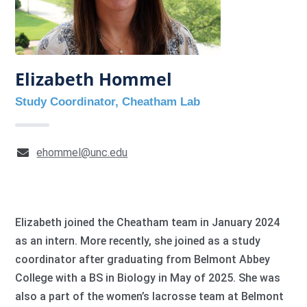
Elizabeth Hommel
Study Coordinator, Cheatham Lab
ehommel@unc.edu
Elizabeth joined the Cheatham team in January 2024
as an intern. More recently, she joined as a study
coordinator after graduating from Belmont Abbey
College with a BS in Biology in May of 2025. She was
also a part of the women’s lacrosse team at Belmont