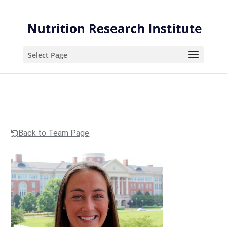
Skip
Skip
to
to
Content
navigation
Select Page
Back to Team Page