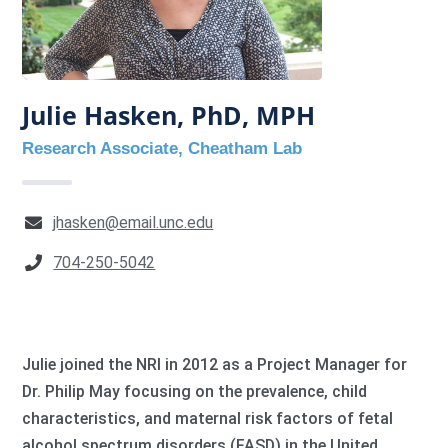
Julie Hasken, PhD, MPH
Research Associate, Cheatham Lab
jhasken@email.unc.edu
704-250-5042
Julie joined the NRI in 2012 as a Project Manager for
Dr. Philip May focusing on the prevalence, child
characteristics, and maternal risk factors of fetal
alcohol spectrum disorders (FASD) in the United