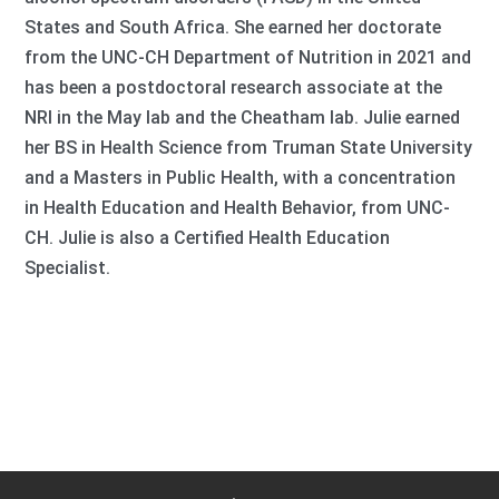
States and South Africa. She earned her doctorate
from the UNC-CH Department of Nutrition in 2021 and
has been a postdoctoral research associate at the
NRI in the May lab and the Cheatham lab. Julie earned
her BS in Health Science from Truman State University
and a Masters in Public Health, with a concentration
in Health Education and Health Behavior, from UNC-
CH. Julie is also a Certified Health Education
Specialist.