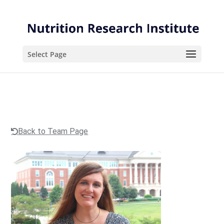
Skip
Skip
to
to
Content
navigation
Select Page
Back to Team Page