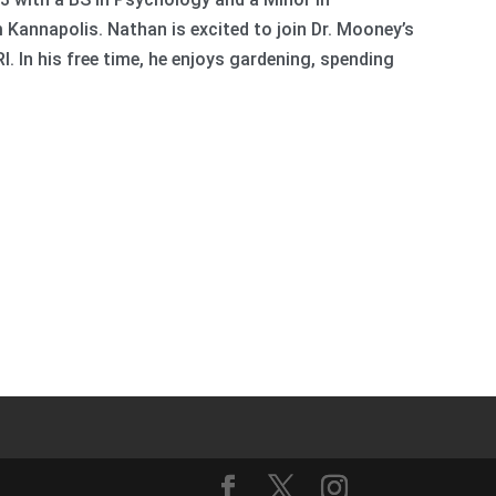
m Kannapolis. Nathan is excited to join Dr. Mooney’s
RI. In his free time, he enjoys gardening, spending