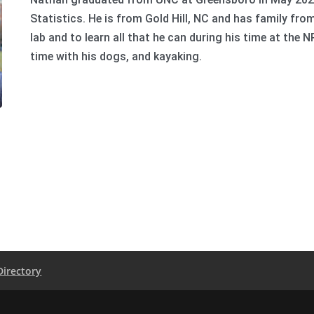
Statistics. He is from Gold Hill, NC and has family fro
lab and to learn all that he can during his time at the N
time with his dogs, and kayaking.
Directory