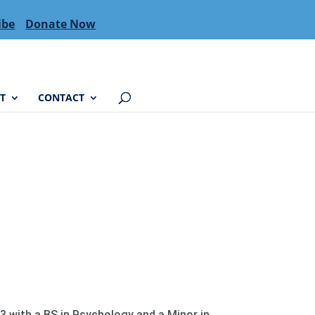
ibe
Donate Now
T
CONTACT
 with a BS in Psychology and a Minor in