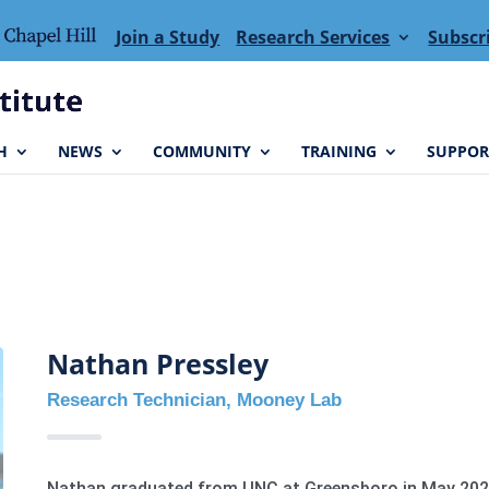
Join a Study
Research Services
Subscr
H
NEWS
COMMUNITY
TRAINING
SUPPOR
Nathan Pressley
Research Technician, Mooney Lab
Nathan graduated from UNC at Greensboro in May 2023