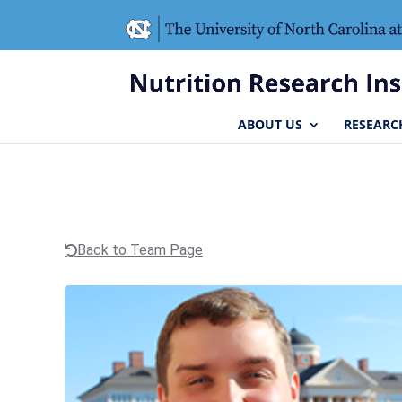
Skip
Skip
to
to
Content
navigation
ABOUT US
RESEARC
Back to Team Page