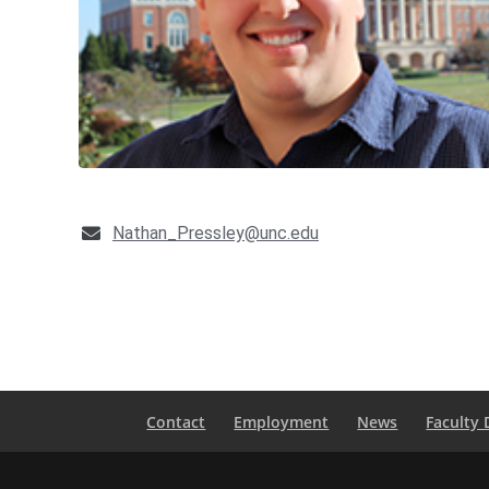
Nathan_Pressley@unc.edu
Contact
Employment
News
Faculty 