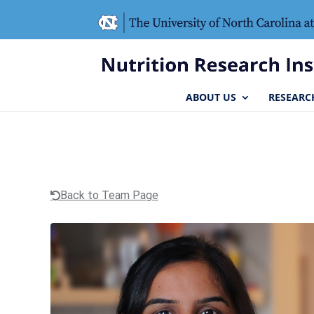
Skip
Skip
to
to
Content
navigation
ABOUT US
RESEARC
Back to Team Page