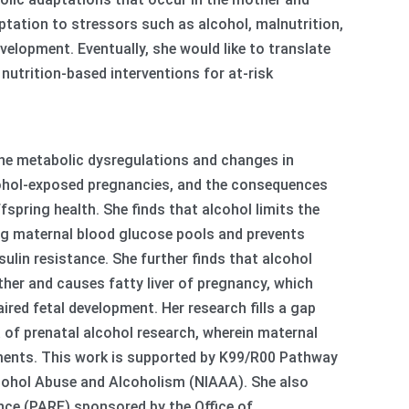
tation to stressors such as alcohol, malnutrition,
velopment. Eventually, she would like to translate
utrition-based interventions for at-risk
the metabolic dysregulations and changes in
lcohol-exposed pregnancies, and the consequences
spring health. She finds that alcohol limits the
ing maternal blood glucose pools and prevents
lin resistance. She further finds that alcohol
her and causes fatty liver of pregnancy, which
aired fetal development. Her research fills a gap
a of prenatal alcohol research, wherein maternal
rments. This work is supported by K99/R00 Pathway
lcohol Abuse and Alcoholism (NIAAA). She also
nce (PARE) sponsored by the Office of