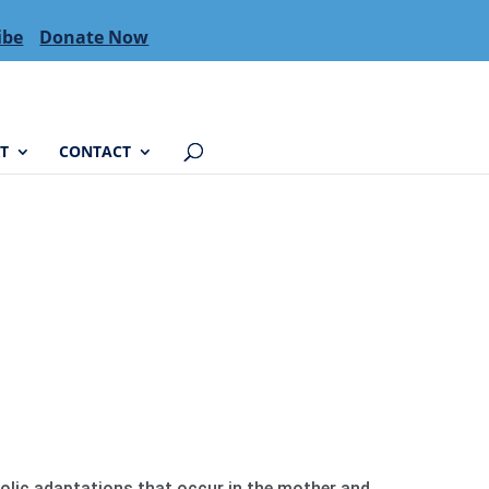
ibe
Donate Now
T
CONTACT
bolic adaptations that occur in the mother and