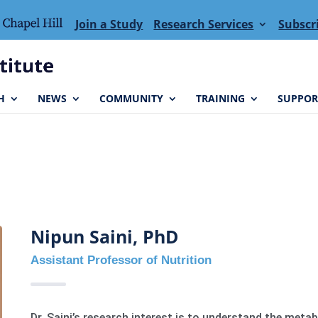
Join a Study
Research Services
Subscr
H
NEWS
COMMUNITY
TRAINING
SUPPOR
Nipun Saini, PhD
Assistant Professor of Nutrition
Dr. Saini’s research interest is to understand the meta