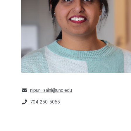
nipun_saini@unc.edu
704-250-5065