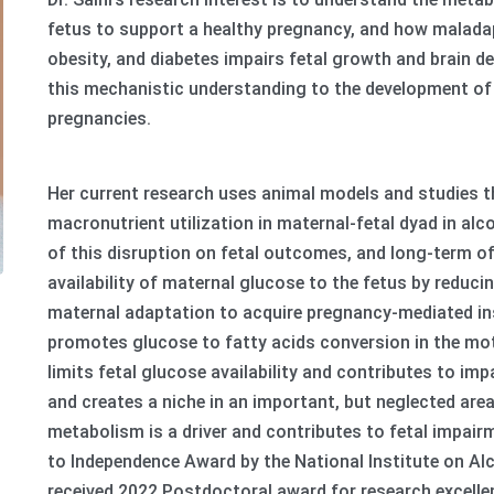
fetus to support a healthy pregnancy, and how maladap
obesity, and diabetes impairs fetal growth and brain de
this mechanistic understanding to the development of n
pregnancies.
Her current research uses animal models and studies 
macronutrient utilization in maternal-fetal dyad in a
of this disruption on fetal outcomes, and long-term off
availability of maternal glucose to the fetus by reduc
maternal adaptation to acquire pregnancy-mediated insu
promotes glucose to fatty acids conversion in the mot
limits fetal glucose availability and contributes to imp
and creates a niche in an important, but neglected are
metabolism is a driver and contributes to fetal impai
to Independence Award by the National Institute on A
received 2022 Postdoctoral award for research excelle