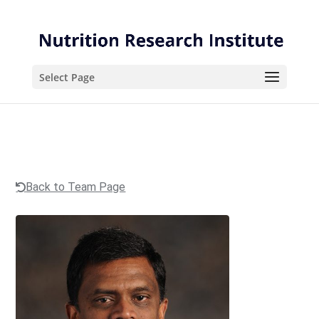
Skip
Skip
to
to
Content
navigation
Select Page
Back to Team Page