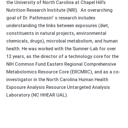
the University of North Carolina at Chapel Hill’s
Nutrition Research Institute (NRI). An overarching
goal of Dr. Pathmasiri’ s research includes
understanding the links between exposures (diet,
constituents in natural projects, environmental
chemicals, drugs), microbial metabolism, and human
health. He was worked with the Sumner-Lab for over
12 years, as the director of a technology core for the
NIH Common Fund Eastern Regional Comprehensive
Metabolomics Resource Core (ERCMRC), and as a co-
investigator in the North Carolina Human Health
Exposure Analysis Resource Untargeted Analysis
Laboratory (NC HHEAR UAL).