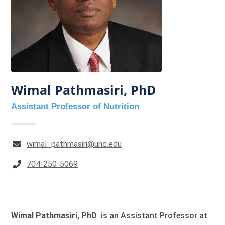
Wimal Pathmasiri, PhD
Assistant Professor of Nutrition
wimal_pathmasiri@unc.edu
704-250-5069
Wimal Pathmasiri, PhD
is an Assistant Professor at