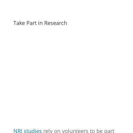
Take Part in Research
NRI studies
rely on volunteers to be part
of scientific discovery that finds new ways
to detect, treat or even prevent disease.
Check out the opportunities below to see
if you are eligible. Follow the links to learn
more about each study.
Maternal and Child Health Study
is
recruiting African American mothers
who are 18 years or older with two or
more children between the ages of 5
and 10.
Infant Cognition and Nutrition Study