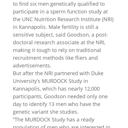
to find six men genetically qualified to
participate in a sperm function study at
the UNC Nutrition Research Institute (NRI)
in Kannapolis. Male fertility is still a
sensitive subject, said Goodson, a post-
doctoral research associate at the NRI,
making it tough to rely on traditional
recruitment methods like fliers and
advertisements.
But after the NRI partnered with Duke
University’s MURDOCK Study in
Kannapolis, which has nearly 12,000
participants, Goodson needed only one
day to identify 13 men who have the
genetic variant she studies.
“The MURDOCK Study has a ready
population of men who are interested in