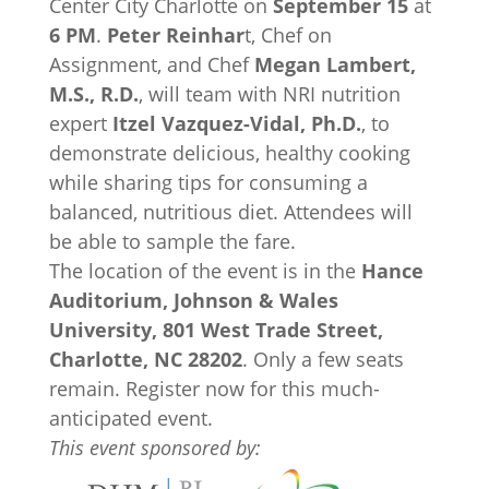
Center City Charlotte on
September 15
at
6 PM
.
Peter Reinhar
t, Chef on
Assignment, and Chef
Megan Lambert,
M.S., R.D.
, will team with NRI nutrition
expert
Itzel Vazquez-Vidal, Ph.D.
, to
demonstrate delicious, healthy cooking
while sharing tips for consuming a
balanced, nutritious diet. Attendees will
be able to sample the fare.
The location of the event is in the
Hance
Auditorium, Johnson & Wales
University, 801 West Trade Street,
Charlotte, NC 28202
. Only a few seats
remain. Register now for this much-
anticipated event.
This event sponsored by: