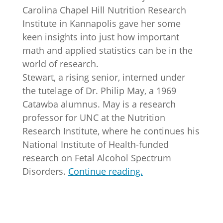
Carolina Chapel Hill Nutrition Research
Institute in Kannapolis gave her some
keen insights into just how important
math and applied statistics can be in the
world of research.
Stewart, a rising senior, interned under
the tutelage of Dr. Philip May, a 1969
Catawba alumnus. May is a research
professor for UNC at the Nutrition
Research Institute, where he continues his
National Institute of Health-funded
research on Fetal Alcohol Spectrum
Disorders.
Continue reading.