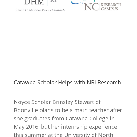
Catawba Scholar Helps with NRI Research
Noyce Scholar Brinsley Stewart of
Boonville plans to be a math teacher after
she graduates from Catawba College in
May 2016, but her internship experience
this summer at the University of North