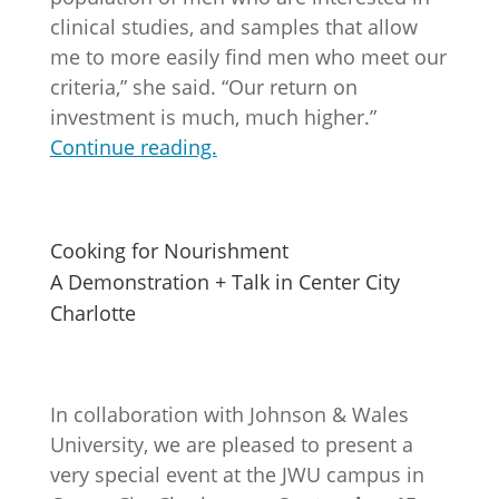
clinical studies, and samples that allow
me to more easily find men who meet our
criteria,” she said. “Our return on
investment is much, much higher.”
Continue reading.
Cooking for Nourishment
A Demonstration + Talk in Center City
Charlotte
In collaboration with Johnson & Wales
University, we are pleased to present a
very special event at the JWU campus in