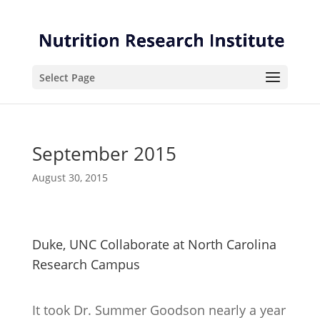
Skip
Skip
to
to
Content
navigation
Select Page
September 2015
August 30, 2015
Duke, UNC Collaborate at North Carolina
Research Campus
It took Dr. Summer Goodson nearly a year