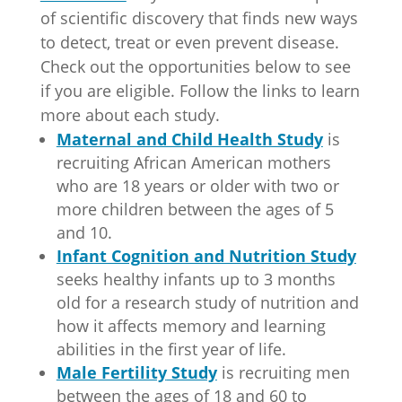
seeks healthy infants up to 3 months
old for a research study of nutrition and
how it affects memory and learning
abilities in the first year of life.
Male Fertility
Study
is recruiting men
between the ages of 18 and 60 to
participate in a study to determine if a
dietary supplement will impact
infertility.
Contact
Employment
News
Faculty Directory