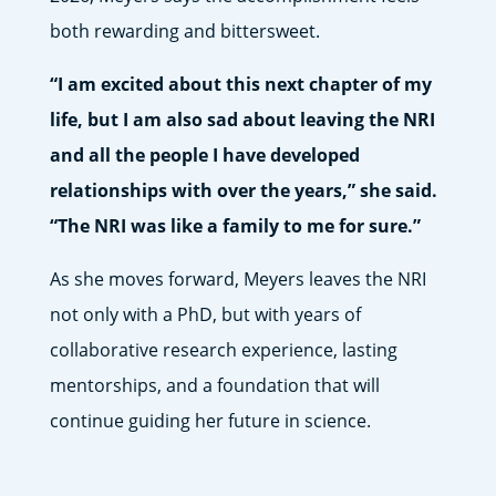
both rewarding and bittersweet.
“I am excited about this next chapter of my
life, but I am also sad about leaving the NRI
and all the people I have developed
relationships with over the years,” she said.
“The NRI was like a family to me for sure.”
As she moves forward, Meyers leaves the NRI
not only with a PhD, but with years of
collaborative research experience, lasting
mentorships, and a foundation that will
continue guiding her future in science.