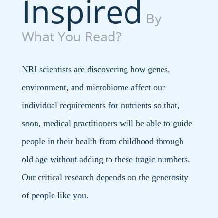
Inspired
By
What You Read?
NRI scientists are discovering how genes,
environment, and microbiome affect our
individual requirements for nutrients so that,
soon, medical practitioners will be able to guide
people in their health from childhood through
old age without adding to these tragic numbers.
Our critical research depends on the generosity
of people like you.