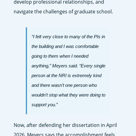
develop professional relationships, and
navigate the challenges of graduate school.
“I felt very close to many of the PIs in
the building and I was comfortable
going to them when I needed
anything,” Meyers said. “Every single
person at the NRI is extremely kind
and there wasn’t one person who
wouldn’t stop what they were doing to
support you.”
Now, after defending her dissertation in April
2026, Meyers says the accomplishment feels