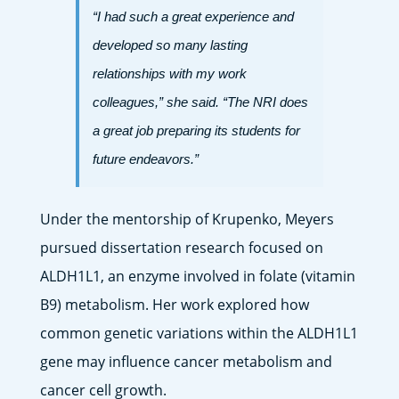
“I had such a great experience and
developed so many lasting
relationships with my work
colleagues,” she said. “The NRI does
a great job preparing its students for
future endeavors.”
Under the mentorship of Krupenko, Meyers
pursued dissertation research focused on
ALDH1L1, an enzyme involved in folate (vitamin
B9) metabolism. Her work explored how
common genetic variations within the ALDH1L1
gene may influence cancer metabolism and
cancer cell growth.