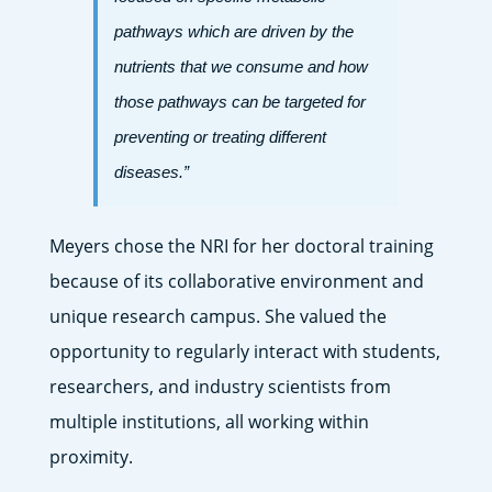
pathways which are driven by the
nutrients that we consume and how
those pathways can be targeted for
preventing or treating different
diseases.”
Meyers chose the NRI for her doctoral training
because of its collaborative environment and
unique research campus. She valued the
opportunity to regularly interact with students,
researchers, and industry scientists from
multiple institutions, all working within
proximity.