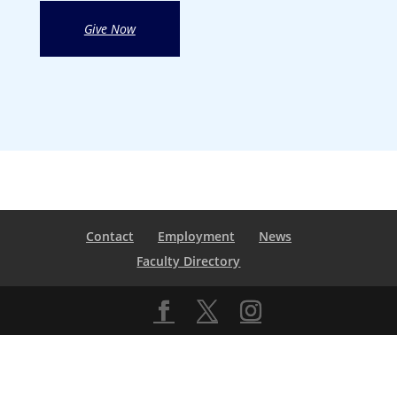
Give Now
Contact
Employment
News
Faculty Directory