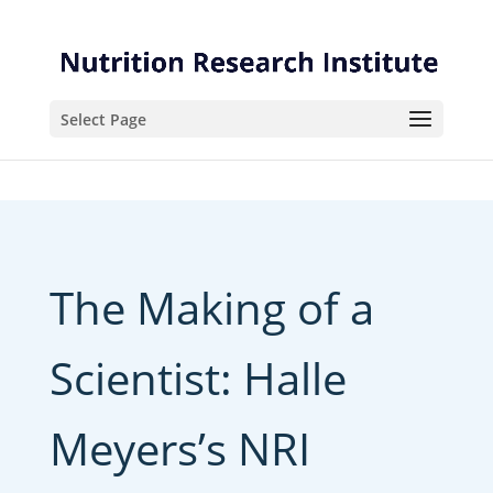
Skip
Skip
to
to
Content
navigation
Select Page
The Making of a
Scientist: Halle
Meyers’s NRI