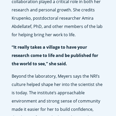
collaboration played a critical role in both her
research and personal growth. She credits
Krupenko, postdoctoral researcher Amira
Abdellatef, PhD, and other members of the lab
for helping bring her work to life.
“It really takes a village to have your
research come to life and be published for
the world to see,” she said.
Beyond the laboratory, Meyers says the NRI’s
culture helped shape her into the scientist she
is today. The institute’s approachable
environment and strong sense of community
made it easier for her to build confidence,