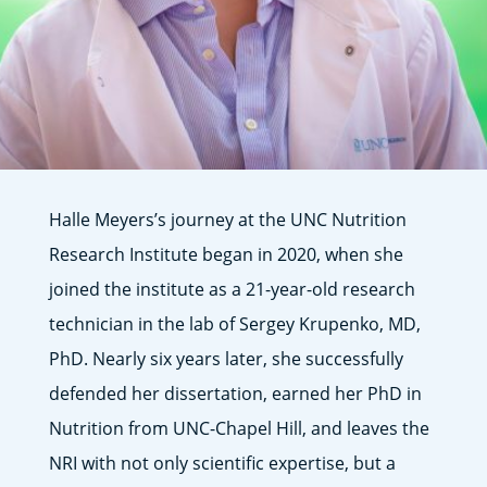
Halle Meyers’s journey at the UNC Nutrition
Research Institute began in 2020, when she
joined the institute as a 21-year-old research
technician in the lab of Sergey Krupenko, MD,
PhD. Nearly six years later, she successfully
defended her dissertation, earned her PhD in
Nutrition from UNC-Chapel Hill, and leaves the
NRI with not only scientific expertise, but a