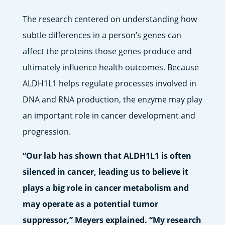
The research centered on understanding how
subtle differences in a person’s genes can
affect the proteins those genes produce and
ultimately influence health outcomes. Because
ALDH1L1 helps regulate processes involved in
DNA and RNA production, the enzyme may play
an important role in cancer development and
progression.
“Our lab has shown that ALDH1L1 is often
silenced in cancer, leading us to believe it
plays a big role in cancer metabolism and
may operate as a potential tumor
suppressor,” Meyers explained. “My research