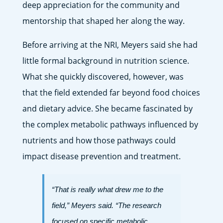
deep appreciation for the community and
mentorship that shaped her along the way.
Before arriving at the NRI, Meyers said she had
little formal background in nutrition science.
What she quickly discovered, however, was
that the field extended far beyond food choices
and dietary advice. She became fascinated by
the complex metabolic pathways influenced by
nutrients and how those pathways could
impact disease prevention and treatment.
“That is really what drew me to the
field,” Meyers said. “The research
focused on specific metabolic