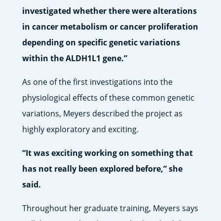
investigated whether there were alterations
in cancer metabolism or cancer proliferation
depending on specific genetic variations
within the ALDH1L1 gene.”
As one of the first investigations into the
physiological effects of these common genetic
variations, Meyers described the project as
highly exploratory and exciting.
“It was exciting working on something that
has not really been explored before,” she
said.
Throughout her graduate training, Meyers says