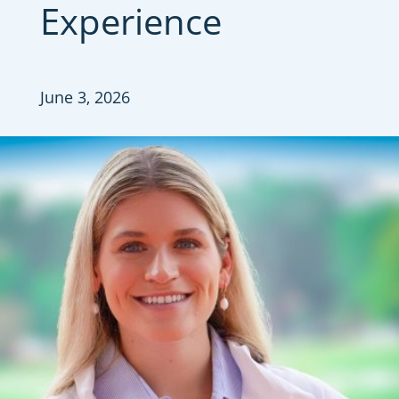
Experience
June 3, 2026