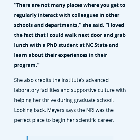
“There are not many places where you get to
regularly interact with colleagues in other
schools and departments,” she said. “I loved
the fact that I could walk next door and grab
lunch with a PhD student at NC State and
learn about their experiences in their
program.”
She also credits the institute’s advanced
laboratory facilities and supportive culture with
helping her thrive during graduate school.
Looking back, Meyers says the NRI was the
perfect place to begin her scientific career.