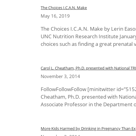
The Choices I.C.A.N. Make
May 16, 2019
The Choices I.C.A.N. Make by Lerin Eas
UNC Nutrition Research Institute Janua
choices such as finding a great prenatal v
Carol L. Cheatham, Ph.D. presented with National TR
November 3, 2014
FollowFollowFollow [minitwitter id=”51
Cheatham, Ph.D. presented with Nationa
Associate Professor in the Department of
More Kids Harmed by Drinking in Pregnancy Than Ex