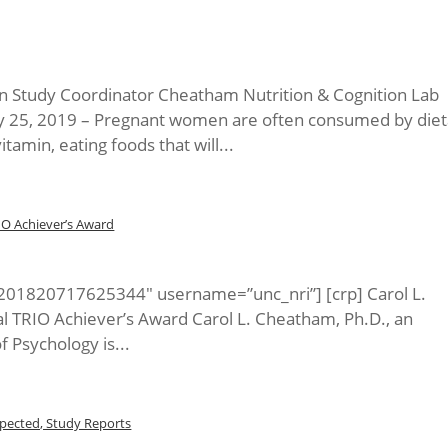
on Study Coordinator Cheatham Nutrition & Cognition Lab
ry 25, 2019 – Pregnant women are often consumed by diet
itamin, eating foods that will...
IO Achiever’s Award
5201820717625344″ username=”unc_nri”] [crp] Carol L.
l TRIO Achiever’s Award Carol L. Cheatham, Ph.D., an
 Psychology is...
pected, Study Reports