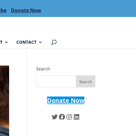
ibe
Donate Now
T
CONTACT
Search
Donate Now
Twitter
Facebook
Instagram
LinkedIn