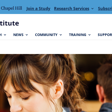
Join a Study
Research Services
Subscr
H
NEWS
COMMUNITY
TRAINING
SUPPOR