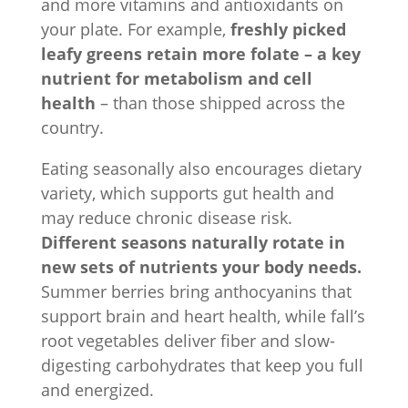
and more vitamins and antioxidants on
your plate. For example,
freshly picked
leafy greens retain more folate – a key
nutrient for metabolism and cell
health
– than those shipped across the
country.
Eating seasonally also encourages dietary
variety, which supports gut health and
may reduce chronic disease risk.
Different seasons naturally rotate in
new sets of nutrients your body needs.
Summer berries bring anthocyanins that
support brain and heart health, while fall’s
root vegetables deliver fiber and slow-
digesting carbohydrates that keep you full
and energized.