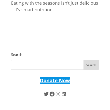
Eating with the seasons isn’t just delicious
– it’s smart nutrition.
Search
Donate Now
Twitter
Facebook
Instagram
LinkedIn