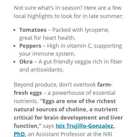
Not sure what’s in season? Here are a few
local highlights to look for in late summer:
Tomatoes
– Packed with lycopene,
great for heart health.
Peppers
– High in vitamin C, supporting
your immune system.
Okra
– A gut-friendly veggie rich in fiber
and antioxidants.
Beyond produce, don’t overlook
farm-
fresh eggs
– a powerhouse of essential
nutrients.
“Eggs are one of the richest
natural sources of choline, a nutrient
critical for brain development and liver
function,”
says
Isis Trujillo-Gonzalez,
PhD,
an Assistant Professor at the NRI