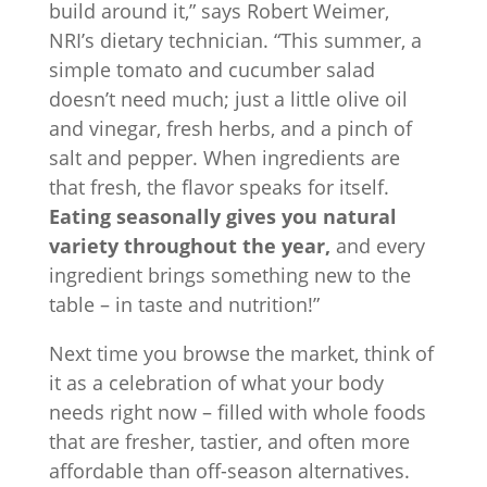
build around it,” says Robert Weimer,
NRI’s dietary technician. “This summer, a
simple tomato and cucumber salad
doesn’t need much; just a little olive oil
and vinegar, fresh herbs, and a pinch of
salt and pepper. When ingredients are
that fresh, the flavor speaks for itself.
Eating seasonally gives you natural
variety throughout the year,
and every
ingredient brings something new to the
table – in taste and nutrition!”
Next time you browse the market, think of
it as a celebration of what your body
needs right now – filled with whole foods
that are fresher, tastier, and often more
affordable than off-season alternatives.