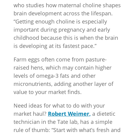
who studies how maternal choline shapes
brain development across the lifespan.
“Getting enough choline is especially
important during pregnancy and early
childhood because this is when the brain
is developing at its fastest pace.”
Farm eggs often come from pasture-
raised hens, which may contain higher
levels of omega-3 fats and other
micronutrients, adding another layer of
value to your market finds.
Need ideas for what to do with your
market haul?
Robert Weimer,
a dietetic
technician in the Tate lab, has a simple
rule of thumb: “Start with what’s fresh and