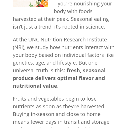
– you’re nourishing your
body with foods
harvested at their peak. Seasonal eating
isn’t just a trend; it’s rooted in science.
At the UNC Nutrition Research Institute
(NRI), we study how nutrients interact with
your body based on individual factors like
genetics, age, and lifestyle. But one
universal truth is this:
fresh, seasonal
produce delivers optimal flavor and
nutritional value
.
Fruits and vegetables begin to lose
nutrients as soon as they’re harvested.
Buying in-season and close to home
means fewer days in transit and storage,