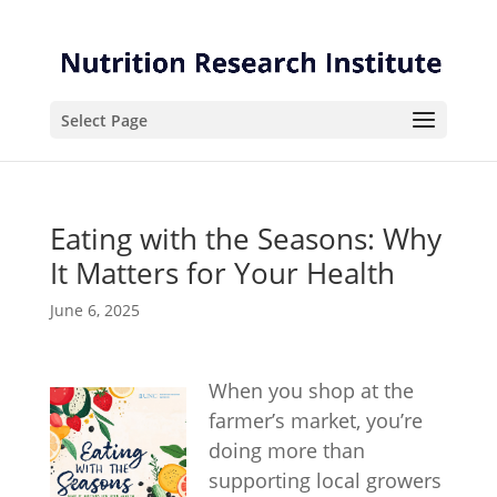
Skip
Skip
to
to
Content
navigation
Select Page
Eating with the Seasons: Why
It Matters for Your Health
June 6, 2025
When you shop at the
farmer’s market, you’re
doing more than
supporting local growers