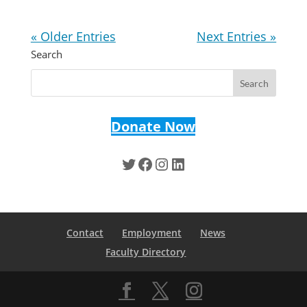
« Older Entries
Next Entries »
Search
Donate Now
Twitter
Facebook
Instagram
LinkedIn
Contact
Employment
News
Faculty Directory