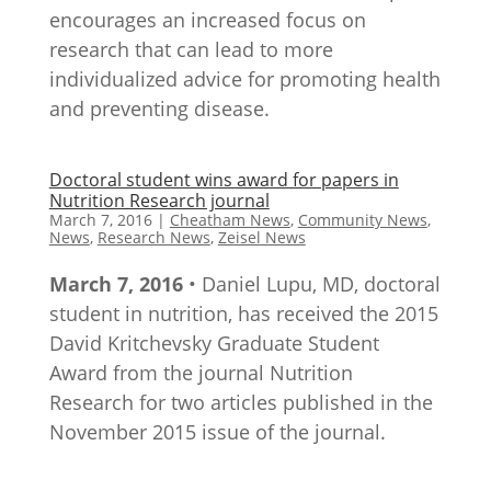
encourages an increased focus on
research that can lead to more
individualized advice for promoting health
and preventing disease.
Doctoral student wins award for papers in
Nutrition Research journal
March 7, 2016
|
Cheatham News
,
Community News
,
News
,
Research News
,
Zeisel News
March 7, 2016
• Daniel Lupu, MD, doctoral
student in nutrition, has received the 2015
David Kritchevsky Graduate Student
Award from the journal Nutrition
Research for two articles published in the
November 2015 issue of the journal.