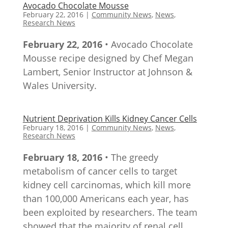
Avocado Chocolate Mousse
February 22, 2016
|
Community News
,
News
,
Research News
February 22, 2016
• Avocado Chocolate
Mousse recipe designed by Chef Megan
Lambert, Senior Instructor at Johnson &
Wales University.
Nutrient Deprivation Kills Kidney Cancer Cells
February 18, 2016
|
Community News
,
News
,
Research News
February 18, 2016
• The greedy
metabolism of cancer cells to target
kidney cell carcinomas, which kill more
than 100,000 Americans each year, has
been exploited by researchers. The team
showed that the majority of renal cell