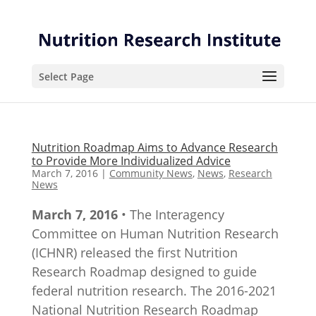
Skip
Skip
to
to
Content
navigation
Select Page
Nutrition Roadmap Aims to Advance Research
to Provide More Individualized Advice
March 7, 2016
|
Community News
,
News
,
Research
News
March 7, 2016
• The Interagency
Committee on Human Nutrition Research
(ICHNR) released the first Nutrition
Research Roadmap designed to guide
federal nutrition research. The 2016-2021
National Nutrition Research Roadmap