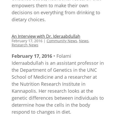
empowers them to make their own
decisions on everything from drinking to
dietary choices.
An Interview with Dr. Ideraabdullah
February 17, 2016
|
Community News
,
News
,
Research News
February 17, 2016
• Folami
Iderraabdullah is an assistant professor in
the Department of Genetics in the UNC
School of Medicine and a researcher at
the Nutrition Research Institute in
Kannapolis. Her research looks at the
genetic differences between individuals to
determine how the cells in the body
respond to changes in diet.