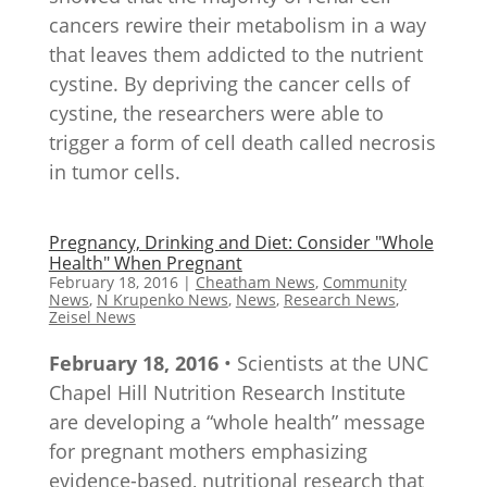
cancers rewire their metabolism in a way
that leaves them addicted to the nutrient
cystine. By depriving the cancer cells of
cystine, the researchers were able to
trigger a form of cell death called necrosis
in tumor cells.
Pregnancy, Drinking and Diet: Consider "Whole
Health" When Pregnant
February 18, 2016
|
Cheatham News
,
Community
News
,
N Krupenko News
,
News
,
Research News
,
Zeisel News
February 18, 2016
• Scientists at the UNC
Chapel Hill Nutrition Research Institute
are developing a “whole health” message
for pregnant mothers emphasizing
evidence-based, nutritional research that