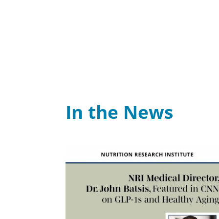
In the News