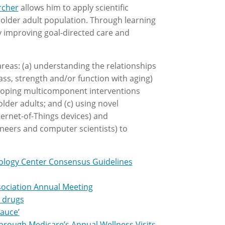
rcher
allows him to apply scientific
n older adult population. Through learning
y improving goal-directed care and
reas: (a) understanding the relationships
ss, strength and/or function with aging)
eloping multicomponent interventions
older adults; and (c) using novel
ernet-of-Things devices) and
gineers and computer scientists) to
nology Center Consensus Guidelines
sociation Annual Meeting
s drugs
sauce’
hrough Medicare’s Annual Wellness Visits