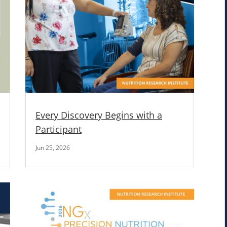
Every Discovery Begins with a
Participant
Jun 25, 2026