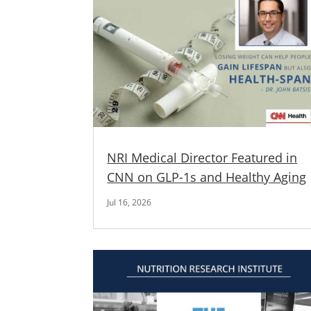
NRI Medical Director Featured in
CNN on GLP-1s and Healthy Aging
Jul 16, 2026