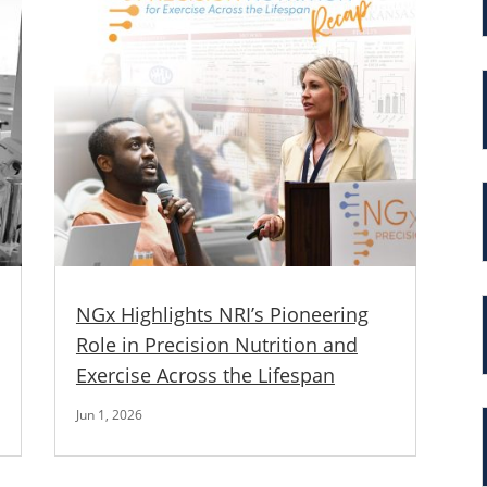
NGx Highlights NRI’s Pioneering
Role in Precision Nutrition and
Exercise Across the Lifespan
Jun 1, 2026