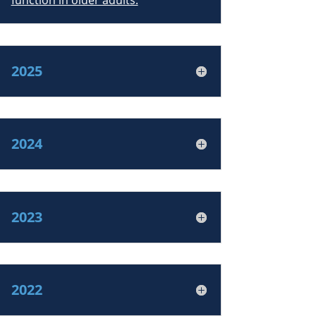
function in older adults.
2025
2024
2023
2022