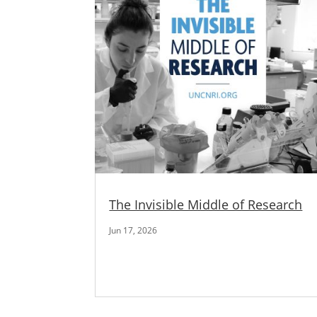
The Invisible Middle of Research
Jun 17, 2026