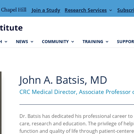
Join a Study
Research Services
Subscr
H
NEWS
COMMUNITY
TRAINING
SUPPOR
John A. Batsis, MD
CRC Medical Director, Associate Professor 
Dr. Batsis has dedicated his professional career to 
care, research and education. The privilege of help
function and quality of life through patient-center