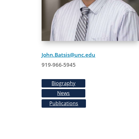
John.Batsis@unc.edu
919-966-5945
Biography
News
Publications