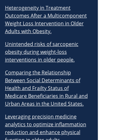
Heterogeneity in Treatment
Outcomes After a Multicomponent
Weight Loss Intervention in Older
Adults with Obesity.
Unintended risks of sarcopenic
obesity during weight-loss
interventions in older people.
Comparing the Relationship
Between Social Determinants of
Health and Frailty Status of
Medicare Beneficiaries in Rural and
Urban Areas in the United States.
Leveraging precision medicine
analytics to optimize inflammation
reduction and enhance physical