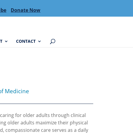
ibe
Donate Now
T
CONTACT
of Medicine
caring for older adults through clinical
ing older adults maximize their physical
ed, compassionate care serves as a daily