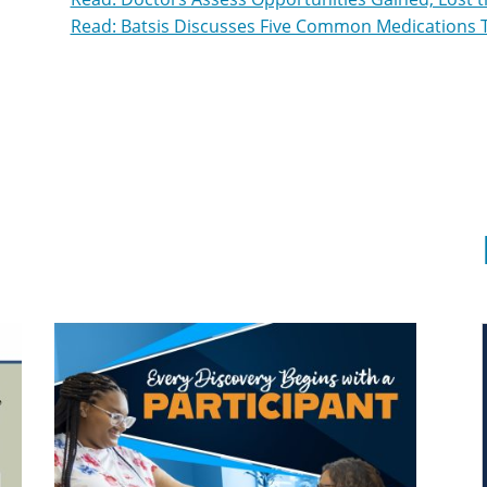
Read: Batsis Discusses Five Common Medications 