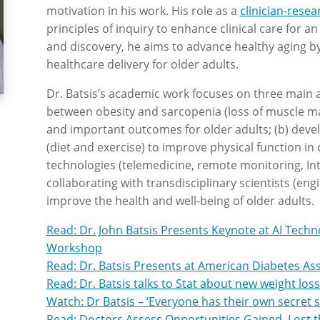
motivation in his work. His role as a
clinician-resea
principles of inquiry to enhance clinical care for a
and discovery, he aims to advance healthy aging b
healthcare delivery for older adults.
Dr. Batsis’s academic work focuses on three main a
between obesity and sarcopenia (loss of muscle ma
and important outcomes for older adults; (b) dev
(diet and exercise) to improve physical function in 
technologies (telemedicine, remote monitoring, Int
collaborating with transdisciplinary scientists (en
improve the health and well-being of older adults.
Read: Dr. John Batsis Presents Keynote at AI Tech
Workshop
Read: Dr. Batsis Presents at American Diabetes As
Read: Dr. Batsis talks to Stat about new weight los
Watch: Dr Batsis – ‘Everyone has their own secret 
Read: Doctors Assess Opportunities Gained, Lost t