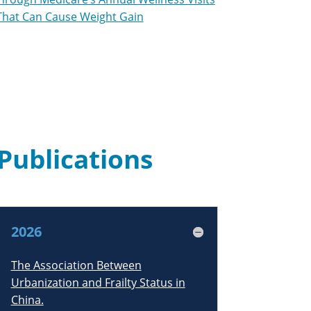
That Can Cause Weight Gain
Publications
2026
The Association Between
Urbanization and Frailty Status in
China.