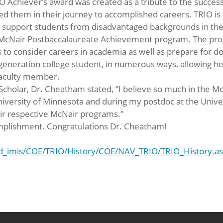
O Achiever’s award was created as a tribute to the succe
 them in their journey to accomplished careers. TRIO is a
support students from disadvantaged backgrounds in their
 McNair Postbaccalaureate Achievement program. The prog
to consider careers in academia as well as prepare for d
 generation college student, in numerous ways, allowing he
 faculty member.
Scholar, Dr. Cheatham stated, “I believe so much in the M
niversity of Minnesota and during my postdoc at the Univer
ir respective McNair programs.”
omplishment. Congratulations Dr. Cheatham!
od_imis/COE/TRIO/History/COE/NAV_TRIO/TRIO_History.a