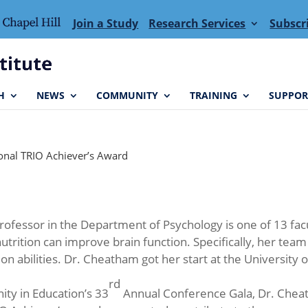
Join a Study
Research Services
Subscr
H
NEWS
COMMUNITY
TRAINING
SUPPOR
ional TRIO Achiever’s Award
Professor in the Department of Psychology is one of 13 fa
utrition can improve brain function. Specifically, her team
n abilities. Dr. Cheatham got her start at the Universit
rd
ity in Education’s 33
Annual Conference Gala, Dr. Chea