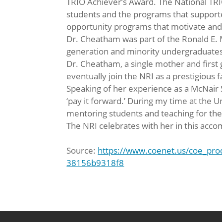
TRIO Achiever’s Award. The National TRI
students and the programs that supported
opportunity programs that motivate and 
Dr. Cheatham was part of the Ronald E.
generation and minority undergraduates 
Dr. Cheatham, a single mother and first
eventually join the NRI as a prestigious
Speaking of her experience as a McNair 
‘pay it forward.’ During my time at the U
mentoring students and teaching for the
The NRI celebrates with her in this acc
Source:
https://www.coenet.us/coe_pr
38156b9318f8