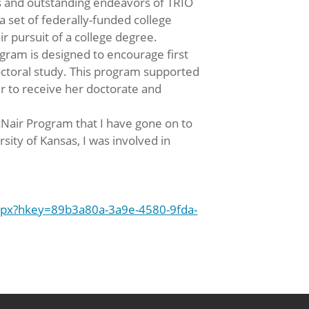
ss and outstanding endeavors of TRIO
 set of federally-funded college
 pursuit of a college degree.
ram is designed to encourage first
octoral study. This program supported
r to receive her doctorate and
cNair Program that I have gone on to
sity of Kansas, I was involved in
spx?hkey=89b3a80a-3a9e-4580-9fda-