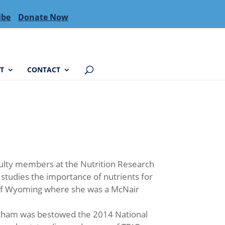
ibe
Donate Now
T
CONTACT
culty members at the Nutrition Research
 studies the importance of nutrients for
y of Wyoming where she was a McNair
tham was bestowed the 2014 National