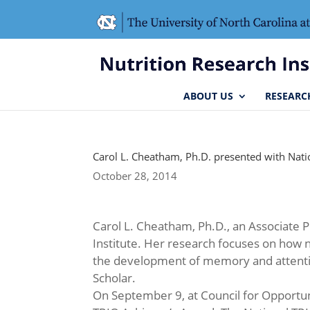
Skip
Skip
to
to
Content
navigation
ABOUT US
RESEARC
Carol L. Cheatham, Ph.D. presented with Nat
October 28, 2014
Carol L. Cheatham, Ph.D., an Associate 
Institute. Her research focuses on how n
the development of memory and attentio
Scholar.
On September 9, at Council for Opportun