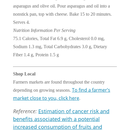
asparagus and olive oil. Pour asparagus and oil into a
nonstick pan, top with cheese. Bake 15 to 20 minutes.
Serves 4.
Nutrition Information Per Serving
75.1 Calories, Total Fat 6.9 g, Cholesterol 0.0 mg,
Sodium 1.3 mg, Total Carbohydrates 3.0 g, Dietary
Fiber 1.4 g, Protein 1.5 g
Shop Local
Farmers markets are found throughout the country
To find a farmer’s
depending on growing seasons.
market close to you, click here
.
Reference:
Estimation of cancer risk and
benefits associated with a potential
increased consumption of fruits and