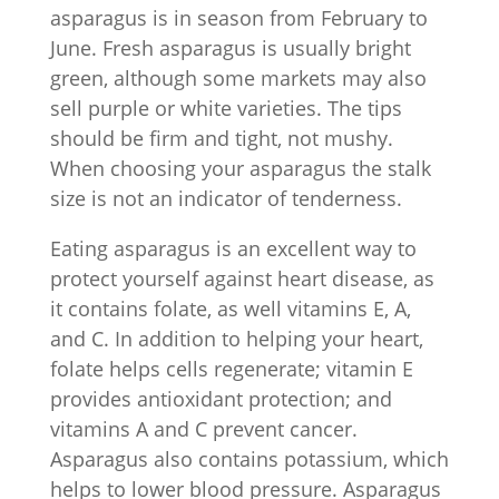
asparagus is in season from February to
June. Fresh asparagus is usually bright
green, although some markets may also
sell purple or white varieties. The tips
should be firm and tight, not mushy.
When choosing your asparagus the stalk
size is not an indicator of tenderness.
Eating asparagus is an excellent way to
protect yourself against heart disease, as
it contains folate, as well vitamins E, A,
and C. In addition to helping your heart,
folate helps cells regenerate; vitamin E
provides antioxidant protection; and
vitamins A and C prevent cancer.
Asparagus also contains potassium, which
helps to lower blood pressure. Asparagus