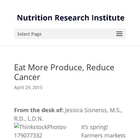
Skip
Skip
to
to
Content
navigation
Select Page
Eat More Produce, Reduce
Cancer
April 29, 2015
From the desk of:
Jessica Sisneros, M.S.,
R.D., L.D.N.
It’s spring!
Farmers markets