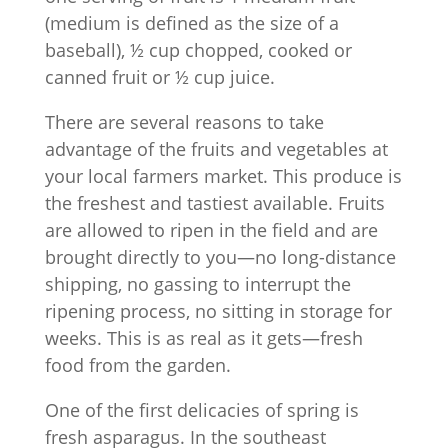
(medium is defined as the size of a
baseball), ½ cup chopped, cooked or
canned fruit or ½ cup juice.
There are several reasons to take
advantage of the fruits and vegetables at
your local farmers market. This produce is
the freshest and tastiest available. Fruits
are allowed to ripen in the field and are
brought directly to you—no long-distance
shipping, no gassing to interrupt the
ripening process, no sitting in storage for
weeks. This is as real as it gets—fresh
food from the garden.
One of the first delicacies of spring is
fresh asparagus. In the southeast