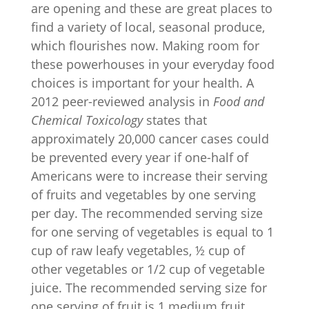
are opening and these are great places to
find a variety of local, seasonal produce,
which flourishes now. Making room for
these powerhouses in your everyday food
choices is important for your health. A
2012 peer-reviewed analysis in
Food and
Chemical Toxicology
states that
approximately 20,000 cancer cases could
be prevented every year if one-half of
Americans were to increase their serving
of fruits and vegetables by one serving
per day. The recommended serving size
for one serving of vegetables is equal to 1
cup of raw leafy vegetables, ½ cup of
other vegetables or 1/2 cup of vegetable
juice. The recommended serving size for
one serving of fruit is 1 medium fruit