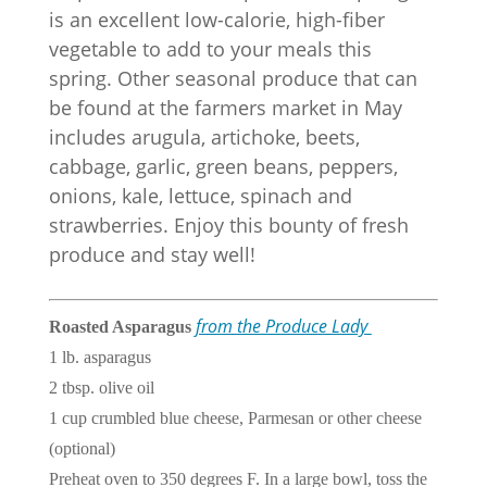
is an excellent low-calorie, high-fiber
vegetable to add to your meals this
spring. Other seasonal produce that can
be found at the farmers market in May
includes arugula, artichoke, beets,
cabbage, garlic, green beans, peppers,
onions, kale, lettuce, spinach and
strawberries. Enjoy this bounty of fresh
produce and stay well!
from the Produce Lady
Roasted Asparagus
1 lb. asparagus
2 tbsp. olive oil
1 cup crumbled blue cheese, Parmesan or other cheese
(optional)
Preheat oven to 350 degrees F. In a large bowl, toss the