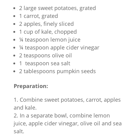
2 large sweet potatoes, grated
1 carrot, grated
2 apples, finely sliced
1 cup of kale, chopped
¼ teaspoon lemon juice
¼ teaspoon apple cider vinegar
2 teaspoons olive oil
1 teaspoon sea salt
2 tablespoons pumpkin seeds
Preparation:
Combine sweet potatoes, carrot, apples
and kale.
In a separate bowl, combine lemon
juice, apple cider vinegar, olive oil and sea
salt.