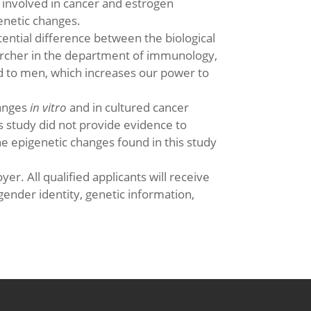
g involved in cancer and estrogen
enetic changes.
ential difference between the biological
earcher in the department of immunology,
d to men, which increases our power to
hanges
in vitro
and in cultured cancer
s study did not provide evidence to
e epigenetic changes found in this study
er. All qualified applicants will receive
gender identity, genetic information,