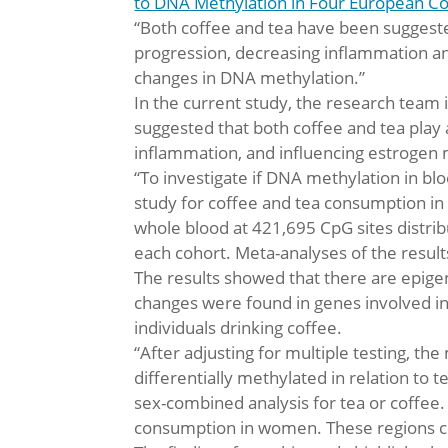
to DNA Methylation in Four European C
“Both coffee and tea have been suggeste
progression, decreasing inflammation a
changes in DNA methylation.”
In the current study, the research team
suggested that both coffee and tea play
inflammation, and influencing estrogen
“To investigate if DNA methylation in 
study for coffee and tea consumption in
whole blood at 421,695 CpG sites distr
each cohort. Meta-analyses of the result
The results showed that there are epige
changes were found in genes involved in
individuals drinking coffee.
“After adjusting for multiple testing, th
differentially methylated in relation to
sex-combined analysis for tea or coffee. 
consumption in women. These regions co