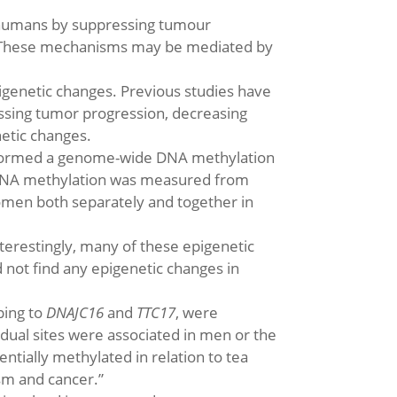
n humans by suppressing tumour
. “These mechanisms may be mediated by
pigenetic changes. Previous studies have
essing tumor progression, decreasing
etic changes.
performed a genome-wide DNA methylation
. “DNA methylation was measured from
men both separately and together in
terestingly, many of these epigenetic
not find any epigenetic changes in
ping to
DNAJC16
and
TTC17
, were
idual sites were associated in men or the
ntially methylated in relation to tea
sm and cancer.”