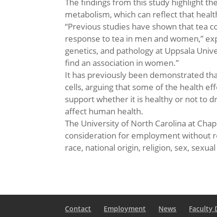
The findings from this study highlight t
metabolism, which can reflect that healt
“Previous studies have shown that tea co
response to tea in men and women,” expl
genetics, and pathology at Uppsala Uni
find an association in women.”
It has previously been demonstrated tha
cells, arguing that some of the health e
support whether it is healthy or not to 
affect human health.
The University of North Carolina at Chape
consideration for employment without reg
race, national origin, religion, sex, sexua
Contact
Employment
News
Faculty 