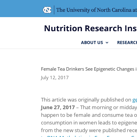
Skip
Skip
to
to
Content
navigation
ABOUT US
RESEARC
Female Tea Drinkers See Epigenetic Changes
July 12, 2017
This article was originally published on
g
June 27, 2017
– That morning or midday 
happen to be female and consume tea on 
consumption in women leads to epigeneti
from the new study were published recen