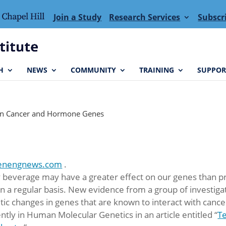
Join a Study
Research Services
Subscr
H
NEWS
COMMUNITY
TRAINING
SUPPOR
 in Cancer and Hormone Genes
enengnews.com
.
beverage may have a greater effect on our genes than pre
a regular basis. New evidence from a group of investigat
c changes in genes that are known to interact with canc
tly in Human Molecular Genetics in an article entitled “
Te