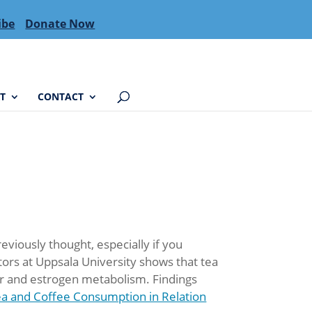
ibe
Donate Now
T
CONTACT
viously thought, especially if you
ors at Uppsala University shows that tea
er and estrogen metabolism. Findings
a and Coffee Consumption in Relation