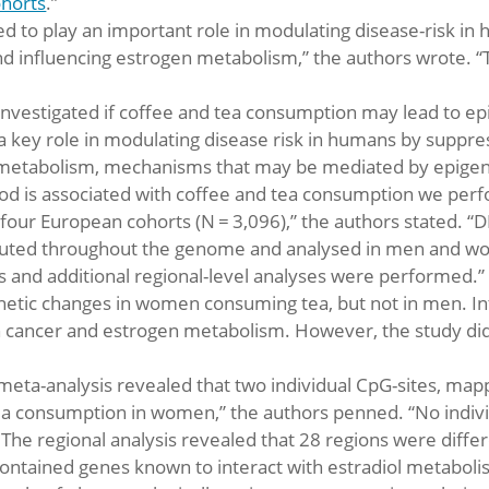
ohorts
.”
d to play an important role in modulating disease-risk i
nd influencing estrogen metabolism,” the authors wrote
 investigated if coffee and tea consumption may lead to e
 a key role in modulating disease risk in humans by suppr
 metabolism, mechanisms that may be mediated by epigen
blood is associated with coffee and tea consumption we 
 four European cohorts (N = 3,096),” the authors stated
ibuted throughout the genome and analysed in men and wo
s and additional regional-level analyses were performed.”
netic changes in women consuming tea, but not in men. In
 cancer and estrogen metabolism. However, the study did 
e meta-analysis revealed that two individual CpG-sites, map
 tea consumption in women,” the authors penned. “No indiv
The regional analysis revealed that 28 regions were differe
ntained genes known to interact with estradiol metaboli