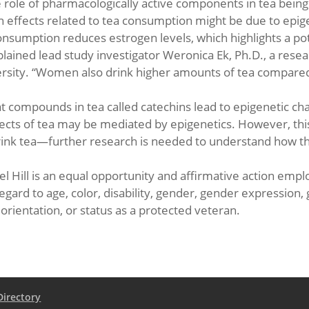
he role of pharmacologically active components in tea bein
h effects related to tea consumption might be due to epig
nsumption reduces estrogen levels, which highlights a pot
ained lead study investigator Weronica Ek, Ph.D., a res
versity. “Women also drink higher amounts of tea compare
t compounds in tea called catechins lead to epigenetic c
ffects of tea may be mediated by epigenetics. However, thi
drink tea—further research is needed to understand how th
l Hill is an equal opportunity and affirmative action employ
ard to age, color, disability, gender, gender expression, 
l orientation, or status as a protected veteran.
Directory