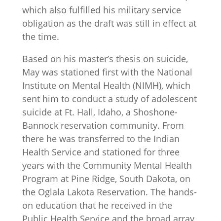
which also fulfilled his military service
obligation as the draft was still in effect at
the time.
Based on his master’s thesis on suicide,
May was stationed first with the National
Institute on Mental Health (NIMH), which
sent him to conduct a study of adolescent
suicide at Ft. Hall, Idaho, a Shoshone-
Bannock reservation community. From
there he was transferred to the Indian
Health Service and stationed for three
years with the Community Mental Health
Program at Pine Ridge, South Dakota, on
the Oglala Lakota Reservation. The hands-
on education that he received in the
Public Health Service and the broad array