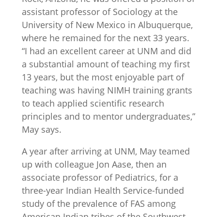
assistant professor of Sociology at the
University of New Mexico in Albuquerque,
where he remained for the next 33 years.
“I had an excellent career at UNM and did
a substantial amount of teaching my first
13 years, but the most enjoyable part of
teaching was having NIMH training grants
to teach applied scientific research
principles and to mentor undergraduates,”
May says.
A year after arriving at UNM, May teamed
up with colleague Jon Aase, then an
associate professor of Pediatrics, for a
three-year Indian Health Service-funded
study of the prevalence of FAS among
American Indian tribes of the Southwest.