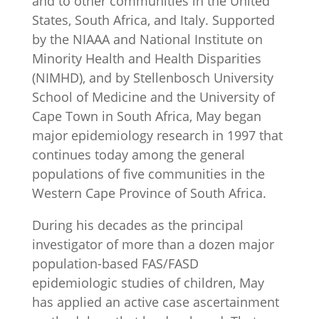
and to other communities in the United
States, South Africa, and Italy. Supported
by the NIAAA and National Institute on
Minority Health and Health Disparities
(NIMHD), and by Stellenbosch University
School of Medicine and the University of
Cape Town in South Africa, May began
major epidemiology research in 1997 that
continues today among the general
populations of five communities in the
Western Cape Province of South Africa.
During his decades as the principal
investigator of more than a dozen major
population-based FAS/FASD
epidemiologic studies of children, May
has applied an active case ascertainment