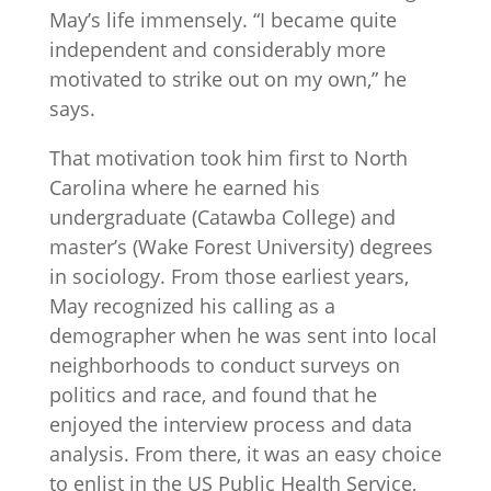
May’s life immensely. “I became quite
independent and considerably more
motivated to strike out on my own,” he
says.
That motivation took him first to North
Carolina where he earned his
undergraduate (Catawba College) and
master’s (Wake Forest University) degrees
in sociology. From those earliest years,
May recognized his calling as a
demographer when he was sent into local
neighborhoods to conduct surveys on
politics and race, and found that he
enjoyed the interview process and data
analysis. From there, it was an easy choice
to enlist in the US Public Health Service,