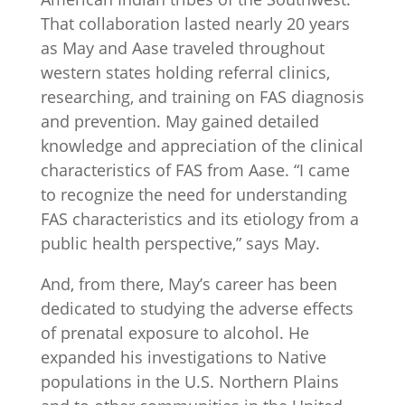
That collaboration lasted nearly 20 years
as May and Aase traveled throughout
western states holding referral clinics,
researching, and training on FAS diagnosis
and prevention. May gained detailed
knowledge and appreciation of the clinical
characteristics of FAS from Aase. “I came
to recognize the need for understanding
FAS characteristics and its etiology from a
public health perspective,” says May.
And, from there, May’s career has been
dedicated to studying the adverse effects
of prenatal exposure to alcohol. He
expanded his investigations to Native
populations in the U.S. Northern Plains