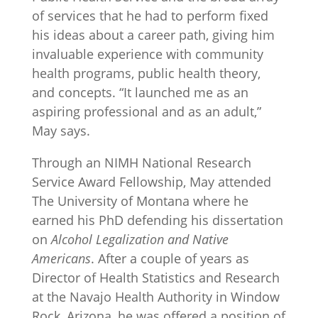
of services that he had to perform fixed
his ideas about a career path, giving him
invaluable experience with community
health programs, public health theory,
and concepts. “It launched me as an
aspiring professional and as an adult,”
May says.
Through an NIMH National Research
Service Award Fellowship, May attended
The University of Montana where he
earned his PhD defending his dissertation
on
Alcohol Legalization and Native
Americans
. After a couple of years as
Director of Health Statistics and Research
at the Navajo Health Authority in Window
Rock, Arizona, he was offered a position of