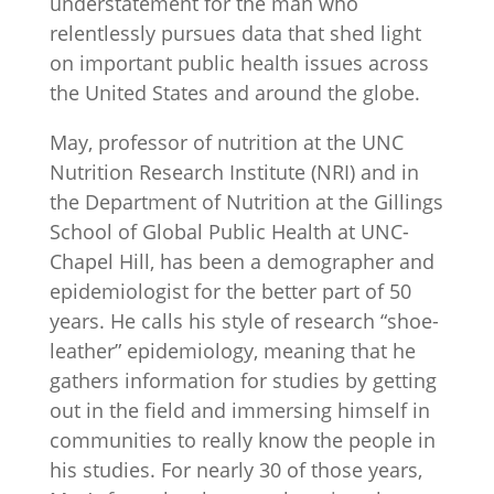
understatement for the man who
relentlessly pursues data that shed light
on important public health issues across
the United States and around the globe.
May, professor of nutrition at the UNC
Nutrition Research Institute (NRI) and in
the Department of Nutrition at the Gillings
School of Global Public Health at UNC-
Chapel Hill, has been a demographer and
epidemiologist for the better part of 50
years. He calls his style of research “shoe-
leather” epidemiology, meaning that he
gathers information for studies by getting
out in the field and immersing himself in
communities to really know the people in
his studies. For nearly 30 of those years,