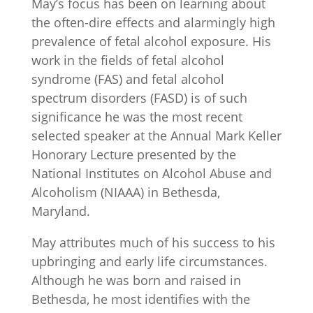
May’s focus has been on learning about
the often-dire effects and alarmingly high
prevalence of fetal alcohol exposure. His
work in the fields of fetal alcohol
syndrome (FAS) and fetal alcohol
spectrum disorders (FASD) is of such
significance he was the most recent
selected speaker at the Annual Mark Keller
Honorary Lecture presented by the
National Institutes on Alcohol Abuse and
Alcoholism (NIAAA) in Bethesda,
Maryland.
May attributes much of his success to his
upbringing and early life circumstances.
Although he was born and raised in
Bethesda, he most identifies with the