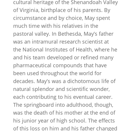
cultural heritage of the Shenandoah Valley
of Virginia, birthplace of his parents. By
circumstance and by choice, May spent
much time with his relatives in the
pastoral valley. In Bethesda, May’s father
was an intramural research scientist at
the National Institutes of Health, where he
and his team developed or refined many
pharmaceutical compounds that have
been used throughout the world for
decades. May’s was a dichotomous life of
natural splendor and scientific wonder,
each contributing to his eventual career.
The springboard into adulthood, though,
was the death of his mother at the end of
his junior year of high school. The effects
of this loss on him and his father changed