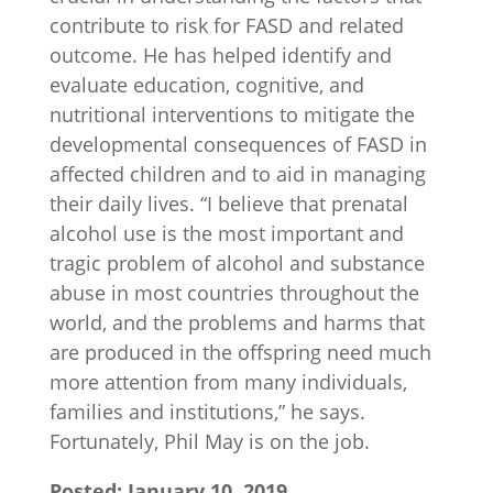
contribute to risk for FASD and related
outcome. He has helped identify and
evaluate education, cognitive, and
nutritional interventions to mitigate the
developmental consequences of FASD in
affected children and to aid in managing
their daily lives. “I believe that prenatal
alcohol use is the most important and
tragic problem of alcohol and substance
abuse in most countries throughout the
world, and the problems and harms that
are produced in the offspring need much
more attention from many individuals,
families and institutions,” he says.
Fortunately, Phil May is on the job.
Posted: January 10, 2019