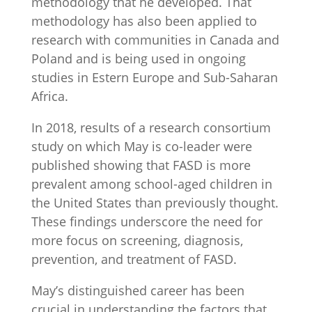
methodology that he developed. That
methodology has also been applied to
research with communities in Canada and
Poland and is being used in ongoing
studies in Estern Europe and Sub-Saharan
Africa.
In 2018, results of a research consortium
study on which May is co-leader were
published showing that FASD is more
prevalent among school-aged children in
the United States than previously thought.
These findings underscore the need for
more focus on screening, diagnosis,
prevention, and treatment of FASD.
May’s distinguished career has been
crucial in understanding the factors that