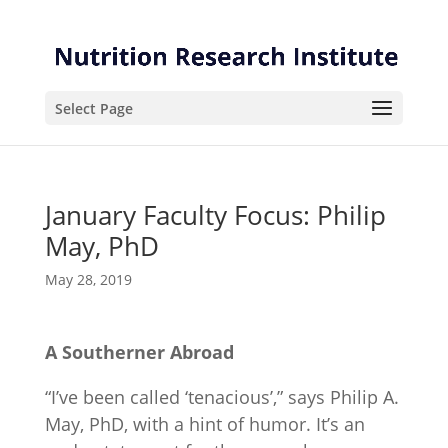
Skip
Skip
to
to
Content
navigation
Select Page
January Faculty Focus: Philip
May, PhD
May 28, 2019
A Southerner Abroad
“I’ve been called ‘tenacious’,” says Philip A.
May, PhD, with a hint of humor. It’s an