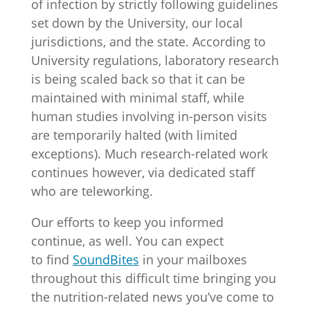
of infection by strictly following guidelines
set down by the University, our local
jurisdictions, and the state. According to
University regulations, laboratory research
is being scaled back so that it can be
maintained with minimal staff, while
human studies involving in-person visits
are temporarily halted (with limited
exceptions). Much research-related work
continues however, via dedicated staff
who are teleworking.
Our efforts to keep you informed
continue, as well. You can expect
to find
SoundBites
in your mailboxes
throughout this difficult time bringing you
the nutrition-related news you’ve come to