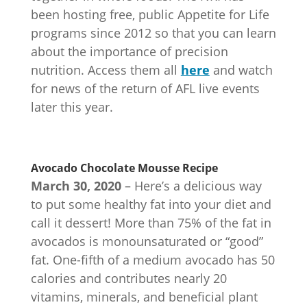
been hosting free, public Appetite for Life
programs since 2012 so that you can learn
about the importance of precision
nutrition. Access them all
here
and watch
for news of the return of AFL live events
later this year.
Avocado Chocolate Mousse Recipe
March 30, 2020
– Here’s a delicious way
to put some healthy fat into your diet and
call it dessert! More than 75% of the fat in
avocados is monounsaturated or “good”
fat. One-fifth of a medium avocado has 50
calories and contributes nearly 20
vitamins, minerals, and beneficial plant