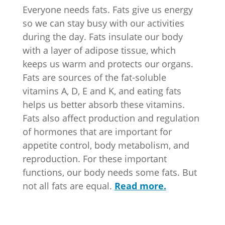
Everyone needs fats. Fats give us energy
so we can stay busy with our activities
during the day. Fats insulate our body
with a layer of adipose tissue, which
keeps us warm and protects our organs.
Fats are sources of the fat-soluble
vitamins A, D, E and K, and eating fats
helps us better absorb these vitamins.
Fats also affect production and regulation
of hormones that are important for
appetite control, body metabolism, and
reproduction. For these important
functions, our body needs some fats. But
not all fats are equal.
Read more.