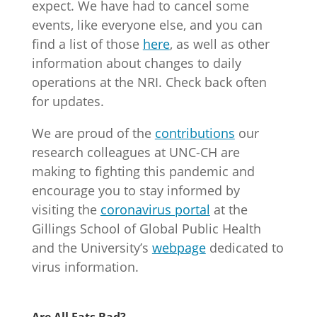
expect. We have had to cancel some
events, like everyone else, and you can
find a list of those
here
, as well as other
information about changes to daily
operations at the NRI. Check back often
for updates.
We are proud of the
contributions
our
research colleagues at UNC-CH are
making to fighting this pandemic and
encourage you to stay informed by
visiting the
coronavirus portal
at the
Gillings School of Global Public Health
and the University’s
webpage
dedicated to
virus information.