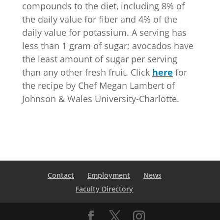
compounds to the diet, including 8% of
the daily value for fiber and 4% of the
daily value for potassium. A serving has
less than 1 gram of sugar; avocados have
the least amount of sugar per serving
than any other fresh fruit. Click
here
for
the recipe by Chef Megan Lambert of
Johnson & Wales University-Charlotte.
Contact
Employment
News
Faculty Directory