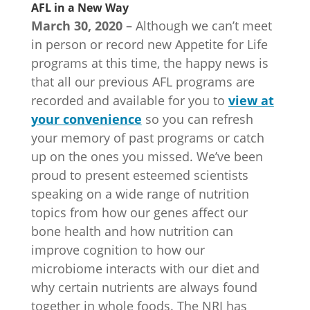
AFL in a New Way
March 30, 2020
– Although we can’t meet
in person or record new Appetite for Life
programs at this time, the happy news is
that all our previous AFL programs are
recorded and available for you to
view at
your convenience
so you can refresh
your memory of past programs or catch
up on the ones you missed. We’ve been
proud to present esteemed scientists
speaking on a wide range of nutrition
topics from how our genes affect our
bone health and how nutrition can
improve cognition to how our
microbiome interacts with our diet and
why certain nutrients are always found
together in whole foods. The NRI has