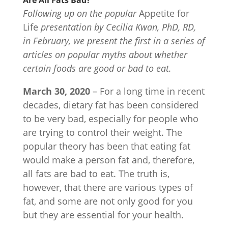
Are All Fats Bad?
Following up on the popular
Appetite for
Life
presentation by Cecilia Kwan, PhD, RD,
in February, we present the first in a series of
articles on popular myths about whether
certain foods are good or bad to eat.
March 30, 2020
– For a long time in recent
decades, dietary fat has been considered
to be very bad, especially for people who
are trying to control their weight. The
popular theory has been that eating fat
would make a person fat and, therefore,
all fats are bad to eat. The truth is,
however, that there are various types of
fat, and some are not only good for you
but they are essential for your health.