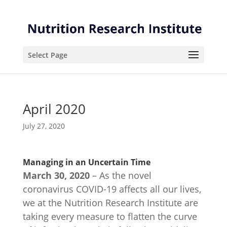
Skip
Skip
to
to
Content
navigation
Select Page
April 2020
July 27, 2020
Managing in an Uncertain Time
March 30, 2020
– As the novel
coronavirus COVID-19 affects all our lives,
we at the Nutrition Research Institute are
taking every measure to flatten the curve