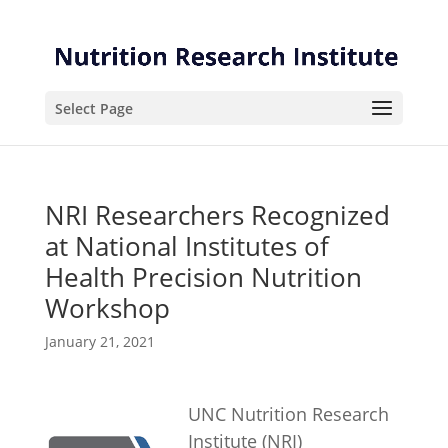
Skip
Skip
to
to
Content
navigation
Select Page
NRI Researchers Recognized
at National Institutes of
Health Precision Nutrition
Workshop
January 21, 2021
UNC Nutrition Research
Institute (NRI)