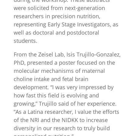
were solicited from next-generation
researchers in precision nutrition,
representing Early Stage Investigators, as
well as doctoral and postdoctoral
students.
From the Zeisel Lab, Isis Trujillo-Gonzalez,
PhD, presented a poster focused on the
molecular mechanisms of maternal
choline intake and fetal brain
development. “I was very impressed by
how fast this field is evolving and
growing,” Trujillo said of her experience.
“As a Latina researcher, I value the efforts
of the NRI and the NIDKK to increase
diversity in our research to truly build