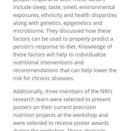
include sleep, taste, smell, environmental
exposures, ethnicity and health disparities
along with genetics, epigenetics and
microbiome. They discussed how these
factors can be used to properly predict a
person’s response to diet. Knowledge of
these factors will help to individualize
nutritional interventions and
recommendations that can help lower the
risk for chronic diseases.
Additionally, three members of the NRI’s
research team were selected to present
posters on their current precision
nutrition projects at the workshop and
were selected to receive poster awards
during the workshop. These abstracts