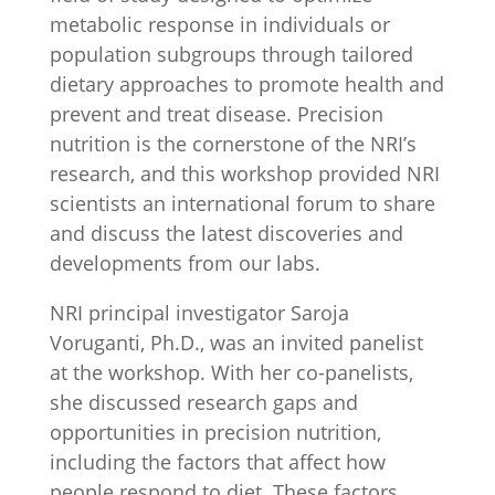
metabolic response in individuals or
population subgroups through tailored
dietary approaches to promote health and
prevent and treat disease. Precision
nutrition is the cornerstone of the NRI’s
research, and this workshop provided NRI
scientists an international forum to share
and discuss the latest discoveries and
developments from our labs.
NRI principal investigator Saroja
Voruganti, Ph.D., was an invited panelist
at the workshop. With her co-panelists,
she discussed research gaps and
opportunities in precision nutrition,
including the factors that affect how
people respond to diet. These factors