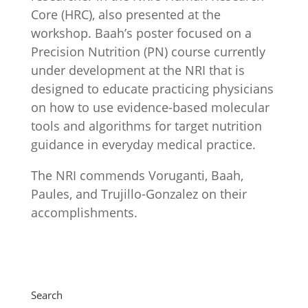
Core (HRC), also presented at the
workshop. Baah’s poster focused on a
Precision Nutrition (PN) course currently
under development at the NRI that is
designed to educate practicing physicians
on how to use evidence-based molecular
tools and algorithms for target nutrition
guidance in everyday medical practice.
The NRI commends Voruganti, Baah,
Paules, and Trujillo-Gonzalez on their
accomplishments.
Search