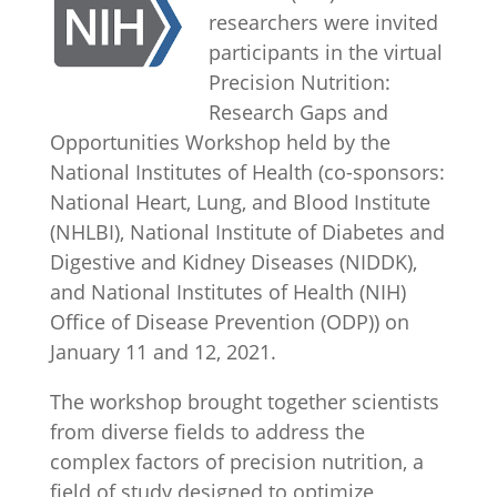
researchers were invited
participants in the virtual
Precision Nutrition:
Research Gaps and
Opportunities Workshop held by the
National Institutes of Health (co-sponsors:
National Heart, Lung, and Blood Institute
(NHLBI), National Institute of Diabetes and
Digestive and Kidney Diseases (NIDDK),
and National Institutes of Health (NIH)
Office of Disease Prevention (ODP)) on
January 11 and 12, 2021.
The workshop brought together scientists
from diverse fields to address the
complex factors of precision nutrition, a
field of study designed to optimize