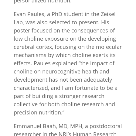
personalized nutrition.”
Evan Paules, a PhD student in the Zeisel
Lab, was also selected to present. His
poster focused on the consequences of
low choline exposure on the developing
cerebral cortex, focusing on the molecular
mechanisms by which choline exerts its
effects. Paules explained “the impact of
choline on neurocognitive health and
development has not been adequately
characterized, and I am fortunate to be a
part of building a stronger research
collective for both choline research and
precision nutrition.”
Emmanuel Baah, MD, MPH, a postdoctoral
researcher in the NRI’s Human Research