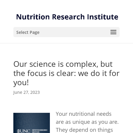
Skip
Skip
to
to
Content
navigation
Select Page
Our science is complex, but
the focus is clear: we do it for
you!
June 27, 2023
Your nutritional needs
are as unique as you are.
They depend on things