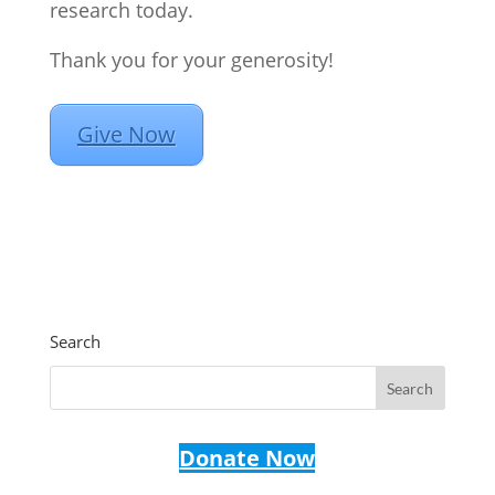
research today.
Thank you for your generosity!
Give Now
Search
Donate Now