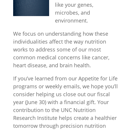
like your genes,
microbes, and
environment.
We focus on understanding how these
individualities affect the way nutrition
works to address some of our most
common medical concerns like cancer,
heart disease, and brain health.
If you’ve learned from our Appetite for Life
programs or weekly emails, we hope you’ll
consider helping us close out our fiscal
year (June 30) with a financial gift. Your
contribution to the UNC Nutrition
Research Institute helps create a healthier
tomorrow through precision nutrition