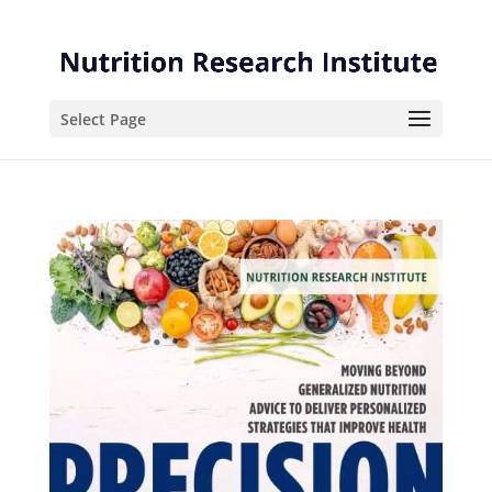
Skip
Skip
to
to
Content
navigation
Select Page