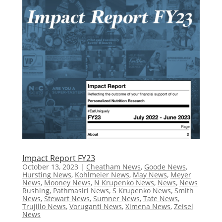
Impact Report FY23
October 13, 2023
|
Cheatham News
,
Goode News
,
Hursting News
,
Kohlmeier News
,
May News
,
Meyer
News
,
Mooney News
,
N Krupenko News
,
News
,
News
Rushing
,
Pathmasiri News
,
S Krupenko News
,
Smith
News
,
Stewart News
,
Sumner News
,
Tate News
,
Trujillo News
,
Voruganti News
,
Ximena News
,
Zeisel
News