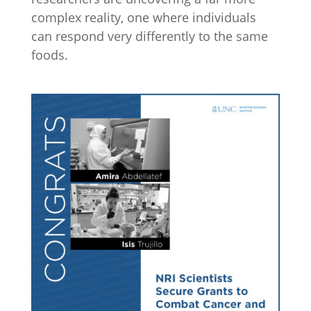
complex reality, one where individuals
can respond very differently to the same
foods.