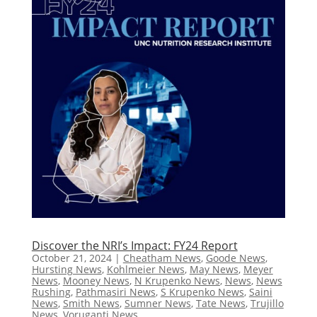
Discover the NRI’s Impact: FY24 Report
October 21, 2024
|
Cheatham News
,
Goode News
,
Hursting News
,
Kohlmeier News
,
May News
,
Meyer
News
,
Mooney News
,
N Krupenko News
,
News
,
News
Rushing
,
Pathmasiri News
,
S Krupenko News
,
Saini
News
,
Smith News
,
Sumner News
,
Tate News
,
Trujillo
News
,
Voruganti News