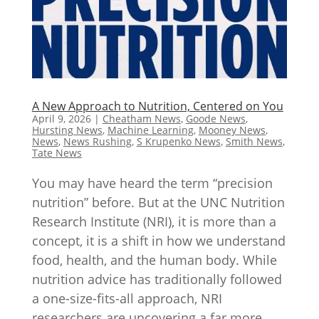
A New Approach to Nutrition, Centered on You
April 9, 2026
|
Cheatham News
,
Goode News
,
Hursting News
,
Machine Learning
,
Mooney News
,
News
,
News Rushing
,
S Krupenko News
,
Smith News
,
Tate News
You may have heard the term “precision
nutrition” before. But at the UNC Nutrition
Research Institute (NRI), it is more than a
concept, it is a shift in how we understand
food, health, and the human body. While
nutrition advice has traditionally followed
a one-size-fits-all approach, NRI
researchers are uncovering a far more