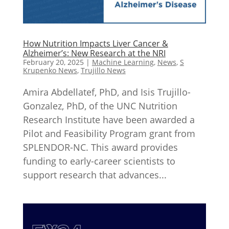
How Nutrition Impacts Liver Cancer &
Alzheimer’s: New Research at the NRI
February 20, 2025
|
Machine Learning
,
News
,
S
Krupenko News
,
Trujillo News
Amira Abdellatef, PhD, and Isis Trujillo-
Gonzalez, PhD, of the UNC Nutrition
Research Institute have been awarded a
Pilot and Feasibility Program grant from
SPLENDOR-NC. This award provides
funding to early-career scientists to
support research that advances...