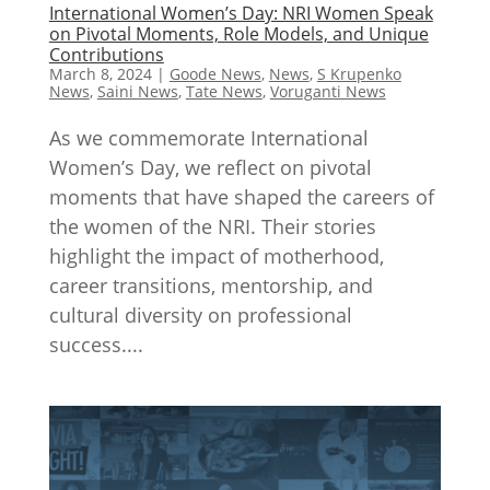
International Women’s Day: NRI Women Speak
on Pivotal Moments, Role Models, and Unique
Contributions
March 8, 2024
|
Goode News
,
News
,
S Krupenko
News
,
Saini News
,
Tate News
,
Voruganti News
As we commemorate International
Women’s Day, we reflect on pivotal
moments that have shaped the careers of
the women of the NRI. Their stories
highlight the impact of motherhood,
career transitions, mentorship, and
cultural diversity on professional
success....