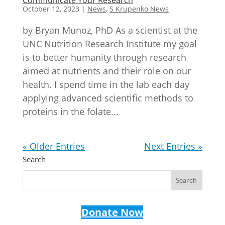
October 12, 2023
|
News
,
S Krupenko News
by Bryan Munoz, PhD As a scientist at the
UNC Nutrition Research Institute my goal
is to better humanity through research
aimed at nutrients and their role on our
health. I spend time in the lab each day
applying advanced scientific methods to
proteins in the folate...
« Older Entries
Next Entries »
Search
Donate Now