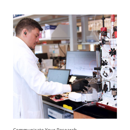
Communicate Your Research