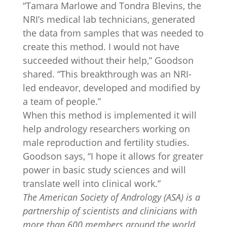
“Tamara Marlowe and Tondra Blevins, the
NRI’s medical lab technicians, generated
the data from samples that was needed to
create this method. I would not have
succeeded without their help,” Goodson
shared. “This breakthrough was an NRI-
led endeavor, developed and modified by
a team of people.”
When this method is implemented it will
help andrology researchers working on
male reproduction and fertility studies.
Goodson says, “I hope it allows for greater
power in basic study sciences and will
translate well into clinical work.”
The American Society of Andrology (ASA) is a
partnership of scientists and clinicians with
more than 600 members around the world