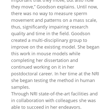
important that they move, but also how
they move,” Goodson explains. Until now,
there was no way to measure sperm
movement and patterns on a mass scale,
thus, significantly impairing research
quality and time in the field. Goodson
created a multi-disciplinary group to
improve on the existing model. She began
this work in mouse models while
completing her dissertation and
continued working on it in her
postdoctoral career. In her time at the NRI
she began testing the method in human
samples.
Through NRI state-of-the-art facilities and
in collaboration with colleagues she was
able to succeed in her endeavors.