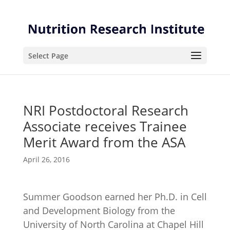
Skip
Skip
to
to
Content
navigation
Select Page
NRI Postdoctoral Research
Associate receives Trainee
Merit Award from the ASA
April 26, 2016
Summer Goodson earned her Ph.D. in Cell
and Development Biology from the
University of North Carolina at Chapel Hill