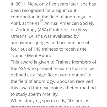
in 2011. Now, only five years later, she has
been recognized for a significant
contribution in the field of andrology. In
st
April, at the 41
Annual American Society
of Andrology (ASA) Conference in New
Orleans, LA, she was evaluated by
anonymous judges and became one of
four out of 148 trainees to receive the
Trainee Merit Award.
This award is given to Trainee Members of
the ASA who present research that can be
defined as a “significant contribution” to
the field of andrology. Goodson received
this award for developing a better method
to study sperm motility.
When studying sperm cells, “it’s not just