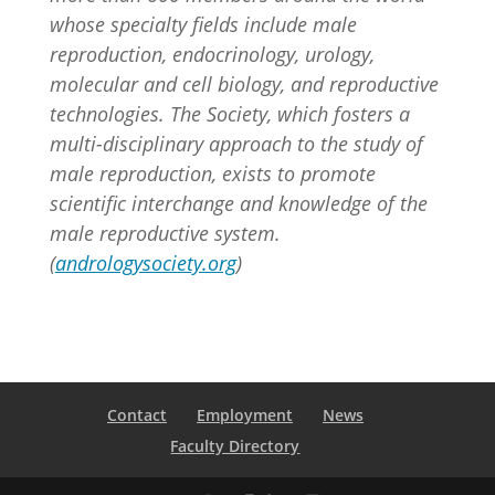
whose specialty fields include male
reproduction, endocrinology, urology,
molecular and cell biology, and reproductive
technologies. The Society, which fosters a
multi-disciplinary approach to the study of
male reproduction, exists to promote
scientific interchange and knowledge of the
male reproductive system.
(
andrologysociety.org
)
Contact
Employment
News
Faculty Directory