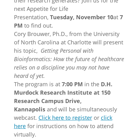
their research generates? Join us for the
next Appetite for Life
Presentation,
Tuesday, November 10
at
7
PM
to find out.
Cory Brouwer, Ph.D., from the University
of North Carolina at Charlotte will present
his topic,
Getting Personal with
Bioinformatics: How the future of healthcare
relies on a discipline you may not have
heard of yet.
The program is at
7:00 PM
in the
D.H.
Murdock Research Institute at 150
Research Campus Drive,
Kannapolis
and will be simultaneously
webcast.
Click here to register
or
click
here
for instructions on how to attend
virtually.