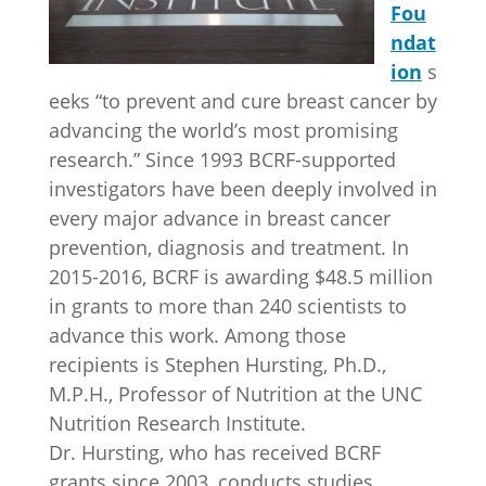
Fou
ndat
ion
s
eeks “to prevent and cure breast cancer by
advancing the world’s most promising
research.” Since 1993 BCRF-supported
investigators have been deeply involved in
every major advance in breast cancer
prevention, diagnosis and treatment. In
2015-2016, BCRF is awarding $48.5 million
in grants to more than 240 scientists to
advance this work. Among those
recipients is Stephen Hursting, Ph.D.,
M.P.H., Professor of Nutrition at the UNC
Nutrition Research Institute.
Dr. Hursting, who has received BCRF
grants since 2003, conducts studies