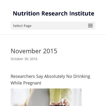
Skip
Skip
to
to
Content
navigation
Select Page
November 2015
October 30, 2016
Researchers Say Absolutely No Drinking
While Pregnant