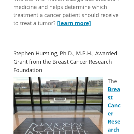
medicine and helps determine which
treatment a cancer patient should receive
to treat a tumor?
[learn more]
Stephen Hursting, Ph.D., M.P.H., Awarded
Grant from the Breast Cancer Research
Foundation
The
Brea
st
Canc
er
Rese
arch