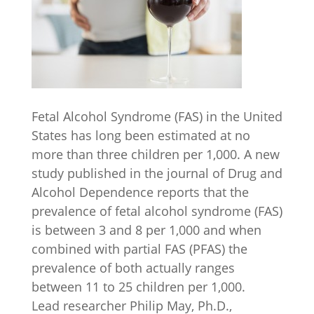
Fetal Alcohol Syndrome (FAS) in the United
States has long been estimated at no
more than three children per 1,000. A new
study published in the journal of Drug and
Alcohol Dependence reports that the
prevalence of fetal alcohol syndrome (FAS)
is between 3 and 8 per 1,000 and when
combined with partial FAS (PFAS) the
prevalence of both actually ranges
between 11 to 25 children per 1,000.
Lead researcher Philip May, Ph.D.,