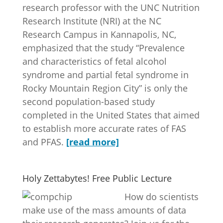
research professor with the UNC Nutrition
Research Institute (NRI) at the NC
Research Campus in Kannapolis, NC,
emphasized that the study “Prevalence
and characteristics of fetal alcohol
syndrome and partial fetal syndrome in
Rocky Mountain Region City” is only the
second population-based study
completed in the United States that aimed
to establish more accurate rates of FAS
and PFAS.
[read more]
Holy Zettabytes! Free Public Lecture
How do scientists
make use of the mass amounts of data