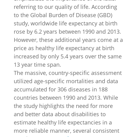
referring to our quality of life. According
to the Global Burden of Disease (GBD)
study, worldwide life expectancy at birth
rose by 6.2 years between 1990 and 2013.
However, these additional years come at a
price as healthy life expectancy at birth
increased by only 5.4 years over the same
13 year time span.
The massive, country-specific assessment
utilized age-specific mortalities and data
accumulated for 306 diseases in 188
countries between 1990 and 2013. While
the study highlights the need for more
and better data about disabilities to
estimate healthy life expectancies in a
more reliable manner, several consistent