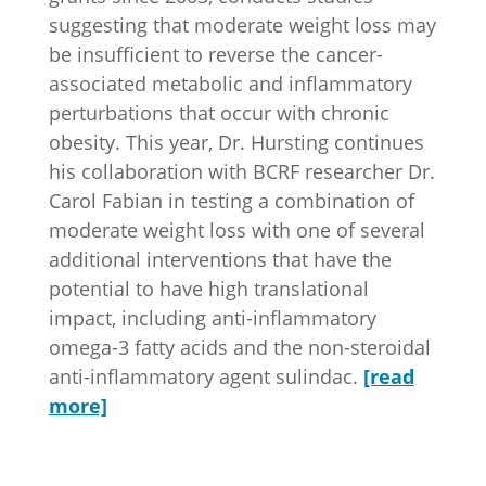
suggesting that moderate weight loss may
be insufficient to reverse the cancer-
associated metabolic and inflammatory
perturbations that occur with chronic
obesity. This year, Dr. Hursting continues
his collaboration with BCRF researcher Dr.
Carol Fabian
in testing a combination of
moderate weight loss with one of several
additional interventions that have the
potential to have high translational
impact, including anti-inflammatory
omega-3 fatty acids and the non-steroidal
anti-inflammatory agent sulindac.
[read
more]