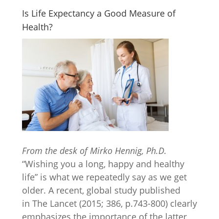
Is Life Expectancy a Good Measure of
Health?
From the desk of Mirko Hennig, Ph.D.
“Wishing you a long, happy and healthy
life” is what we repeatedly say as we get
older. A recent, global study published
in The Lancet (2015; 386, p.743-800) clearly
emphasizes the importance of the latter