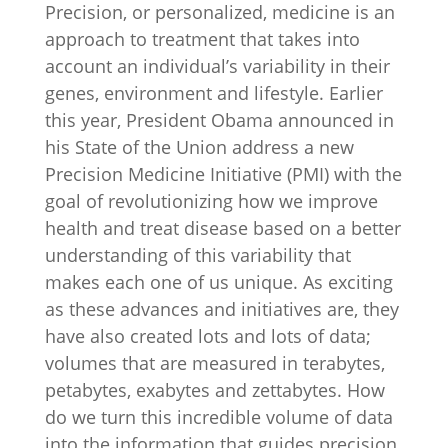
Precision, or personalized, medicine is an
approach to treatment that takes into
account an individual’s variability in their
genes, environment and lifestyle. Earlier
this year, President Obama announced in
his State of the Union address a new
Precision Medicine Initiative (PMI) with the
goal of revolutionizing how we improve
health and treat disease based on a better
understanding of this variability that
makes each one of us unique. As exciting
as these advances and initiatives are, they
have also created lots and lots of data;
volumes that are measured in terabytes,
petabytes, exabytes and zettabytes. How
do we turn this incredible volume of data
into the information that guides precision