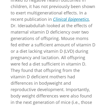
linked to negative health outcomes in
children, it has not previously been shown
to exert multigenerational effects. In a
recent publication in
Clinical Epigenetics
,
Dr. Ideraabdullah looked at the effects of
maternal vitamin D deficiency over two
generations of offspring. Mouse moms
fed either a sufficient amount of vitamin D
or a diet lacking vitamin D (LVD) during
pregnancy and lactation. All offspring
were fed a diet sufficient in vitamin D.
They found that offspring from the
vitamin D deficient mothers had
differences in bodyweight and
reproductive development. Importantly,
body weight differences were also found
in the next generation of mice (i.e., those