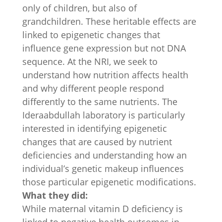
only of children, but also of
grandchildren. These heritable effects are
linked to epigenetic changes that
influence gene expression but not DNA
sequence. At the NRI, we seek to
understand how nutrition affects health
and why different people respond
differently to the same nutrients. The
Ideraabdullah laboratory is particularly
interested in identifying epigenetic
changes that are caused by nutrient
deficiencies and understanding how an
individual’s genetic makeup influences
those particular epigenetic modifications.
What they did:
While maternal vitamin D deficiency is