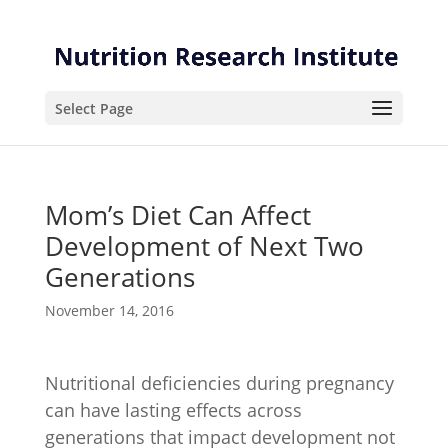
Skip
Skip
to
to
Content
navigation
Select Page
Mom’s Diet Can Affect
Development of Next Two
Generations
November 14, 2016
Nutritional deficiencies during pregnancy
can have lasting effects across
generations that impact development not