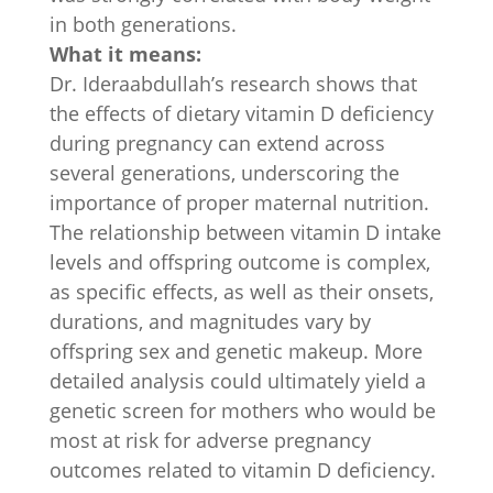
in both generations.
What it means:
Dr. Ideraabdullah’s research shows that
the effects of dietary vitamin D deficiency
during pregnancy can extend across
several generations, underscoring the
importance of proper maternal nutrition.
The relationship between vitamin D intake
levels and offspring outcome is complex,
as specific effects, as well as their onsets,
durations, and magnitudes vary by
offspring sex and genetic makeup. More
detailed analysis could ultimately yield a
genetic screen for mothers who would be
most at risk for adverse pregnancy
outcomes related to vitamin D deficiency.