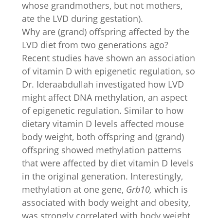
whose grandmothers, but not mothers,
ate the LVD during gestation).
Why are (grand) offspring affected by the
LVD diet from two generations ago?
Recent studies have shown an association
of vitamin D with epigenetic regulation, so
Dr. Ideraabdullah investigated how LVD
might affect DNA methylation, an aspect
of epigenetic regulation. Similar to how
dietary vitamin D levels affected mouse
body weight, both offspring and (grand)
offspring showed methylation patterns
that were affected by diet vitamin D levels
in the original generation. Interestingly,
methylation at one gene,
Grb10,
which is
associated with body weight and obesity,
was strongly correlated with body weight