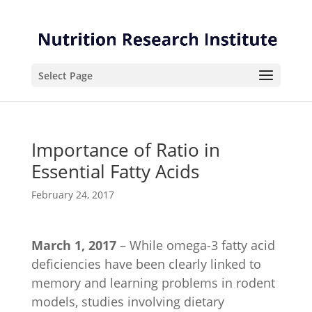
Skip
Skip
to
to
Content
navigation
Select Page
Importance of Ratio in
Essential Fatty Acids
February 24, 2017
March 1, 2017
– While omega-3 fatty acid
deficiencies have been clearly linked to
memory and learning problems in rodent
models, studies involving dietary