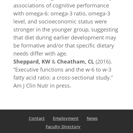
associations of cognitive performance
with omega-6: omega-3 ratio, omega-3
level, and socioeconomic status were
stronger in the younger group, suggesting
that diet during earlier development may
be formative and/or that specific dietary
needs differ with age.
Sheppard, KW
&
Cheatham, CL
(2016).
“Executive functions and the w-6 to w-3
fatty acid ratio: a cross-sectional study.”
Am J Clin Nutr in press.
Contact
Employment
News
Faculty Directory