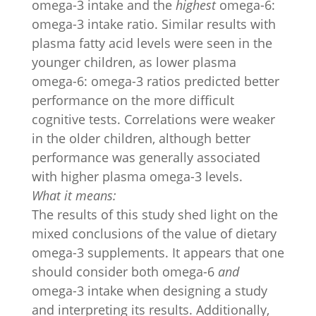
omega-3 intake and the
highest
omega-6:
omega-3 intake ratio. Similar results with
plasma fatty acid levels were seen in the
younger children, as lower plasma
omega-6: omega-3 ratios predicted better
performance on the more difficult
cognitive tests. Correlations were weaker
in the older children, although better
performance was generally associated
with higher plasma omega-3 levels.
What it means:
The results of this study shed light on the
mixed conclusions of the value of dietary
omega-3 supplements. It appears that one
should consider both omega-6
and
omega-3 intake when designing a study
and interpreting its results. Additionally,