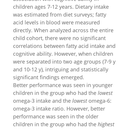
children ages 7-12 years. Dietary intake
was estimated from diet surveys; fatty
acid levels in blood were measured
directly. When analyzed across the entire
child cohort, there were no significant
correlations between fatty acid intake and
cognitive ability. However, when children
were separated into two age groups (7-9 y
and 10-12 y), intriguing and statistically
significant findings emerged.
Better performance was seen in younger
children in the group who had the
lowest
omega-3 intake and the
lowest
omega-6:
omega-3 intake ratio. However, better
performance was seen in the older
children in the group who had the
highest