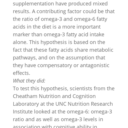
supplementation have produced mixed
results. A contributing factor could be that
the ratio of omega-3 and omega-6 fatty
acids in the diet is a more important
marker than omega-3 fatty acid intake
alone. This hypothesis is based on the
fact that these fatty acids share metabolic
pathways, and on the assumption that
they have compensatory or antagonistic
effects.
What they did:
To test this hypothesis, scientists from the
Cheatham Nutrition and Cognition
Laboratory at the UNC Nutrition Research
Institute looked at the omega-6: omega-3
ratio and as well as omega-3 levels in
association with cognitive ability in