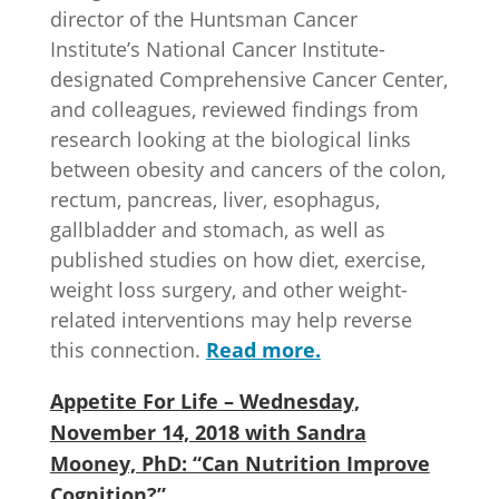
director of the Huntsman Cancer
Institute’s National Cancer Institute-
designated Comprehensive Cancer Center,
and colleagues, reviewed findings from
research looking at the biological links
between obesity and cancers of the colon,
rectum, pancreas, liver, esophagus,
gallbladder and stomach, as well as
published studies on how diet, exercise,
weight loss surgery, and other weight-
related interventions may help reverse
this connection.
Read more.
Appetite For Life – Wednesday,
November 14, 2018 with Sandra
Mooney, PhD: “Can Nutrition Improve
Cognition?”