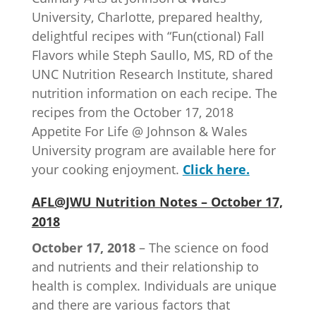
University, Charlotte, prepared healthy,
delightful recipes with “Fun(ctional) Fall
Flavors while Steph Saullo, MS, RD of the
UNC Nutrition Research Institute, shared
nutrition information on each recipe. The
recipes from the October 17, 2018
Appetite For Life @ Johnson & Wales
University program are available here for
your cooking enjoyment.
Click here.
AFL@JWU Nutrition Notes – October 17,
2018
October 17, 2018
– The science on food
and nutrients and their relationship to
health is complex. Individuals are unique
and there are various factors that