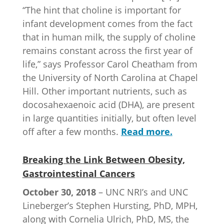
“The hint that choline is important for
infant development comes from the fact
that in human milk, the supply of choline
remains constant across the first year of
life,” says Professor Carol Cheatham from
the University of North Carolina at Chapel
Hill. Other important nutrients, such as
docosahexaenoic acid (DHA), are present
in large quantities initially, but often level
off after a few months.
Read more.
Breaking the Link Between Obesity,
Gastrointestinal Cancers
October 30, 2018
– UNC NRI’s and UNC
Lineberger’s Stephen Hursting, PhD, MPH,
along with Cornelia Ulrich, PhD, MS, the