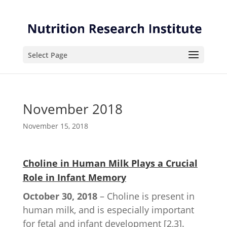
Skip
Skip
to
to
Content
navigation
Select Page
November 2018
November 15, 2018
Choline in Human Milk Plays a Crucial
Role in Infant Memory
October 30, 2018
– Choline is present in
human milk, and is especially important
for fetal and infant development [2,3].