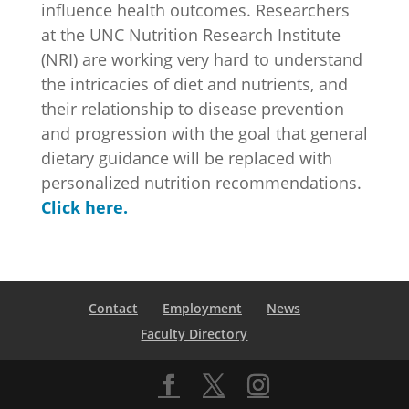
influence health outcomes. Researchers
at the UNC Nutrition Research Institute
(NRI) are working very hard to understand
the intricacies of diet and nutrients, and
their relationship to disease prevention
and progression with the goal that general
dietary guidance will be replaced with
personalized nutrition recommendations.
Click here.
Contact
Employment
News
Faculty Directory