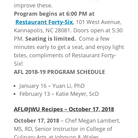
improve these.
Program begins at 6:00 PM at
Restaurant Forty-Six
,
101 West Avenue,
Kannapolis, NC 28081. Doors open at 5:30
PM.
Seating is limited.
Come a few
minutes early to get a seat, and enjoy light
bites, compliments of Restaurant Forty-
Six!
AFL 2018-19 PROGRAM SCHEDULE
January 16 – Yuan Li, PhD
February 13 – Katie Meyer, ScD
AFL@JWU Recipes – October 17, 2018
October 17, 2018
– Chef Megan Lambert,
MS, RD, Senior Instructor in College of
Culinary Arts at Johnson & Wales