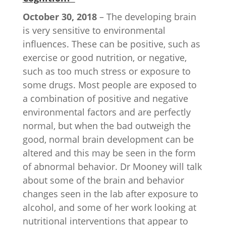
October 30, 2018
– The developing brain
is very sensitive to environmental
influences. These can be positive, such as
exercise or good nutrition, or negative,
such as too much stress or exposure to
some drugs. Most people are exposed to
a combination of positive and negative
environmental factors and are perfectly
normal, but when the bad outweigh the
good, normal brain development can be
altered and this may be seen in the form
of abnormal behavior. Dr Mooney will talk
about some of the brain and behavior
changes seen in the lab after exposure to
alcohol, and some of her work looking at
nutritional interventions that appear to