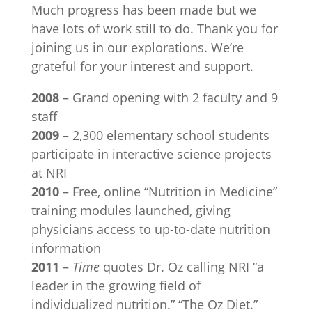
Much progress has been made but we
have lots of work still to do. Thank you for
joining us in our explorations. We’re
grateful for your interest and support.
2008
– Grand opening with 2 faculty and 9
staff
2009
– 2,300 elementary school students
participate in interactive science projects
at NRI
2010
– Free, online “Nutrition in Medicine”
training modules launched, giving
physicians access to up-to-date nutrition
information
2011
–
Time
quotes Dr. Oz calling NRI “a
leader in the growing field of
individualized nutrition.” “The Oz Diet.”