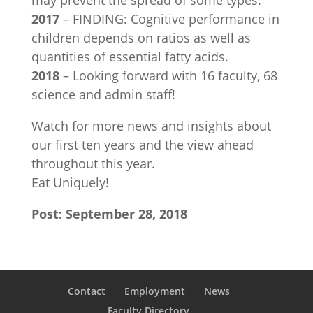
may prevent the spread of some types.
2017
– FINDING: Cognitive performance in
children depends on ratios as well as
quantities of essential fatty acids.
2018
– Looking forward with 16 faculty, 68
science and admin staff!
Watch for more news and insights about
our first ten years and the view ahead
throughout this year.
Eat Uniquely!
Post: September 28, 2018
Contact
Employment
News
Faculty Directory