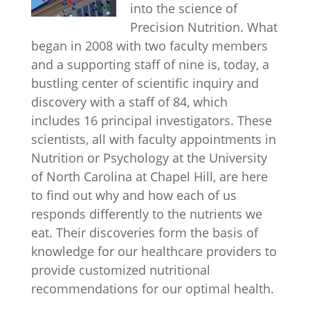
into the science of
Precision Nutrition. What
began in 2008 with two faculty members
and a supporting staff of nine is, today, a
bustling center of scientific inquiry and
discovery with a staff of 84, which
includes 16 principal investigators. These
scientists, all with faculty appointments in
Nutrition or Psychology at the University
of North Carolina at Chapel Hill, are here
to find out why and how each of us
responds differently to the nutrients we
eat. Their discoveries form the basis of
knowledge for our healthcare providers to
provide customized nutritional
recommendations for our optimal health.