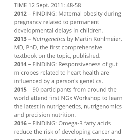
TIME 12 Sept. 2011: 48-58
2012
– FINDING: Maternal obesity during
pregnancy related to permanent
developmental delays in children.
2013
–
Nutrigenetics
by Martin Kohlmeier,
MD, PhD, the first comprehensive
textbook on the topic, published.
2014
– FINDING: Responsiveness of gut
microbes related to heart health are
influenced by a person’s genetics.
2015
– 90 participants from around the
world attend first NGx Workshop to learn
the latest in nutrigenetics, nutrigenomics
and precision nutrition.
2016
– FINDING: Omega-3 fatty acids
reduce the risk of developing cancer and