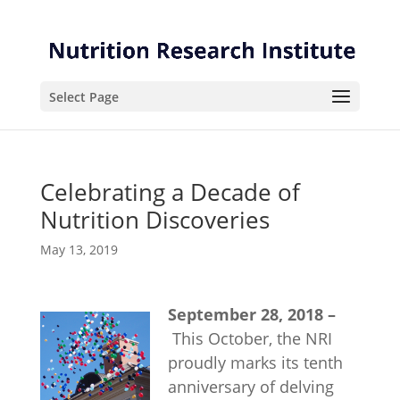
Skip
Skip
to
to
Content
navigation
Select Page
Celebrating a Decade of
Nutrition Discoveries
May 13, 2019
September 28, 2018 –
This October, the NRI
proudly marks its tenth
anniversary of delving