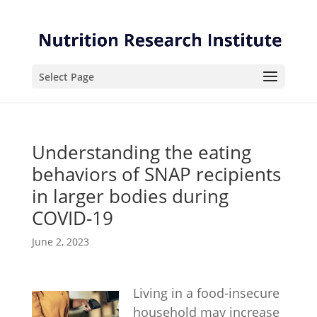
Skip
Skip
to
to
Content
navigation
Select Page
Understanding the eating
behaviors of SNAP recipients
in larger bodies during
COVID-19
June 2, 2023
Living in a food-insecure
household may increase