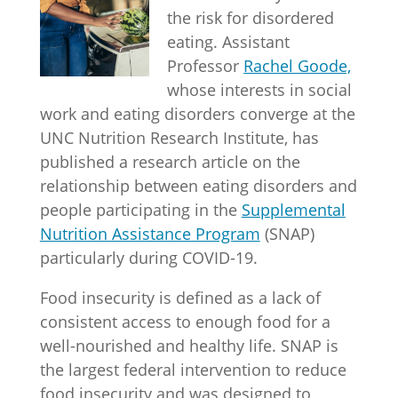
the risk for disordered
eating. Assistant
Professor
Rachel Goode,
whose interests in social
work and eating disorders converge at the
UNC Nutrition Research Institute, has
published a research article on the
relationship between eating disorders and
people participating in the
Supplemental
Nutrition Assistance Program
(SNAP)
particularly during COVID-19.
Food insecurity is defined as a lack of
consistent access to enough food for a
well-nourished and healthy life. SNAP is
the largest federal intervention to reduce
food insecurity and was designed to