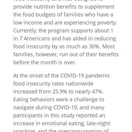
provide nutrition benefits to supplement
the food budgets of families who have a
low income and are experiencing poverty.
Currently, the program supports about 1
in 7 Americans and has aided in reducing
food insecurity by as much as 30%. Most
families, however, run out of their benefits
before the month is over.
At the onset of the COVID-19 pandemic
food insecurity rates nationwide
increased from 25.9% to nearly 47%.
Eating behaviors were a challenge to
navigate during COVID-19, and many
participants in this study reported an
increase in emotional eating, late-night
snacking, and the overconsumption of