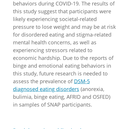
behaviors during COVID-19. The results of
this study suggest that participants were
likely experiencing societal-related
pressure to lose weight and may be at risk
for disordered eating and stigma-related
mental health concerns, as well as
experiencing stressors related to
economic hardship. Due to the reports of
binge and emotional eating behaviors in
this study, future research is needed to
assess the prevalence of
DSM-5
diagnosed eating disorders
(anorexia,
bulimia, binge eating, AFRID and OSFED)
in samples of SNAP participants.