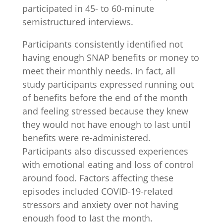
participated in 45- to 60-minute
semistructured interviews.
Participants consistently identified not
having enough SNAP benefits or money to
meet their monthly needs. In fact, all
study participants expressed running out
of benefits before the end of the month
and feeling stressed because they knew
they would not have enough to last until
benefits were re-administered.
Participants also discussed experiences
with emotional eating and loss of control
around food. Factors affecting these
episodes included COVID-19-related
stressors and anxiety over not having
enough food to last the month.