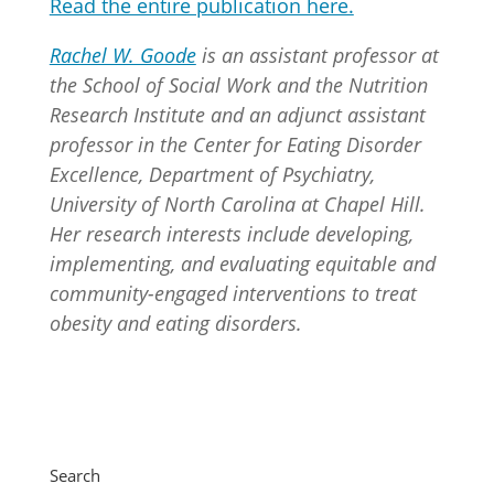
Read the entire publication here.
Rachel W. Goode
is an assistant professor at
the School of Social Work and the Nutrition
Research Institute and an adjunct assistant
professor in the Center for Eating Disorder
Excellence, Department of Psychiatry,
University of North Carolina at Chapel Hill.
Her research interests include developing,
implementing, and evaluating equitable and
community-engaged interventions to treat
obesity and eating disorders.
Search