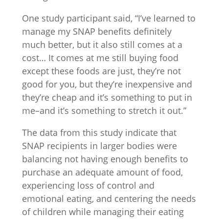
One study participant said, “I’ve learned to
manage my SNAP benefits definitely
much better, but it also still comes at a
cost… It comes at me still buying food
except these foods are just, they’re not
good for you, but they’re inexpensive and
they’re cheap and it’s something to put in
me–and it’s something to stretch it out.”
The data from this study indicate that
SNAP recipients in larger bodies were
balancing not having enough benefits to
purchase an adequate amount of food,
experiencing loss of control and
emotional eating, and centering the needs
of children while managing their eating