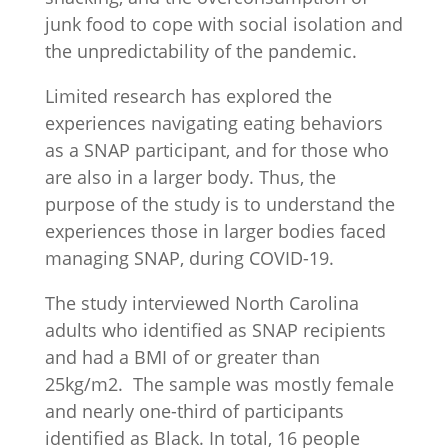
junk food to cope with social isolation and
the unpredictability of the pandemic.
Limited research has explored the
experiences navigating eating behaviors
as a SNAP participant, and for those who
are also in a larger body. Thus, the
purpose of the study is to understand the
experiences those in larger bodies faced
managing SNAP, during COVID-19.
The study interviewed North Carolina
adults who identified as SNAP recipients
and had a BMI of or greater than
25kg/m2. The sample was mostly female
and nearly one-third of participants
identified as Black. In total, 16 people