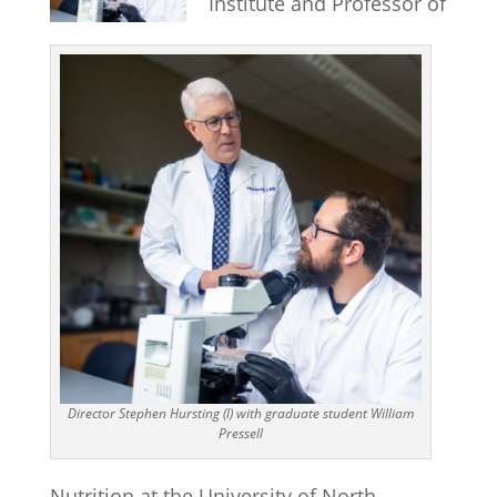
Institute and Professor of
Director Stephen Hursting (l) with graduate student William
Pressell
Nutrition at the University of North