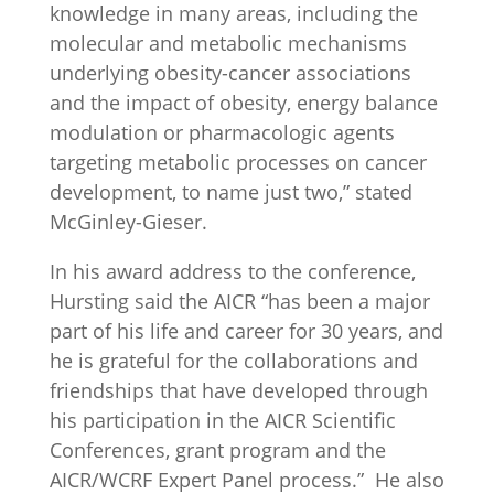
knowledge in many areas, including the
molecular and metabolic mechanisms
underlying obesity-cancer associations
and the impact of obesity, energy balance
modulation or pharmacologic agents
targeting metabolic processes on cancer
development, to name just two,” stated
McGinley-Gieser.
In his award address to the conference,
Hursting said the AICR “has been a major
part of his life and career for 30 years, and
he is grateful for the collaborations and
friendships that have developed through
his participation in the AICR Scientific
Conferences, grant program and the
AICR/WCRF Expert Panel process.” He also