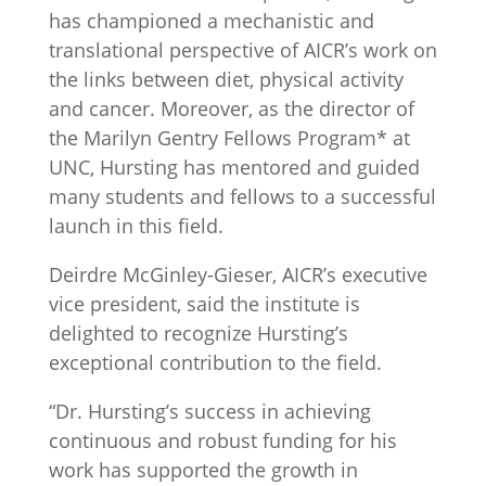
has championed a mechanistic and
translational perspective of AICR’s work on
the links between diet, physical activity
and cancer. Moreover, as the director of
the Marilyn Gentry Fellows Program* at
UNC, Hursting has mentored and guided
many students and fellows to a successful
launch in this field.
Deirdre McGinley-Gieser, AICR’s executive
vice president, said the institute is
delighted to recognize Hursting’s
exceptional contribution to the field.
“Dr. Hursting’s success in achieving
continuous and robust funding for his
work has supported the growth in