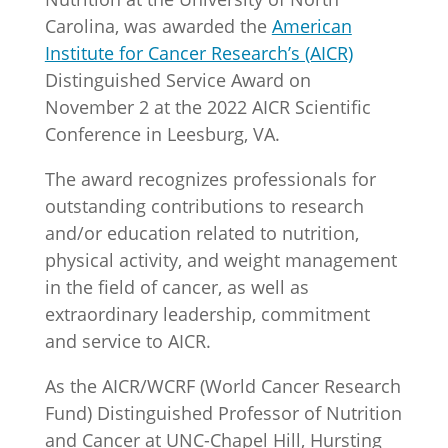
Carolina, was awarded the
American
Institute for Cancer Research’s (AICR)
Distinguished Service Award on
November 2 at the 2022 AICR Scientific
Conference in Leesburg, VA.
The award recognizes professionals for
outstanding contributions to research
and/or education related to nutrition,
physical activity, and weight management
in the field of cancer, as well as
extraordinary leadership, commitment
and service to AICR.
As the AICR/WCRF (World Cancer Research
Fund) Distinguished Professor of Nutrition
and Cancer at UNC-Chapel Hill, Hursting