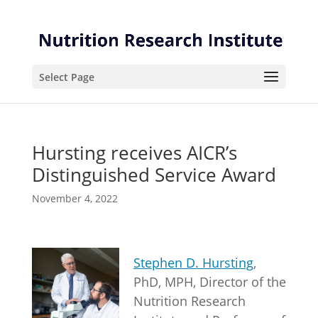
Skip
Skip
to
to
Content
navigation
Select Page
Hursting receives AICR’s
Distinguished Service Award
November 4, 2022
Stephen D. Hursting
,
PhD, MPH, Director of the
Nutrition Research