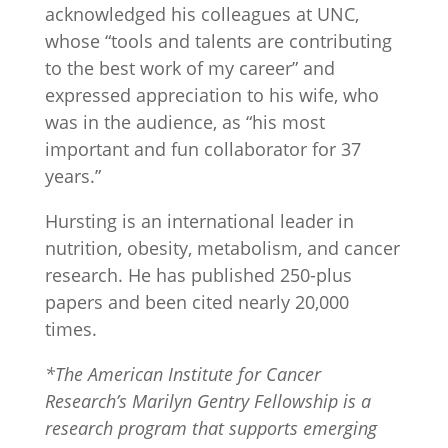
acknowledged his colleagues at UNC,
whose “tools and talents are contributing
to the best work of my career” and
expressed appreciation to his wife, who
was in the audience, as “his most
important and fun collaborator for 37
years.”
Hursting is an international leader in
nutrition, obesity, metabolism, and cancer
research. He has published 250-plus
papers and been cited nearly 20,000
times.
*The American Institute for Cancer
Research’s Marilyn Gentry Fellowship is a
research program that supports emerging