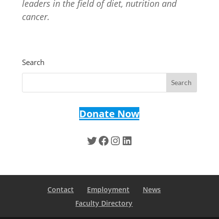
leaders in the field of diet, nutrition and
cancer.
Search
Donate Now
Twitter
Facebook
Instagram
LinkedIn
Contact
Employment
News
Faculty Directory