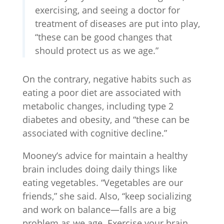
exercising, and seeing a doctor for
treatment of diseases are put into play,
“these can be good changes that
should protect us as we age.”
On the contrary, negative habits such as
eating a poor diet are associated with
metabolic changes, including type 2
diabetes and obesity, and “these can be
associated with cognitive decline.”
Mooney’s advice for maintain a healthy
brain includes doing daily things like
eating vegetables. “Vegetables are our
friends,” she said. Also, “keep socializing
and work on balance—falls are a big
problem as we age. Exercise your brain