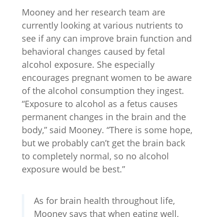
Mooney and her research team are
currently looking at various nutrients to
see if any can improve brain function and
behavioral changes caused by fetal
alcohol exposure. She especially
encourages pregnant women to be aware
of the alcohol consumption they ingest.
“Exposure to alcohol as a fetus causes
permanent changes in the brain and the
body,” said Mooney. “There is some hope,
but we probably can’t get the brain back
to completely normal, so no alcohol
exposure would be best.”
As for brain health throughout life,
Mooney says that when eating well,