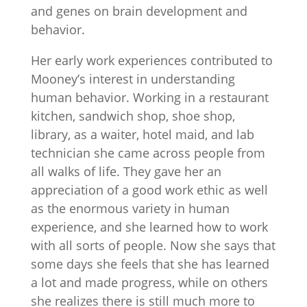
and genes on brain development and
behavior.
Her early work experiences contributed to
Mooney’s interest in understanding
human behavior. Working in a restaurant
kitchen, sandwich shop, shoe shop,
library, as a waiter, hotel maid, and lab
technician she came across people from
all walks of life. They gave her an
appreciation of a good work ethic as well
as the enormous variety in human
experience, and she learned how to work
with all sorts of people. Now she says that
some days she feels that she has learned
a lot and made progress, while on others
she realizes there is still much more to