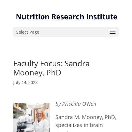
Skip
Skip
to
to
Content
navigation
Select Page
Faculty Focus: Sandra
Mooney, PhD
July 14, 2023
by Priscilla O’Neil
Sandra M. Mooney, PhD,
specializes in brain