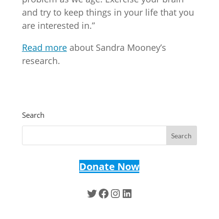
and try to keep things in your life that you
are interested in.”
Read more
about Sandra Mooney’s
research.
Search
Donate Now
Twitter
Facebook
Instagram
LinkedIn