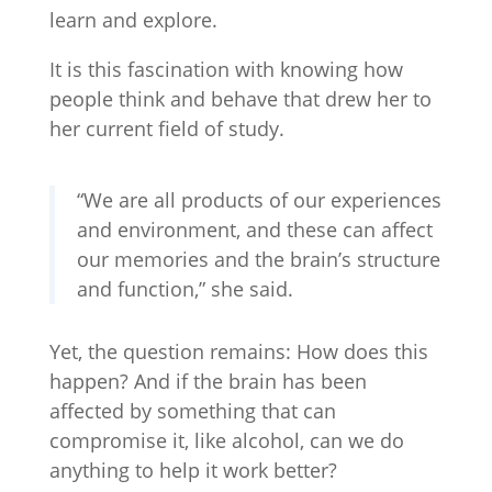
learn and explore.
It is this fascination with knowing how
people think and behave that drew her to
her current field of study.
“We are all products of our experiences
and environment, and these can affect
our memories and the brain’s structure
and function,” she said.
Yet, the question remains: How does this
happen? And if the brain has been
affected by something that can
compromise it, like alcohol, can we do
anything to help it work better?