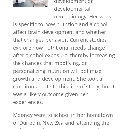
development or
developmental
neurobiology. Her work
is specific to how nutrition and alcohol
affect brain development and whether
that changes behavior. Current studies
explore how nutritional needs change
after alcohol exposure, thereby increasing
the chances that modifying, or
personalizing, nutrition will optimize
growth and development. She took a
circuitous route to this line of study, but it
was a likely outcome given her
experiences.
Mooney went to school in her hometown
of Dunedin, New Zealand, attending the