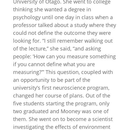
University of Otago. She went to college
thinking she wanted a degree in
psychology until one day in class when a
professor talked about a study where they
could not define the outcome they were
looking for. “I still remember walking out
of the lecture,” she said, “and asking
people: ‘How can you measure something
if you cannot define what you are
measuring?’” This question, coupled with
an opportunity to be part of the
university’s first neuroscience program,
changed her course of plans. Out of the
five students starting the program, only
two graduated and Mooney was one of
them. She went on to become a scientist
investigating the effects of environment