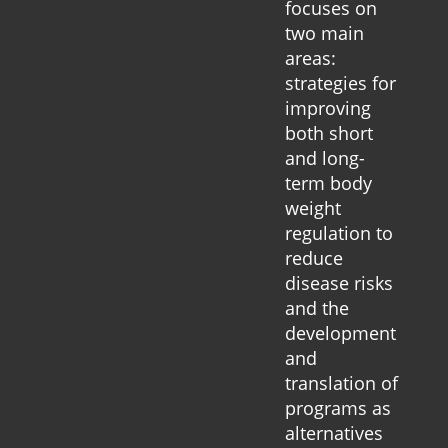
focuses on
two main
areas:
strategies for
improving
both short
and long-
term body
weight
regulation to
reduce
disease risks
and the
development
and
translation of
programs as
alternatives