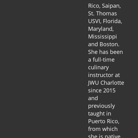
Rico, Saipan,
St. Thomas
USVI, Florida,
Maryland,
Mississippi
and Boston.
She has been
a full-time
culinary
instructor at
JWU Charlotte
since 2015
and
previously
taught in
Puerto Rico,
from which
she is native.