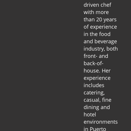
driven chef
with more
than 20 years
of experience
in the food
and beverage
industry, both
front- and
back-of-
house. Her
experience
includes
catering,
casual, fine
dining and
hotel
environments
in Puerto