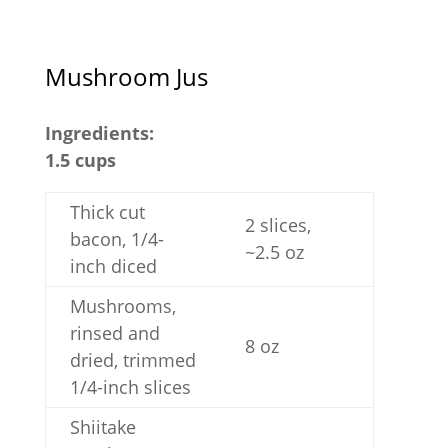
Mushroom Jus
Ingredients:
1.5 cups
Thick cut
2 slices,
bacon, 1/4-
~2.5 oz
inch diced
Mushrooms,
rinsed and
8 oz
dried, trimmed
1/4-inch slices
Shiitake