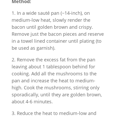
Method:
1. In a wide sauté pan (~14-inch), on
medium-low heat, slowly render the
bacon until golden brown and crispy.
Remove just the bacon pieces and reserve
in a towel lined container until plating (to
be used as garnish).
2. Remove the excess fat from the pan
leaving about 1 tablespoon behind for
cooking. Add all the mushrooms to the
pan and increase the heat to medium-
high. Cook the mushrooms, stirring only
sporadically, until they are golden brown,
about 4-6 minutes.
3. Reduce the heat to medium-low and