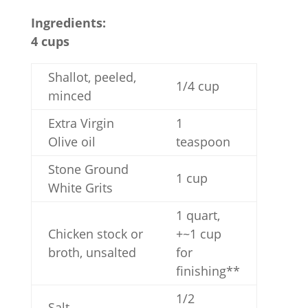
Ingredients:
4 cups
Shallot, peeled,
1/4 cup
minced
Extra Virgin
1
Olive oil
teaspoon
Stone Ground
1 cup
White Grits
1 quart,
Chicken stock or
+~1 cup
broth, unsalted
for
finishing**
1/2
Salt