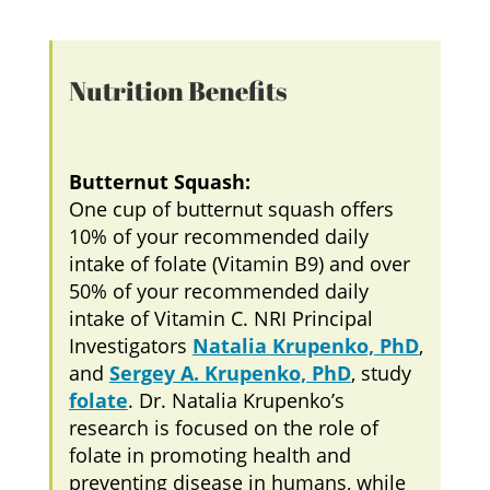
Nutrition Benefits
Butternut Squash:
One cup of butternut squash offers
10% of your recommended daily
intake of folate (Vitamin B9) and over
50% of your recommended daily
intake of Vitamin C. NRI Principal
Investigators
Natalia Krupenko, PhD
,
and
Sergey A. Krupenko, PhD
, study
folate
. Dr. Natalia Krupenko’s
research is focused on the role of
folate in promoting health and
preventing disease in humans, while