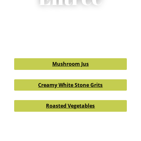
Mushroom Jus
Creamy White Stone Grits
Roasted Vegetables