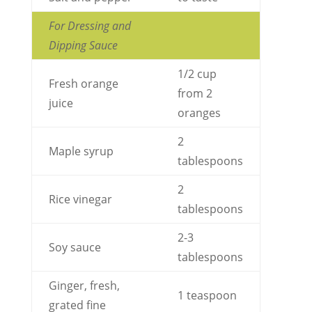
For Dressing and
Dipping Sauce
1/2 cup
Fresh orange
from 2
juice
oranges
2
Maple syrup
tablespoons
2
Rice vinegar
tablespoons
2-3
Soy sauce
tablespoons
Ginger, fresh,
1 teaspoon
grated fine