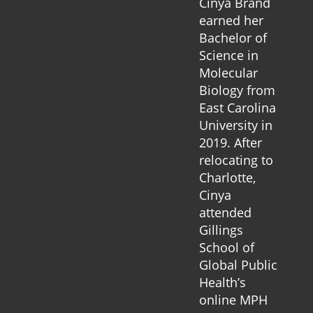
Cinya Brand
earned her
Bachelor of
Science in
Molecular
Biology from
East Carolina
University in
2019. After
relocating to
Charlotte,
Cinya
attended
Gillings
School of
Global Public
Health’s
online MPH