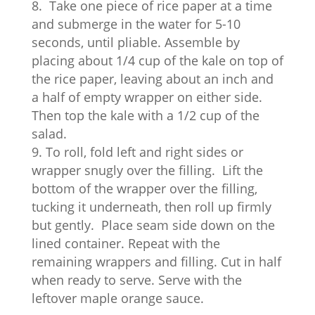
Take one piece of rice paper at a time
and submerge in the water for 5-10
seconds, until pliable. Assemble by
placing about 1/4 cup of the kale on top of
the rice paper, leaving about an inch and
a half of empty wrapper on either side.
Then top the kale with a 1/2 cup of the
salad.
To roll, fold left and right sides or
wrapper snugly over the filling.
Lift the
bottom of the wrapper over the filling,
tucking it underneath, then roll up firmly
but gently.
Place seam side down on the
lined container. Repeat with the
remaining wrappers and filling. Cut in half
when ready to serve. Serve with the
leftover maple orange sauce.