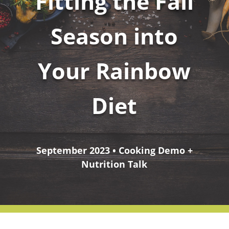
Fitting the Fall
Season into
Your Rainbow
Diet
September 2023 • Cooking Demo +
Nutrition Talk