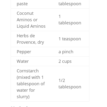
paste
tablespoon
Coconut
1
Aminos or
tablespoon
Liquid Aminos
Herbs de
1 teaspoon
Provence, dry
Pepper
a pinch
Water
2 cups
Cornstarch
(mixed with 1
1/2
tablespoon of
tablespoon
water for
slurry)