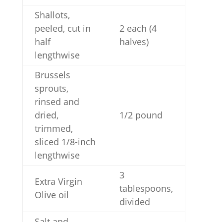
Shallots,
peeled, cut in
2 each (4
half
halves)
lengthwise
Brussels
sprouts,
rinsed and
dried,
1/2 pound
trimmed,
sliced 1/8-inch
lengthwise
3
Extra Virgin
tablespoons,
Olive oil
divided
Salt and