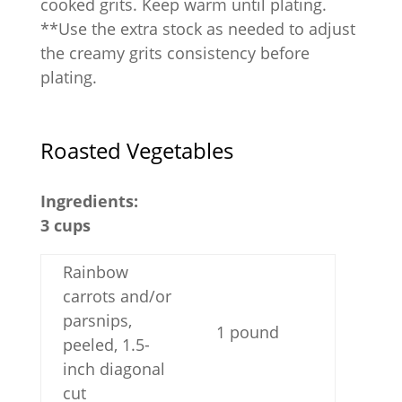
cooked grits. Keep warm until plating.
**Use the extra stock as needed to adjust
the creamy grits consistency before
plating.
Roasted Vegetables
Ingredients:
3 cups
Rainbow
carrots and/or
parsnips,
1 pound
peeled, 1.5-
inch diagonal
cut