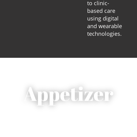
to clinic-
based care
using digital
and wearable
technologies.
Appetizer