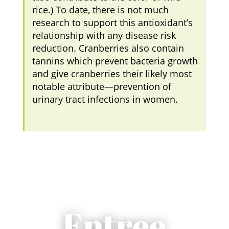
rice.) To date, there is not much
research to support this antioxidant’s
relationship with any disease risk
reduction. Cranberries also contain
tannins which prevent bacteria growth
and give cranberries their likely most
notable attribute—prevention of
urinary tract infections in women.
Entree