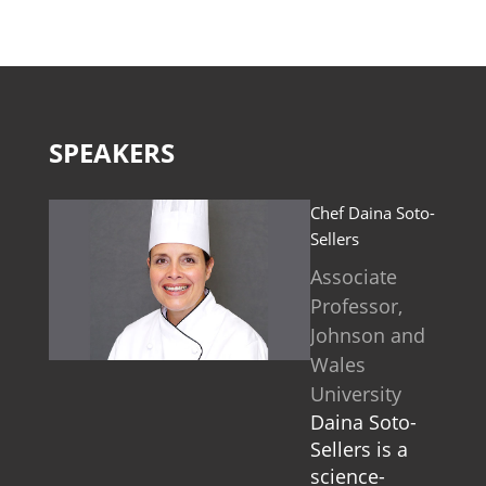
SPEAKERS
Chef Daina Soto-
Sellers
Associate
Professor,
Johnson and
Wales
University
Daina Soto-
Sellers is a
science-