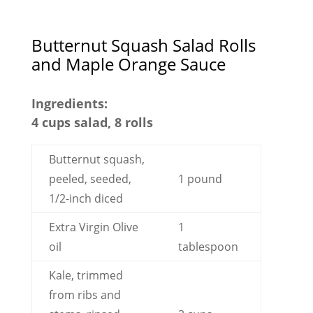
Butternut Squash Salad Rolls
and Maple Orange Sauce
Ingredients:
4 cups salad, 8 rolls
Butternut squash,
peeled, seeded,
1 pound
1/2-inch diced
Extra Virgin Olive
1
oil
tablespoon
Kale, trimmed
from ribs and