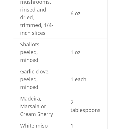
mushrooms,
rinsed and
6 oz
dried,
trimmed, 1/4-
inch slices
Shallots,
peeled,
1 oz
minced
Garlic clove,
peeled,
1 each
minced
Madeira,
2
Marsala or
tablespoons
Cream Sherry
White miso
1