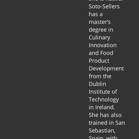
Soto-Sellers
has a
master’s
degree in
Culinary
Innovation
and Food
Product
Development
from the
Dublin
Institute of
Technology
in Ireland.
She has also
trained in San
Sebastian,
Spain, with