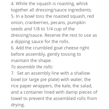
While the squash is roasting, whisk
together all dressing/sauce ingredients.
In a bowl toss the roasted squash, red
onion, cranberries, pecans, pumpkin
seeds and 1/8 to 1/4 cup of the
dressing/sauce. Reserve the rest to use as
a dipping sauce for the rolls.
Add the crumbled goat cheese right
before assembly, gently tossing to
maintain the shape.
To assemble the rolls:
Set an assembly line with a shallow
bowl (or large pie plate) with water, the
rice paper wrappers, the kale, the salad,
and a container lined with damp pieces of
towel to prevent the assembled rolls from
drying.