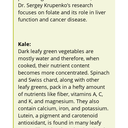
Dr. Sergey Krupenko’s research
focuses on folate and its role in liver
function and cancer disease.
Kale:
Dark leafy green vegetables are
mostly water and therefore, when
cooked, their nutrient content
becomes more concentrated. Spinach
and Swiss chard, along with other
leafy greens, pack in a hefty amount
of nutrients like fiber, vitamins A, C,
and K, and magnesium. They also
contain calcium, iron, and potassium.
Lutein, a pigment and carotenoid
antioxidant, is found in many leafy