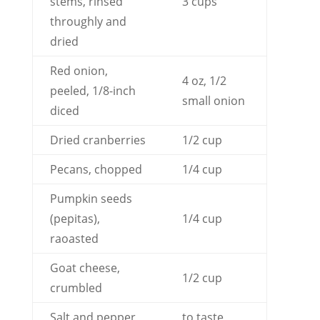
stems, rinsed
3 cups
throughly and
dried
Red onion,
4 oz, 1/2
peeled, 1/8-inch
small onion
diced
Dried cranberries
1/2 cup
Pecans, chopped
1/4 cup
Pumpkin seeds
(pepitas),
1/4 cup
raoasted
Goat cheese,
1/2 cup
crumbled
Salt and pepper
to taste