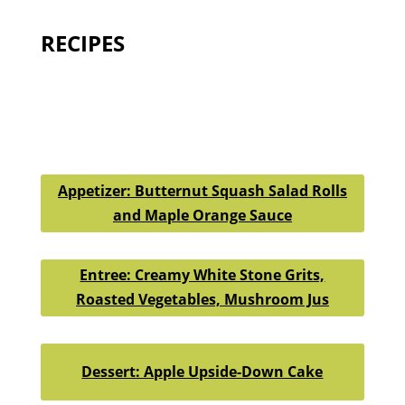
RECIPES
Appetizer: Butternut Squash Salad Rolls
and Maple Orange Sauce
Entree: Creamy White Stone Grits,
Roasted Vegetables, Mushroom Jus
Dessert: Apple Upside-Down Cake