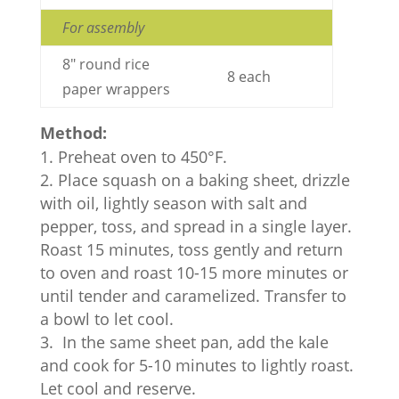
For assembly
8" round rice
8 each
paper wrappers
Method:
Preheat oven to 450°F.
Place squash on a baking sheet, drizzle
with oil, lightly season with salt and
pepper, toss, and spread in a single layer.
Roast 15 minutes, toss gently and return
to oven and roast 10-15 more minutes or
until tender and caramelized. Transfer to
a bowl to let cool.
In the same sheet pan, add the kale
and cook for 5-10 minutes to lightly roast.
Let cool and reserve.