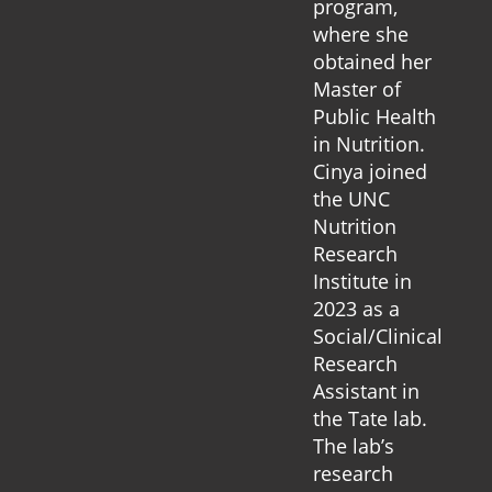
program,
where she
obtained her
Master of
Public Health
in Nutrition.
Cinya joined
the UNC
Nutrition
Research
Institute in
2023 as a
Social/Clinical
Research
Assistant in
the Tate lab.
The lab’s
research