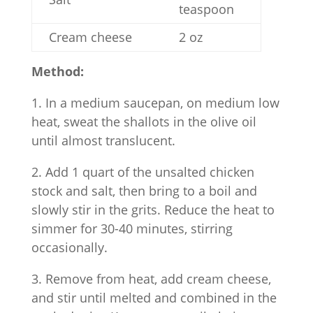
teaspoon
Cream cheese
2 oz
Method:
1. In a medium saucepan, on medium low
heat, sweat the shallots in the olive oil
until almost translucent.
2. Add 1 quart of the unsalted chicken
stock and salt, then bring to a boil and
slowly stir in the grits. Reduce the heat to
simmer for 30-40 minutes, stirring
occasionally.
3. Remove from heat, add cream cheese,
and stir until melted and combined in the