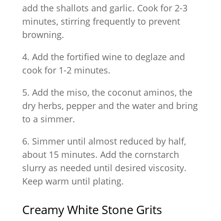
add the shallots and garlic. Cook for 2-3
minutes, stirring frequently to prevent
browning.
4. Add the fortified wine to deglaze and
cook for 1-2 minutes.
5. Add the miso, the coconut aminos, the
dry herbs, pepper and the water and bring
to a simmer.
6. Simmer until almost reduced by half,
about 15 minutes. Add the cornstarch
slurry as needed until desired viscosity.
Keep warm until plating.
Creamy White Stone Grits