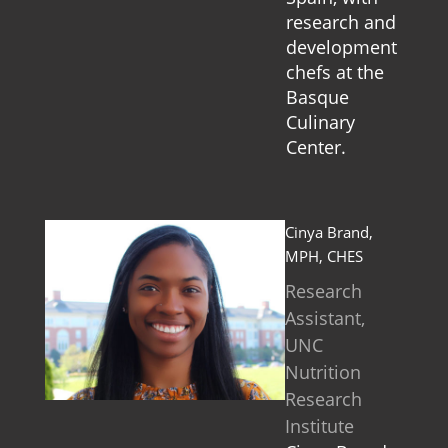
research and
development
chefs at the
Basque
Culinary
Center.
Cinya Brand,
MPH, CHES
Research
Assistant,
UNC
Nutrition
Research
Institute