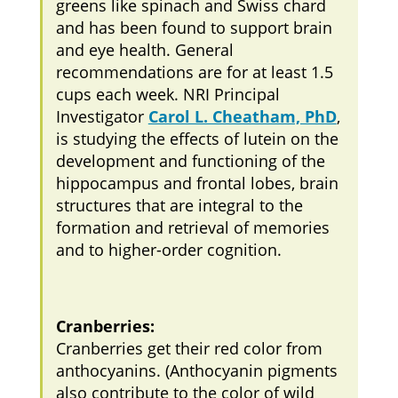
greens like spinach and Swiss chard
and has been found to support brain
and eye health. General
recommendations are for at least 1.5
cups each week. NRI Principal
Investigator
Carol L. Cheatham, PhD
,
is studying the effects of lutein on the
development and functioning of the
hippocampus and frontal lobes, brain
structures that are integral to the
formation and retrieval of memories
and to higher-order cognition.
Cranberries:
Cranberries get their red color from
anthocyanins. (Anthocyanin pigments
also contribute to the color of wild