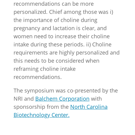
recommendations can be more
personalized. Chief among those was i)
the importance of choline during
pregnancy and lactation is clear, and
women need to increase their choline
intake during these periods. ii) Choline
requirements are highly personalized and
this needs to be considered when
reframing choline intake
recommendations.
The symposium was co-presented by the
NRI and
Balchem Corporation
with
sponsorship from the
North Carolina
Biotechnology Center.