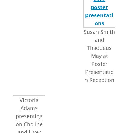
Susan Smith
and
Thaddeus
May at
Poster
Presentatio
n Reception
Victoria
Adams
presenting
on Choline
and Liver