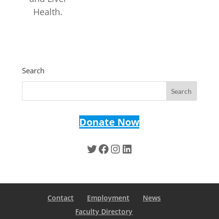
Health.
Search
Donate Now
Twitter
Facebook
Instagram
LinkedIn
Contact
Employment
News
Faculty Directory