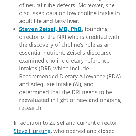
of neural tube defects. Moreover, she
discussed data on low choline intake in
adult life and fatty liver.
Steven Zeisel, MD, PhD
,
founding
director of the NRI who is credited with
the discovery of choline’s role as an
essential nutrient. Zeisel’s discourse
examined choline dietary reference
intakes (DRI), which include
Recommended Dietary Allowance (RDA)
and Adequate Intake (AI), and
determined that the DRI needs to be
reevaluated in light of new and ongoing
research.
In addition to Zeisel and current director
Steve Hursting
, who opened and closed