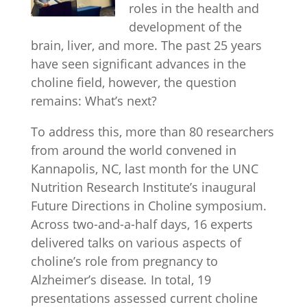
roles in the health and
development of the
brain, liver, and more. The past 25 years
have seen significant advances in the
choline field, however, the question
remains: What’s next?
To address this, more than 80 researchers
from around the world convened in
Kannapolis, NC, last month for the UNC
Nutrition Research Institute’s inaugural
Future Directions in Choline symposium.
Across two-and-a-half days, 16 experts
delivered talks on various aspects of
choline’s role from pregnancy to
Alzheimer’s disease
.
In total, 19
presentations assessed current choline