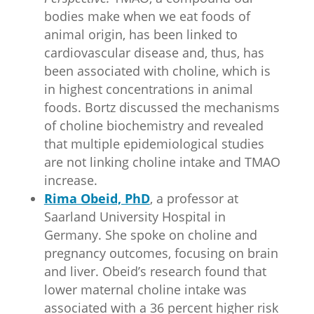
bodies make when we eat foods of
animal origin, has been linked to
cardiovascular disease and, thus, has
been associated with choline, which is
in highest concentrations in animal
foods. Bortz discussed the mechanisms
of choline biochemistry and revealed
that multiple epidemiological studies
are not linking choline intake and TMAO
increase.
Rima Obeid, PhD
, a professor at
Saarland University Hospital in
Germany. She spoke on choline and
pregnancy outcomes, focusing on brain
and liver. Obeid’s research found that
lower maternal choline intake was
associated with a 36 percent higher risk