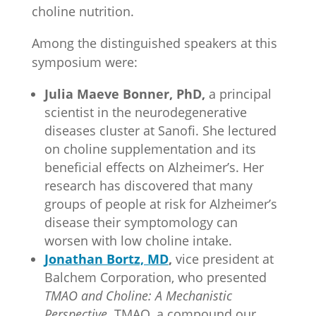
choline nutrition.
Among the distinguished speakers at this
symposium were:
Julia Maeve Bonner, PhD,
a principal
scientist in the neurodegenerative
diseases cluster at Sanofi. She lectured
on choline supplementation and its
beneficial effects on Alzheimer’s. Her
research has discovered that many
groups of people at risk for Alzheimer’s
disease their symptomology can
worsen with low choline intake.
Jonathan Bortz, MD
,
vice president at
Balchem Corporation, who presented
TMAO and Choline: A Mechanistic
Perspective.
TMAO, a compound our