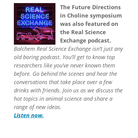
The Future Directions
in Choline symposium
was also featured on
the Real Science
Exchange podcast.
Balchem Real Science Exchange isn’t just any
old boring podcast. You’ll get to know top
researchers like you’ve never known them
before. Go behind the scenes and hear the
conversations that take place over a few
drinks with friends. Join us as we discuss the
hot topics in animal science and share a
range of new ideas.
Listen now.