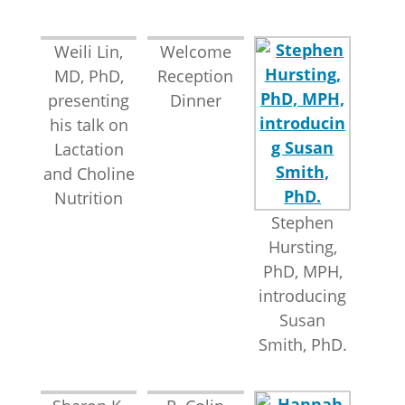
Weili Lin,
Welcome
MD, PhD,
Reception
presenting
Dinner
his talk on
Lactation
and Choline
Nutrition
Stephen
Hursting,
PhD, MPH,
introducing
Susan
Smith, PhD.