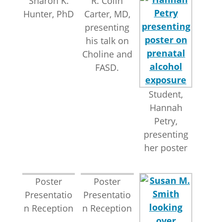
Sharon K.
R. Colin
Hunter, PhD
Carter, MD,
presenting
his talk on
Choline and
FASD.
Student,
Hannah
Petry,
presenting
her poster
Poster
Poster
Presentatio
Presentatio
n Reception
n Reception