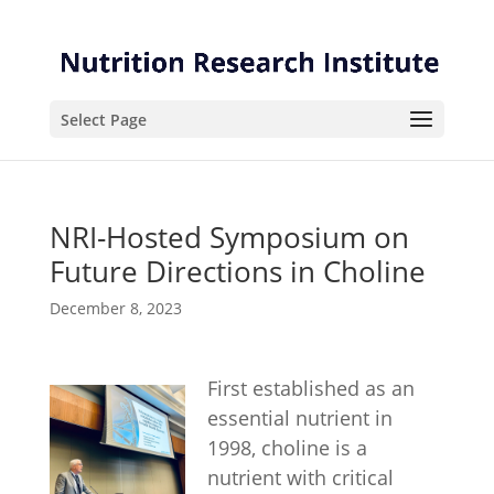
Skip
Skip
to
to
Content
navigation
Select Page
NRI-Hosted Symposium on
Future Directions in Choline
December 8, 2023
First established as an
essential nutrient in
1998, choline is a
nutrient with critical