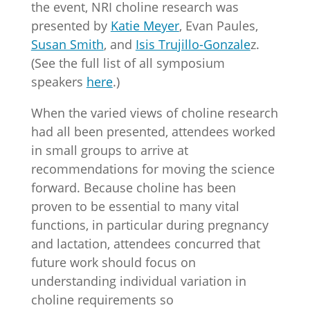
the event, NRI choline research was
presented by
Katie Meyer
, Evan Paules,
Susan Smith
, and
Isis Trujillo-Gonzale
z.
(See the full list of all symposium
speakers
here
.)
When the varied views of choline research
had all been presented, attendees worked
in small groups to arrive at
recommendations for moving the science
forward. Because choline has been
proven to be essential to many vital
functions, in particular during pregnancy
and lactation, attendees concurred that
future work should focus on
understanding individual variation in
choline requirements so