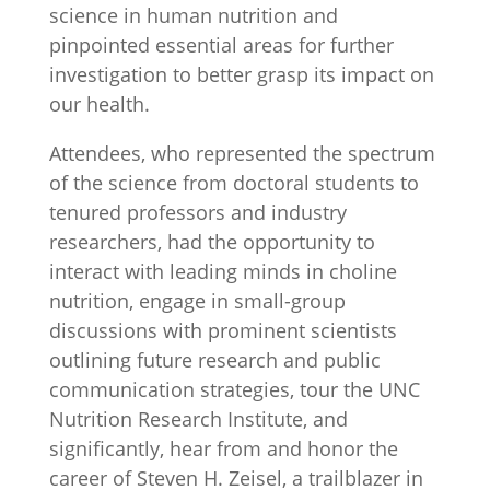
science in human nutrition and
pinpointed essential areas for further
investigation to better grasp its impact on
our health.
Attendees, who represented the spectrum
of the science from doctoral students to
tenured professors and industry
researchers, had the opportunity to
interact with leading minds in choline
nutrition, engage in small-group
discussions with prominent scientists
outlining future research and public
communication strategies, tour the UNC
Nutrition Research Institute, and
significantly, hear from and honor the
career of Steven H. Zeisel, a trailblazer in